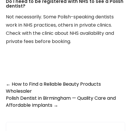
Do I need to be registered with NHS to see a Polish
dentist?
Not necessarily. Some Polish-speaking dentists
work in NHS practices, others in private clinics.
Check with the clinic about NHS availability and
private fees before booking.
Post
←
How to Find a Reliable Beauty Products
Wholesaler
navigation
Polish Dentist in Birmingham — Quality Care and
Affordable Implants
→