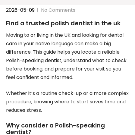
2026-05-09
|
No Comments
Find a trusted polish dentist in the uk
Moving to or living in the UK and looking for dental
care in your native language can make a big
difference. This guide helps you locate a reliable
Polish-speaking dentist, understand what to check
before booking, and prepare for your visit so you
feel confident and informed.
Whether it’s a routine check-up or a more complex
procedure, knowing where to start saves time and
reduces stress.
Why consider a Polish-speaking
dentist?