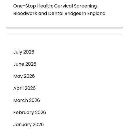
One-Stop Health: Cervical Screening,
Bloodwork and Dental Bridges in England
July 2026
June 2026
May 2026
April 2026
March 2026
February 2026
January 2026