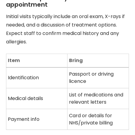
appointment
Initial visits typically include an oral exam, X-rays if
needed, and a discussion of treatment options.
Expect staff to confirm medical history and any
allergies.
Item
Bring
Passport or driving
Identification
licence
List of medications and
Medical details
relevant letters
Card or details for
Payment info
NHS/private billing