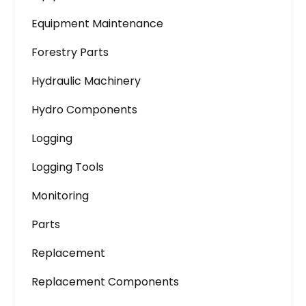
Equipment Maintenance
Forestry Parts
Hydraulic Machinery
Hydro Components
Logging
Logging Tools
Monitoring
Parts
Replacement
Replacement Components