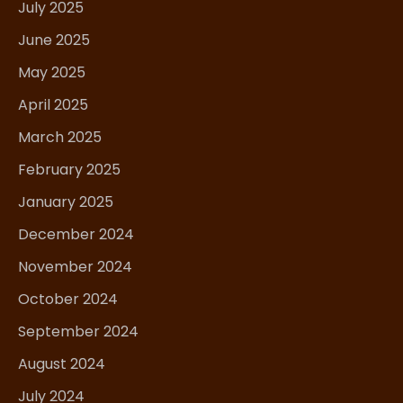
July 2025
June 2025
May 2025
April 2025
March 2025
February 2025
January 2025
December 2024
November 2024
October 2024
September 2024
August 2024
July 2024