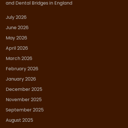
and Dental Bridges in England
July 2026
June 2026
May 2026
April 2026
March 2026
February 2026
January 2026
December 2025
November 2025
September 2025
August 2025