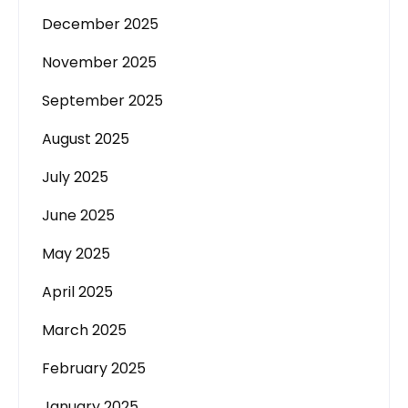
December 2025
November 2025
September 2025
August 2025
July 2025
June 2025
May 2025
April 2025
March 2025
February 2025
January 2025