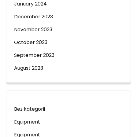
January 2024
December 2023
November 2023
October 2023
September 2023
August 2023
Bez kategorii
Equipment
Equipment