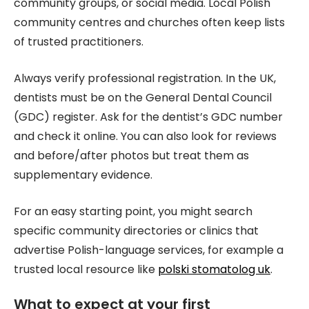
community groups, or social media. Local Polish
community centres and churches often keep lists
of trusted practitioners.
Always verify professional registration. In the UK,
dentists must be on the General Dental Council
(GDC) register. Ask for the dentist’s GDC number
and check it online. You can also look for reviews
and before/after photos but treat them as
supplementary evidence.
For an easy starting point, you might search
specific community directories or clinics that
advertise Polish-language services, for example a
trusted local resource like
polski stomatolog uk
.
What to expect at your first