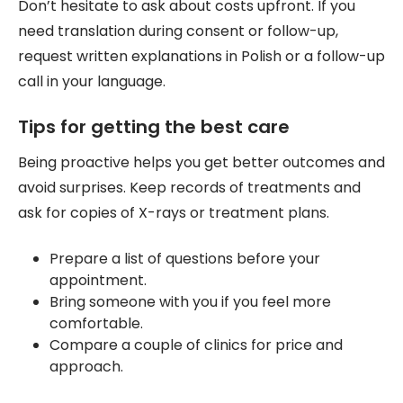
Don’t hesitate to ask about costs upfront. If you
need translation during consent or follow-up,
request written explanations in Polish or a follow-up
call in your language.
Tips for getting the best care
Being proactive helps you get better outcomes and
avoid surprises. Keep records of treatments and
ask for copies of X-rays or treatment plans.
Prepare a list of questions before your
appointment.
Bring someone with you if you feel more
comfortable.
Compare a couple of clinics for price and
approach.