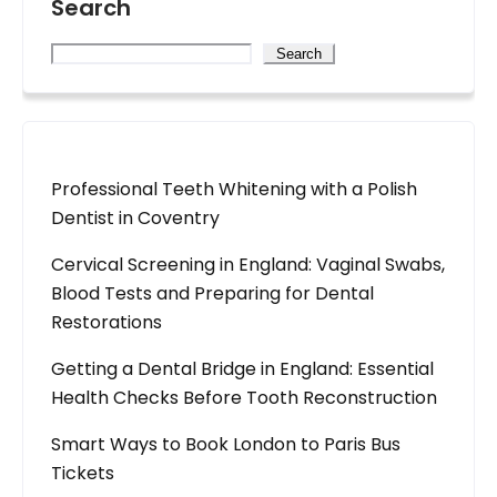
Search
Search
Professional Teeth Whitening with a Polish
Dentist in Coventry
Cervical Screening in England: Vaginal Swabs,
Blood Tests and Preparing for Dental
Restorations
Getting a Dental Bridge in England: Essential
Health Checks Before Tooth Reconstruction
Smart Ways to Book London to Paris Bus
Tickets