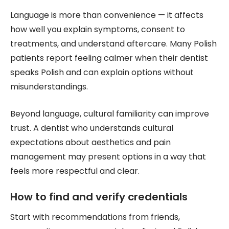
Language is more than convenience — it affects
how well you explain symptoms, consent to
treatments, and understand aftercare. Many Polish
patients report feeling calmer when their dentist
speaks Polish and can explain options without
misunderstandings.
Beyond language, cultural familiarity can improve
trust. A dentist who understands cultural
expectations about aesthetics and pain
management may present options in a way that
feels more respectful and clear.
How to find and verify credentials
Start with recommendations from friends,