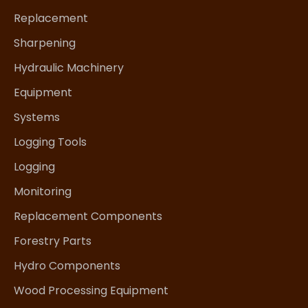
Replacement
Sharpening
Hydraulic Machinery
Equipment
Systems
Logging Tools
Logging
Monitoring
Replacement Components
Forestry Parts
Hydro Components
Wood Processing Equipment