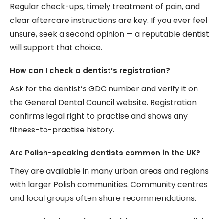
Regular check-ups, timely treatment of pain, and
clear aftercare instructions are key. If you ever feel
unsure, seek a second opinion — a reputable dentist
will support that choice.
How can I check a dentist’s registration?
Ask for the dentist’s GDC number and verify it on
the General Dental Council website. Registration
confirms legal right to practise and shows any
fitness-to-practise history.
Are Polish-speaking dentists common in the UK?
They are available in many urban areas and regions
with larger Polish communities. Community centres
and local groups often share recommendations.