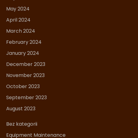
May 2024
April 2024
March 2024
February 2024
January 2024
December 2023
November 2023
October 2023
September 2023
August 2023
Bez kategorii
Equipment Maintenance