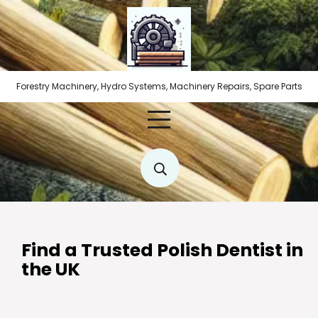
Skip
to
content
Forestry Machinery, Hydro Systems, Machinery Repairs, Spare Parts
Find a Trusted Polish Dentist in
the UK