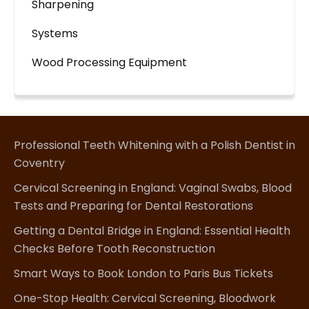
Sharpening
Systems
Wood Processing Equipment
Professional Teeth Whitening with a Polish Dentist in
Coventry
Cervical Screening in England: Vaginal Swabs, Blood
Tests and Preparing for Dental Restorations
Getting a Dental Bridge in England: Essential Health
Checks Before Tooth Reconstruction
Smart Ways to Book London to Paris Bus Tickets
One-Stop Health: Cervical Screening, Bloodwork