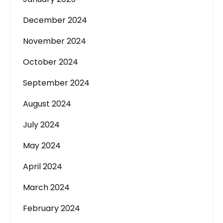
December 2024
November 2024
October 2024
September 2024
August 2024
July 2024
May 2024
April 2024
March 2024
February 2024