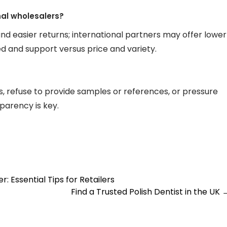
onal wholesalers?
and easier returns; international partners may offer lower
ed and support versus price and variety.
, refuse to provide samples or references, or pressure
parency is key.
 Essential Tips for Retailers
Find a Trusted Polish Dentist in the UK