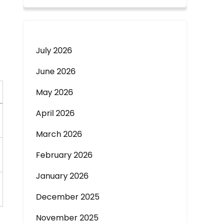
July 2026
June 2026
May 2026
April 2026
March 2026
February 2026
January 2026
December 2025
November 2025