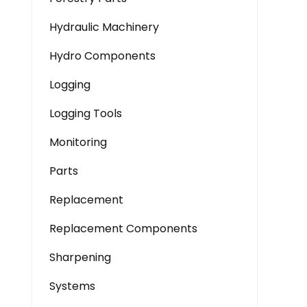
Hydraulic Machinery
Hydro Components
Logging
Logging Tools
Monitoring
Parts
Replacement
Replacement Components
Sharpening
Systems