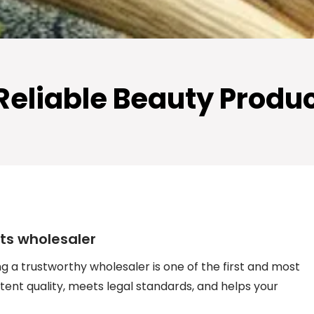
 Reliable Beauty Produ
cts wholesaler
ng a trustworthy wholesaler is one of the first and most
tent quality, meets legal standards, and helps your