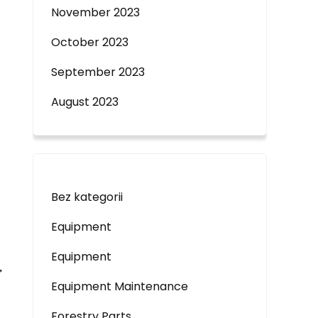
November 2023
October 2023
September 2023
August 2023
Bez kategorii
Equipment
Equipment
→
Equipment Maintenance
Forestry Parts