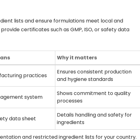
edient lists and ensure formulations meet local and
 provide certificates such as GMP, ISO, or safety data
eans
Why it matters
Ensures consistent production
acturing practices
and hygiene standards
Shows commitment to quality
nagement system
processes
Details handling and safety for
fety data sheet
ingredients
tation and restricted ingredient lists for your country.