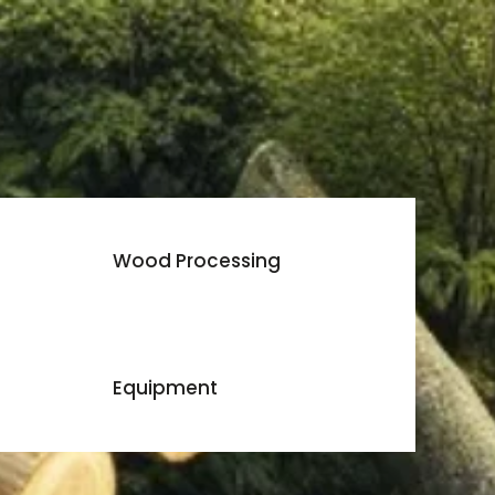
Wood Processing
Equipment