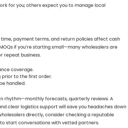
rk for you; others expect you to manage local
time, payment terms, and return policies affect cash
c MOQs if you’re starting small—many wholesalers are
r repeat business.
urance coverage.
rior to the first order.
 be handled.
on rhythm—monthly forecasts, quarterly reviews. A
 and clear logistics support will save you headaches down
 wholesalers directly, consider checking a reputable
to start conversations with vetted partners.