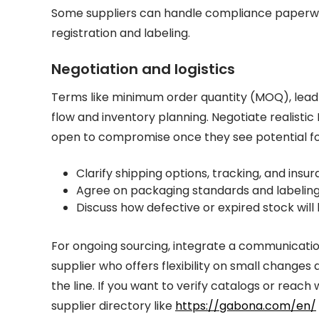
Some suppliers can handle compliance paperwo
registration and labeling.
Negotiation and logistics
Terms like minimum order quantity (MOQ), lead 
flow and inventory planning. Negotiate realisti
open to compromise once they see potential fo
Clarify shipping options, tracking, and ins
Agree on packaging standards and labeling p
Discuss how defective or expired stock will
For ongoing sourcing, integrate a communicati
supplier who offers flexibility on small changes
the line. If you want to verify catalogs or reach
supplier directory like
https://gabona.com/en/