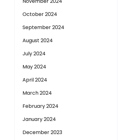
November 2024
October 2024
September 2024
August 2024
July 2024
May 2024
April 2024
March 2024
February 2024
January 2024
December 2023