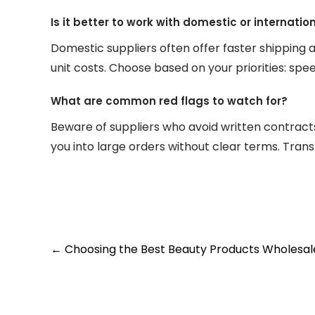
Is it better to work with domestic or internati
Domestic suppliers often offer faster shipping 
unit costs. Choose based on your priorities: spe
What are common red flags to watch for?
Beware of suppliers who avoid written contracts
you into large orders without clear terms. Trans
Post
←
Choosing the Best Beauty Products Wholesaler:
navigation