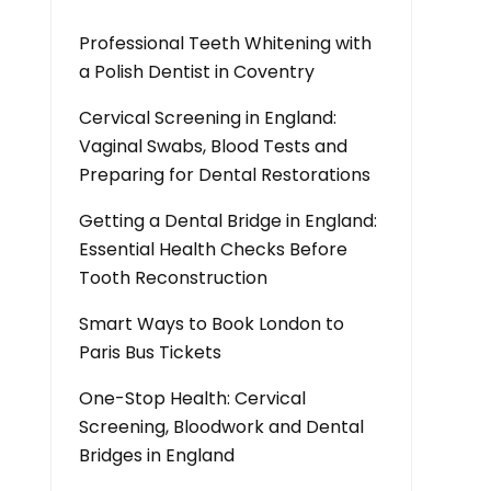
Professional Teeth Whitening with
a Polish Dentist in Coventry
Cervical Screening in England:
Vaginal Swabs, Blood Tests and
Preparing for Dental Restorations
Getting a Dental Bridge in England:
Essential Health Checks Before
Tooth Reconstruction
Smart Ways to Book London to
Paris Bus Tickets
One-Stop Health: Cervical
Screening, Bloodwork and Dental
Bridges in England