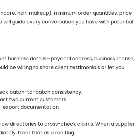
kincare, hair, makeup), minimum order quantities, price
 will guide every conversation you have with potential
ent business details—physical address, business license,
uld be willing to share client testimonials or let you
eck batch-to-batch consistency.
east two current customers.
nt, export documentation.
show directories to cross-check claims. When a supplier
ately, treat that as a red flag.