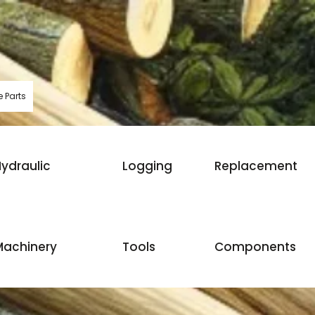
 Parts
ydraulic
Logging
Replacement
Machinery
Tools
Components