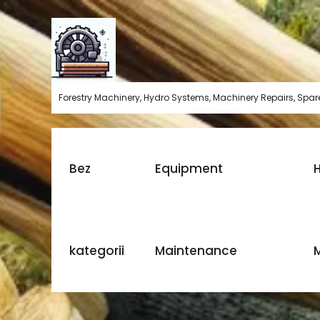
Skip
to
content
Forestry Machinery, Hydro Systems, Machinery Repairs, Spare
Bez
Equipment
H
kategorii
Maintenance