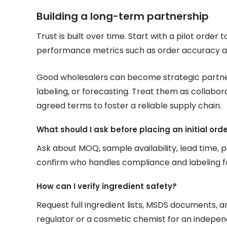
Building a long-term partnership
Trust is built over time. Start with a pilot order 
performance metrics such as order accuracy an
Good wholesalers can become strategic partne
labeling, or forecasting. Treat them as collab
agreed terms to foster a reliable supply chain.
What should I ask before placing an initial ord
Ask about MOQ, sample availability, lead time, p
confirm who handles compliance and labeling f
How can I verify ingredient safety?
Request full ingredient lists, MSDS documents, an
regulator or a cosmetic chemist for an indepen