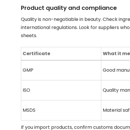
Product quality and compliance
Quality is non-negotiable in beauty. Check ingr
international regulations. Look for suppliers who
sheets.
Certificate
What it m
GMP
Good manuf
ISO
Quality ma
MSDS
Material sa
If you import products, confirm customs documen