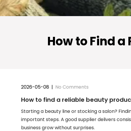
How to Find a
2026-05-08
|
No Comments
How to find a reliable beauty produ
Starting a beauty line or stocking a salon? Findi
important steps. A good supplier delivers consis
business grow without surprises.