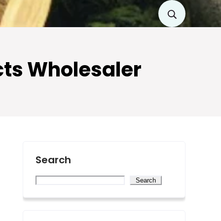
cts Wholesaler
Search
Search