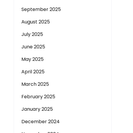
September 2025
August 2025
July 2025
June 2025
May 2025
April 2025
March 2025
February 2025
January 2025
December 2024