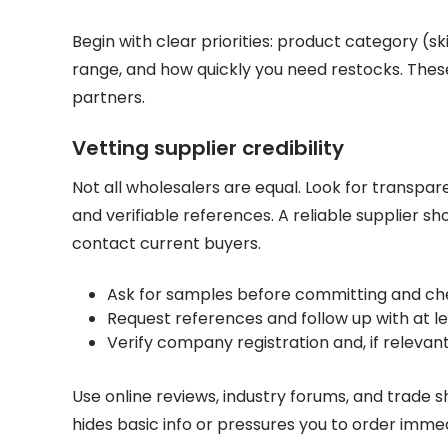
Begin with clear priorities: product category (s
range, and how quickly you need restocks. These
partners.
Vetting supplier credibility
Not all wholesalers are equal. Look for transpar
and verifiable references. A reliable supplier sho
contact current buyers.
Ask for samples before committing and ch
Request references and follow up with at l
Verify company registration and, if releva
Use online reviews, industry forums, and trade 
hides basic info or pressures you to order immedi