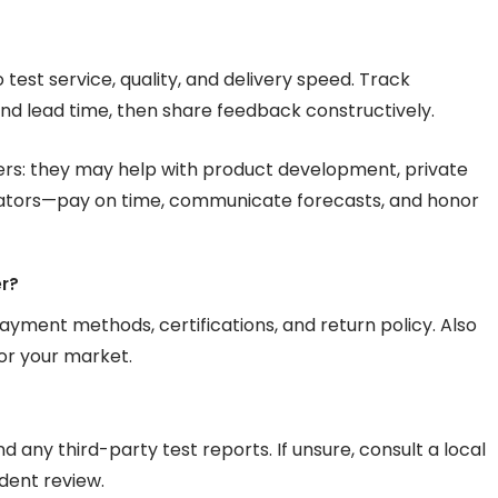
to test service, quality, and delivery speed. Track
d lead time, then share feedback constructively.
rs: they may help with product development, private
orators—pay on time, communicate forecasts, and honor
er?
ayment methods, certifications, and return policy. Also
or your market.
d any third-party test reports. If unsure, consult a local
dent review.