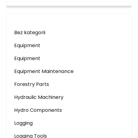
Bez kategorii
Equipment
Equipment
Equipment Maintenance
Forestry Parts
Hydraulic Machinery
Hydro Components
Logging
Logging Tools