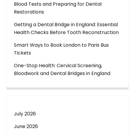
Blood Tests and Preparing for Dental
Restorations
Getting a Dental Bridge in England: Essential
Health Checks Before Tooth Reconstruction
Smart Ways to Book London to Paris Bus
Tickets
One-Stop Health: Cervical Screening,
Bloodwork and Dental Bridges in England
July 2026
June 2026