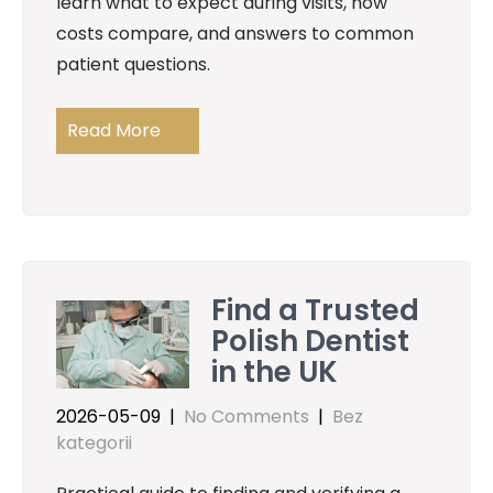
learn what to expect during visits, how
costs compare, and answers to common
patient questions.
Read More
Find a Trusted
Polish Dentist
in the UK
2026-05-09
|
No Comments
|
Bez
kategorii