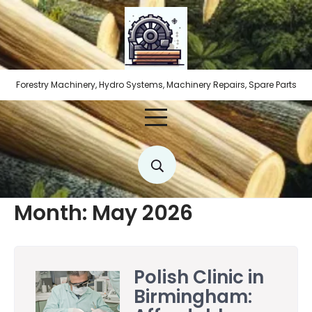
Skip
to
content
Forestry Machinery, Hydro Systems, Machinery Repairs, Spare Parts
Month:
May 2026
Polish Clinic in
Birmingham: