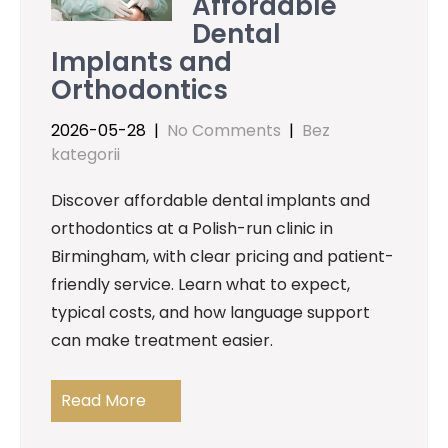
Affordable
Dental
Implants and
Orthodontics
2026-05-28
|
No Comments
|
Bez
kategorii
Discover affordable dental implants and
orthodontics at a Polish-run clinic in
Birmingham, with clear pricing and patient-
friendly service. Learn what to expect,
typical costs, and how language support
can make treatment easier.
Read More