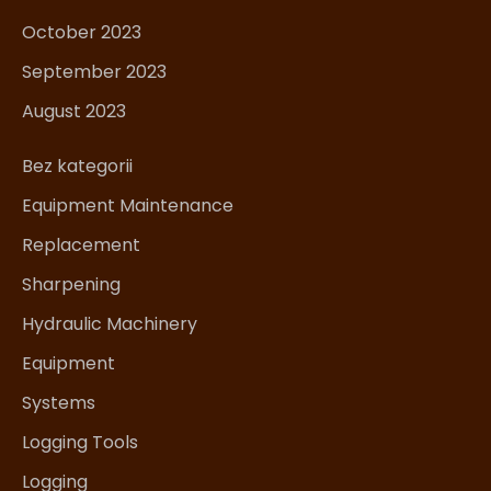
October 2023
September 2023
August 2023
Bez kategorii
Equipment Maintenance
Replacement
Sharpening
Hydraulic Machinery
Equipment
Systems
Logging Tools
Logging