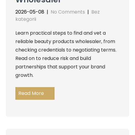
2026-05-08
|
No Comments
|
Bez
kategorii
Learn practical steps to find and vet a
reliable beauty products wholesaler, from
checking credentials to negotiating terms.
Read on to reduce risk and build
partnerships that support your brand
growth.
Read More