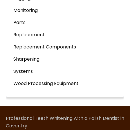
Monitoring
Parts
Replacement
Replacement Components
Sharpening
Systems
Wood Processing Equipment
Professional Teeth Whitening with a Polish Dentist in
Coventry