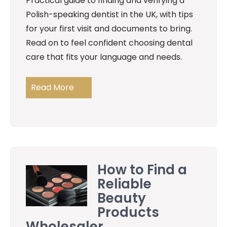
Practical guide to finding and verifying a
Polish-speaking dentist in the UK, with tips
for your first visit and documents to bring.
Read on to feel confident choosing dental
care that fits your language and needs.
Read More
How to Find a
Reliable
Beauty
Products
Wholesaler