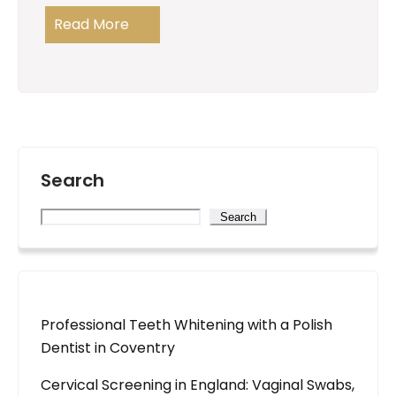
Read More
Search
Search
Professional Teeth Whitening with a Polish
Dentist in Coventry
Cervical Screening in England: Vaginal Swabs,