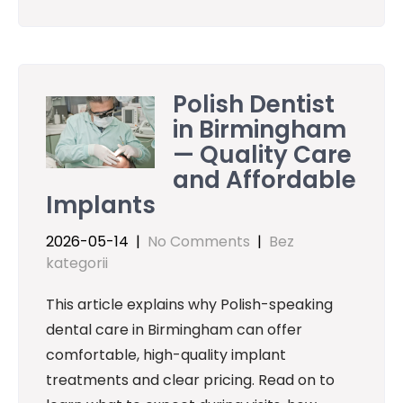
Polish Dentist
in Birmingham
— Quality Care
and Affordable
Implants
2026-05-14
|
No Comments
|
Bez
kategorii
This article explains why Polish-speaking
dental care in Birmingham can offer
comfortable, high-quality implant
treatments and clear pricing. Read on to