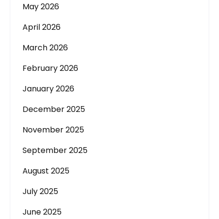
May 2026
April 2026
March 2026
February 2026
January 2026
December 2025
November 2025
September 2025
August 2025
July 2025
June 2025