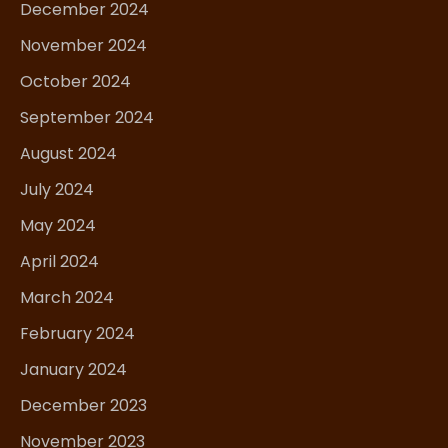
December 2024
November 2024
October 2024
September 2024
August 2024
July 2024
May 2024
April 2024
March 2024
February 2024
January 2024
December 2023
November 2023