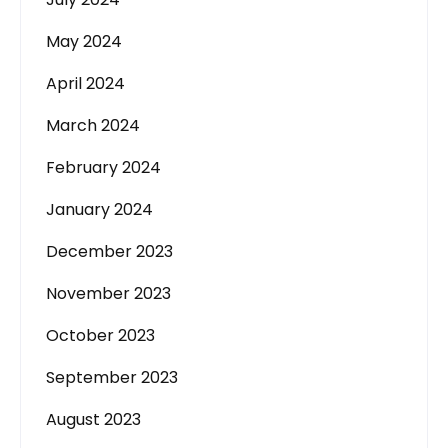
May 2024
April 2024
March 2024
February 2024
January 2024
December 2023
November 2023
October 2023
September 2023
August 2023