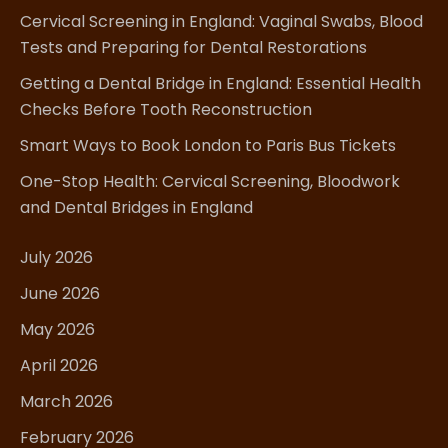
Cervical Screening in England: Vaginal Swabs, Blood
Tests and Preparing for Dental Restorations
Getting a Dental Bridge in England: Essential Health
Checks Before Tooth Reconstruction
Smart Ways to Book London to Paris Bus Tickets
One-Stop Health: Cervical Screening, Bloodwork
and Dental Bridges in England
July 2026
June 2026
May 2026
April 2026
March 2026
February 2026