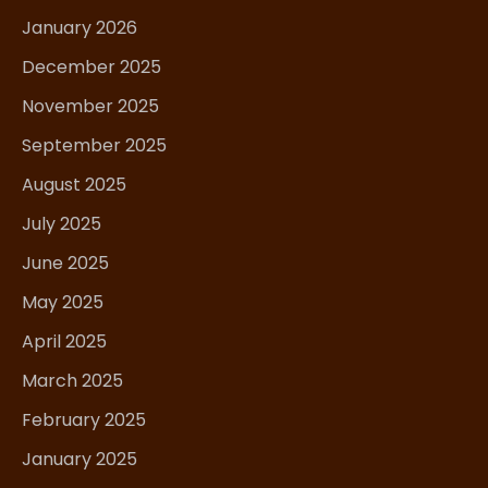
January 2026
December 2025
November 2025
September 2025
August 2025
July 2025
June 2025
May 2025
April 2025
March 2025
February 2025
January 2025