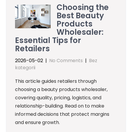
Choosing the
Best Beauty
Products
Wholesaler:
Essential Tips for
Retailers
2026-05-02
|
No Comments
|
Bez
kategorii
This article guides retailers through
choosing a beauty products wholesaler,
covering quality, pricing, logistics, and
relationship-building. Read on to make
informed decisions that protect margins
and ensure growth.