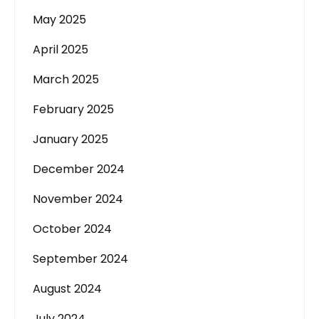
May 2025
April 2025
March 2025
February 2025
January 2025
December 2024
November 2024
October 2024
September 2024
August 2024
July 2024