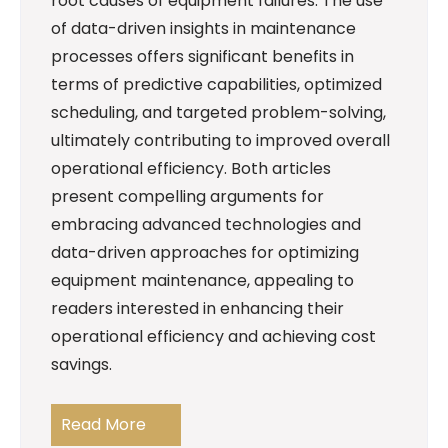
root causes of equipment failures. The use
of data-driven insights in maintenance
processes offers significant benefits in
terms of predictive capabilities, optimized
scheduling, and targeted problem-solving,
ultimately contributing to improved overall
operational efficiency. Both articles
present compelling arguments for
embracing advanced technologies and
data-driven approaches for optimizing
equipment maintenance, appealing to
readers interested in enhancing their
operational efficiency and achieving cost
savings.
Read More