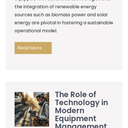
the integration of renewable energy
sources such as biomass power and solar
energy are pivotal in fostering a sustainable
operational model.
Read More
The Role of
Technology in
Modern
Equipment
Management