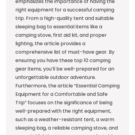
emphasizes the importance of having the
right equipment for a successful camping
trip. From a high-quality tent and suitable
sleeping bag to essential items like a
camping stove, first aid kit, and proper
lighting, the article provides a
comprehensive list of must-have gear. By
ensuring you have these top 10 camping
gear items, you’ll be well-prepared for an
unforgettable outdoor adventure.
Furthermore, the article “Essential Camping
Equipment for a Comfortable and Safe
Trip” focuses on the significance of being
well-prepared with the right equipment,
such as a weather-resistant tent, a warm
sleeping bag, a reliable camping stove, and