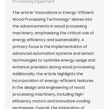
Processing Equipment
The article “Innovations in Energy-Efficient
Wood Processing Technology” delves into
the advancements in wood processing
machinery, emphasizing the critical role of
energy efficiency and sustainability. A
primary focus is the implementation of
advanced automation systems and sensor
technologies to optimize energy usage and
enhance precision during wood processing.
Additionally, the article highlights the
incorporation of energy-efficient features
in the design and engineering of wood
processing machinery, including high-
efficiency motors and innovative cooling
techniques. Overall, the integration of