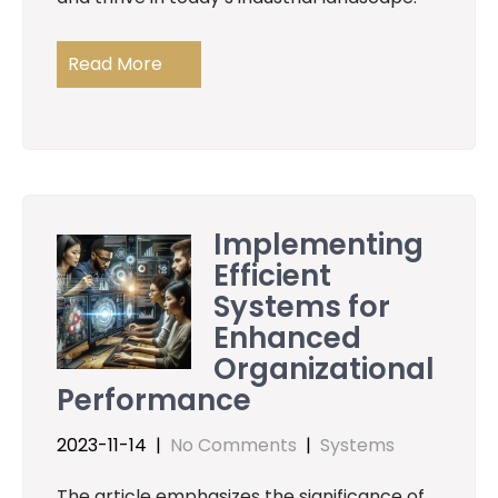
Read More
Implementing
Efficient
Systems for
Enhanced
Organizational
Performance
2023-11-14
|
No Comments
|
Systems
The article emphasizes the significance of