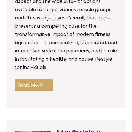
aspect and the wide array of options
available to target various muscle groups
and fitness objectives. Overall, the article
presents a compelling case for the
transformative impact of modern fitness
equipment on personalized, connected, and
immersive workout experiences, and its role
in facilitating a healthy and active lifestyle
for individuals.
Read More