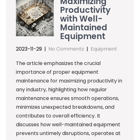
Maximizing
Productivity
with Well-
Maintained
Equipment
2023-11-29
|
No Comments
|
Equipment
The article emphasizes the crucial
importance of proper equipment
maintenance for maximizing productivity in
any industry, highlighting how regular
maintenance ensures smooth operations,
minimizes unexpected breakdowns, and
contributes to overall efficiency. It
discusses how well-maintained equipment
prevents untimely disruptions, operates at