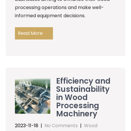
processing operations and make well-
informed equipment decisions.
Read More
Efficiency and
Sustainability
in Wood
Processing
Machinery
2023-11-18
|
No Comments
|
Wood