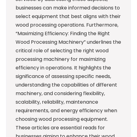
businesses can make informed decisions to
select equipment that best aligns with their
wood processing operations. Furthermore,
“Maximizing Efficiency: Finding the Right
Wood Processing Machinery” underlines the
critical role of selecting the right wood
processing machinery for maximizing
efficiency in operations. It highlights the
significance of assessing specific needs,
understanding the capabilities of different
machinery, and considering flexibility,
scalability, reliability, maintenance
requirements, and energy efficiency when
choosing wood processing equipment.
These articles are essential reads for
businesses aiming to enhance their wood