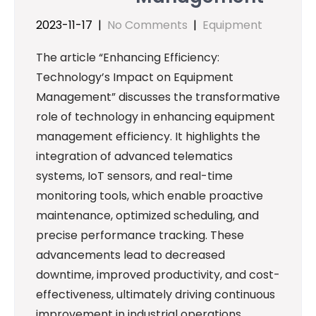
2023-11-17
|
No Comments
|
Equipment
The article “Enhancing Efficiency:
Technology’s Impact on Equipment
Management” discusses the transformative
role of technology in enhancing equipment
management efficiency. It highlights the
integration of advanced telematics
systems, IoT sensors, and real-time
monitoring tools, which enable proactive
maintenance, optimized scheduling, and
precise performance tracking. These
advancements lead to decreased
downtime, improved productivity, and cost-
effectiveness, ultimately driving continuous
improvement in industrial operations.