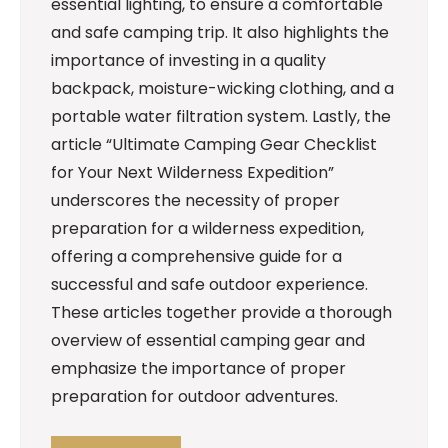
essential lighting, to ensure a comfortable
and safe camping trip. It also highlights the
importance of investing in a quality
backpack, moisture-wicking clothing, and a
portable water filtration system. Lastly, the
article “Ultimate Camping Gear Checklist
for Your Next Wilderness Expedition”
underscores the necessity of proper
preparation for a wilderness expedition,
offering a comprehensive guide for a
successful and safe outdoor experience.
These articles together provide a thorough
overview of essential camping gear and
emphasize the importance of proper
preparation for outdoor adventures.