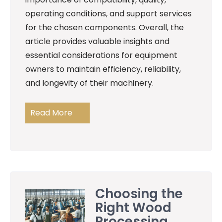
operating conditions, and support services
for the chosen components. Overall, the
article provides valuable insights and
essential considerations for equipment
owners to maintain efficiency, reliability,
and longevity of their machinery.
Read More
Choosing the
Right Wood
Processing