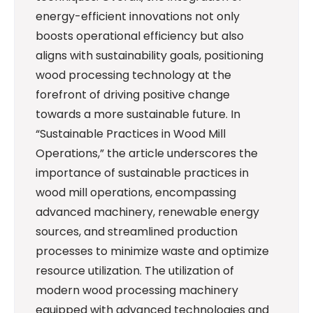
energy-efficient innovations not only
boosts operational efficiency but also
aligns with sustainability goals, positioning
wood processing technology at the
forefront of driving positive change
towards a more sustainable future. In
“Sustainable Practices in Wood Mill
Operations,” the article underscores the
importance of sustainable practices in
wood mill operations, encompassing
advanced machinery, renewable energy
sources, and streamlined production
processes to minimize waste and optimize
resource utilization. The utilization of
modern wood processing machinery
equipped with advanced technologies and