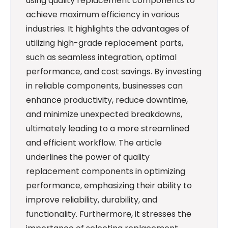
using quality replacement components to
achieve maximum efficiency in various
industries. It highlights the advantages of
utilizing high-grade replacement parts,
such as seamless integration, optimal
performance, and cost savings. By investing
in reliable components, businesses can
enhance productivity, reduce downtime,
and minimize unexpected breakdowns,
ultimately leading to a more streamlined
and efficient workflow. The article
underlines the power of quality
replacement components in optimizing
performance, emphasizing their ability to
improve reliability, durability, and
functionality. Furthermore, it stresses the