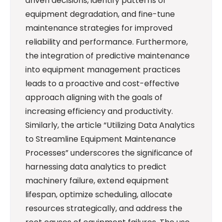
driven decisions, identify patterns of
equipment degradation, and fine-tune
maintenance strategies for improved
reliability and performance. Furthermore,
the integration of predictive maintenance
into equipment management practices
leads to a proactive and cost-effective
approach aligning with the goals of
increasing efficiency and productivity.
Similarly, the article “Utilizing Data Analytics
to Streamline Equipment Maintenance
Processes” underscores the significance of
harnessing data analytics to predict
machinery failure, extend equipment
lifespan, optimize scheduling, allocate
resources strategically, and address the