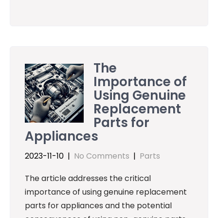
The
Importance of
Using Genuine
Replacement
Parts for
Appliances
2023-11-10
|
No Comments
|
Parts
The article addresses the critical
importance of using genuine replacement
parts for appliances and the potential