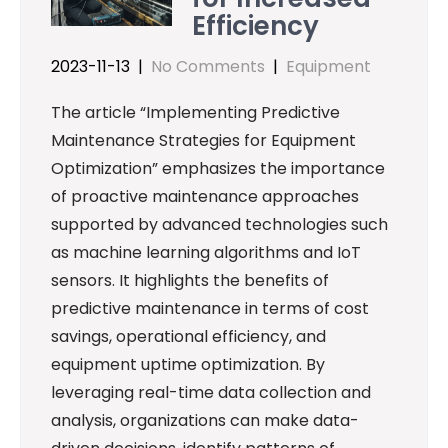
Efficiency
2023-11-13
|
No Comments
|
Equipment
The article “Implementing Predictive
Maintenance Strategies for Equipment
Optimization” emphasizes the importance
of proactive maintenance approaches
supported by advanced technologies such
as machine learning algorithms and IoT
sensors. It highlights the benefits of
predictive maintenance in terms of cost
savings, operational efficiency, and
equipment uptime optimization. By
leveraging real-time data collection and
analysis, organizations can make data-