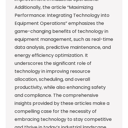
Additionally, the article “Maximizing
Performance: Integrating Technology into
Equipment Operations” emphasizes the
game-changing benefits of technology in
equipment management, such as real-time
data analysis, predictive maintenance, and
energy efficiency optimization. It
underscores the significant role of
technology in improving resource
allocation, scheduling, and overall
productivity, while also enhancing safety
and compliance. The comprehensive
insights provided by these articles make a
compelling case for the necessity of
embracing technology to stay competitive
and thrive in today’s industrial landscape.