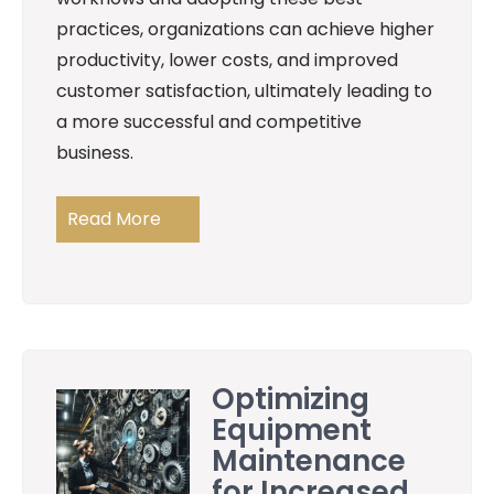
practices, organizations can achieve higher
productivity, lower costs, and improved
customer satisfaction, ultimately leading to
a more successful and competitive
business.
Read More
Optimizing
Equipment
Maintenance
for Increased