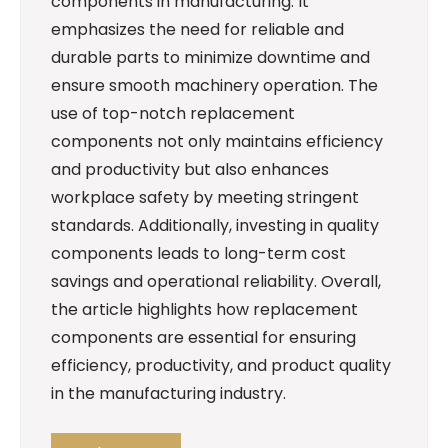
components in manufacturing. It
emphasizes the need for reliable and
durable parts to minimize downtime and
ensure smooth machinery operation. The
use of top-notch replacement
components not only maintains efficiency
and productivity but also enhances
workplace safety by meeting stringent
standards. Additionally, investing in quality
components leads to long-term cost
savings and operational reliability. Overall,
the article highlights how replacement
components are essential for ensuring
efficiency, productivity, and product quality
in the manufacturing industry.