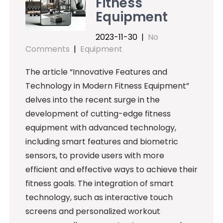
Fitness
Equipment
2023-11-30
|
No
Comments
|
Equipment
The article “Innovative Features and
Technology in Modern Fitness Equipment”
delves into the recent surge in the
development of cutting-edge fitness
equipment with advanced technology,
including smart features and biometric
sensors, to provide users with more
efficient and effective ways to achieve their
fitness goals. The integration of smart
technology, such as interactive touch
screens and personalized workout