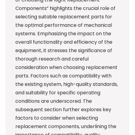
Components” highlights the crucial role of
selecting suitable replacement parts for
the optimal performance of mechanical
systems. Emphasizing the impact on the
overall functionality and efficiency of the
equipment, it stresses the significance of
thorough research and careful
consideration when choosing replacement
parts. Factors such as compatibility with
the existing system, high-quality standards,
and suitability for specific operating
conditions are underscored. The
subsequent section further explores key
factors to consider when selecting
replacement components, underlining the
importance of compatibility, quality,