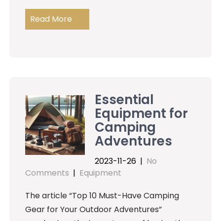
Read More
Essential
Equipment for
Camping
Adventures
2023-11-26
|
No
Comments
|
Equipment
The article “Top 10 Must-Have Camping
Gear for Your Outdoor Adventures”