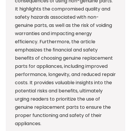
consequences of using non-genuine parts.
It highlights the compromised quality and
safety hazards associated with non-
genuine parts, as well as the risk of voiding
warranties and impacting energy
efficiency. Furthermore, the article
emphasizes the financial and safety
benefits of choosing genuine replacement
parts for appliances, including improved
performance, longevity, and reduced repair
costs. It provides valuable insights into the
potential risks and benefits, ultimately
urging readers to prioritize the use of
genuine replacement parts to ensure the
proper functioning and safety of their
appliances.