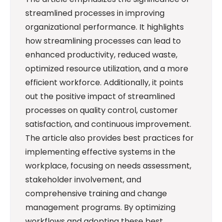
streamlined processes in improving
organizational performance. It highlights
how streamlining processes can lead to
enhanced productivity, reduced waste,
optimized resource utilization, and a more
efficient workforce. Additionally, it points
out the positive impact of streamlined
processes on quality control, customer
satisfaction, and continuous improvement.
The article also provides best practices for
implementing effective systems in the
workplace, focusing on needs assessment,
stakeholder involvement, and
comprehensive training and change
management programs. By optimizing
workflows and adopting these best