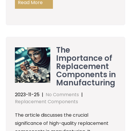
Read More
The
Importance of
Replacement
Components in
Manufacturing
2023-11-25
|
No Comments
|
Replacement Components
The article discusses the crucial
significance of high-quality replacement