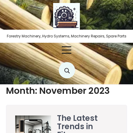
Skip
to
content
Forestry Machinery, Hydro Systems, Machinery Repairs, Spare Parts
Month:
November 2023
The Latest
Trends in