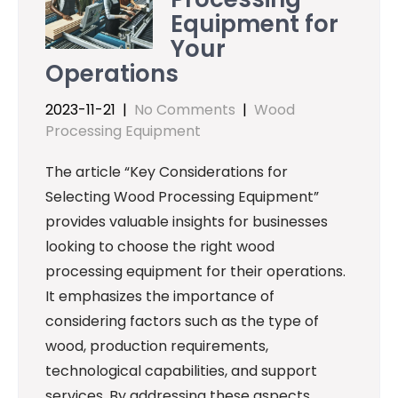
Equipment for
Your
Operations
2023-11-21
|
No Comments
|
Wood
Processing Equipment
The article “Key Considerations for
Selecting Wood Processing Equipment”
provides valuable insights for businesses
looking to choose the right wood
processing equipment for their operations.
It emphasizes the importance of
considering factors such as the type of
wood, production requirements,
technological capabilities, and support
services. By addressing these aspects,