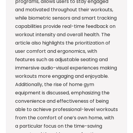
programs, allows users to stay engaged
and motivated throughout their workouts,
while biometric sensors and smart tracking
capabilities provide real-time feedback on
workout intensity and overall health. The
article also highlights the prioritization of
user comfort and ergonomics, with
features such as adjustable seating and
immersive audio-visual experiences making
workouts more engaging and enjoyable.
Additionally, the rise of home gym
equipment is discussed, emphasizing the
convenience and effectiveness of being
able to achieve professional-level workouts
from the comfort of one’s own home, with
a particular focus on the time-saving