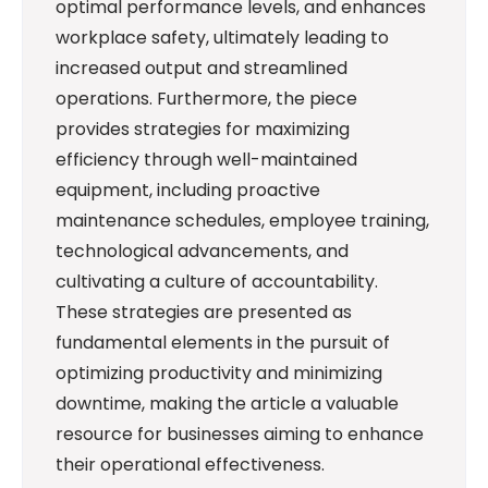
optimal performance levels, and enhances
workplace safety, ultimately leading to
increased output and streamlined
operations. Furthermore, the piece
provides strategies for maximizing
efficiency through well-maintained
equipment, including proactive
maintenance schedules, employee training,
technological advancements, and
cultivating a culture of accountability.
These strategies are presented as
fundamental elements in the pursuit of
optimizing productivity and minimizing
downtime, making the article a valuable
resource for businesses aiming to enhance
their operational effectiveness.