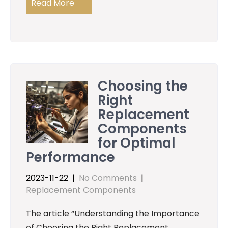
Read More
Choosing the
Right
Replacement
Components
for Optimal
Performance
2023-11-22
|
No Comments
|
Replacement Components
The article “Understanding the Importance
of Choosing the Right Replacement