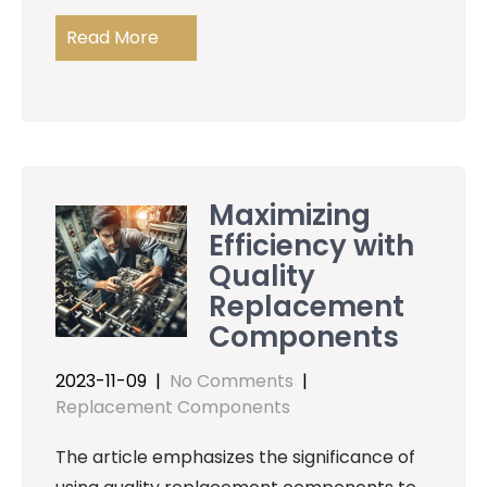
Read More
Maximizing
Efficiency with
Quality
Replacement
Components
2023-11-09
|
No Comments
|
Replacement Components
The article emphasizes the significance of