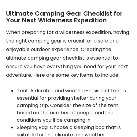
Ultimate Camping Gear Checklist for
Your Next Wilderness Expedition
When preparing for a wilderness expedition, having
the right camping gear is crucial for a safe and
enjoyable outdoor experience. Creating the
ultimate camping gear checklist is essential to
ensure you have everything you need for your next
adventure. Here are some key items to include:
Tent: A durable and weather-resistant tent is
essential for providing shelter during your
camping trip. Consider the size of the tent
based on the number of people and the
conditions you’ll be camping in.
Sleeping Bag: Choose a sleeping bag that is
suitable for the climate and weather