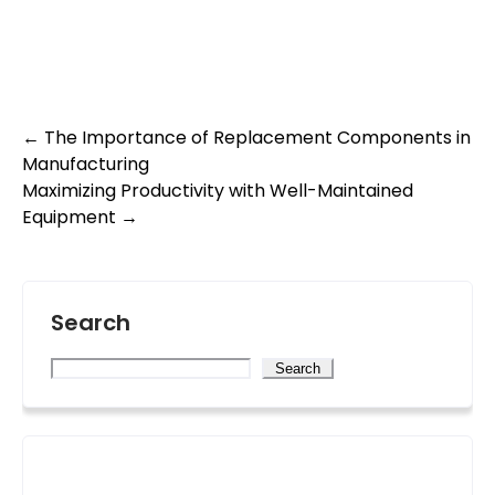
Post
←
The Importance of Replacement Components in
Manufacturing
navigation
Maximizing Productivity with Well-Maintained
Equipment
→
Search
Search