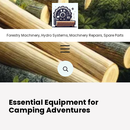
Skip
to
content
Forestry Machinery, Hydro Systems, Machinery Repairs, Spare Parts
Essential Equipment for
Camping Adventures