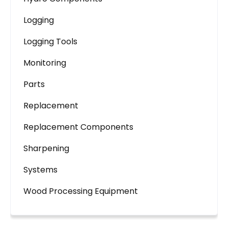
Logging
Logging Tools
Monitoring
Parts
Replacement
Replacement Components
Sharpening
Systems
Wood Processing Equipment