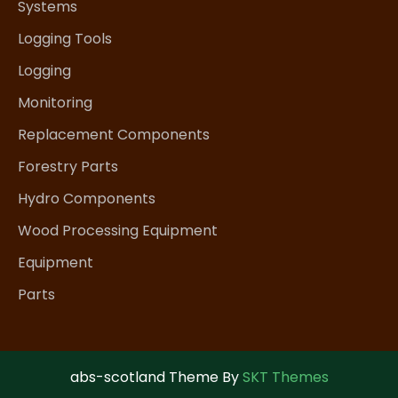
Systems
Logging Tools
Logging
Monitoring
Replacement Components
Forestry Parts
Hydro Components
Wood Processing Equipment
Equipment
Parts
abs-scotland Theme By
SKT Themes