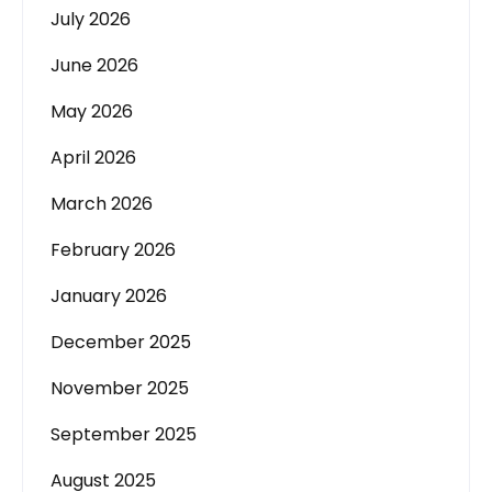
July 2026
June 2026
May 2026
April 2026
March 2026
February 2026
January 2026
December 2025
November 2025
September 2025
August 2025