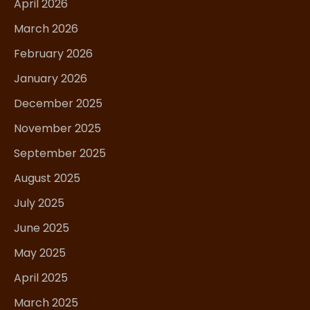
April 2026
March 2026
February 2026
January 2026
December 2025
November 2025
September 2025
August 2025
July 2025
June 2025
May 2025
April 2025
March 2025