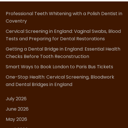
Professional Teeth Whitening with a Polish Dentist in
Coventry
Cervical Screening in England: Vaginal Swabs, Blood
Tests and Preparing for Dental Restorations
Getting a Dental Bridge in England: Essential Health
Checks Before Tooth Reconstruction
Smart Ways to Book London to Paris Bus Tickets
One-Stop Health: Cervical Screening, Bloodwork
and Dental Bridges in England
July 2026
June 2026
May 2026