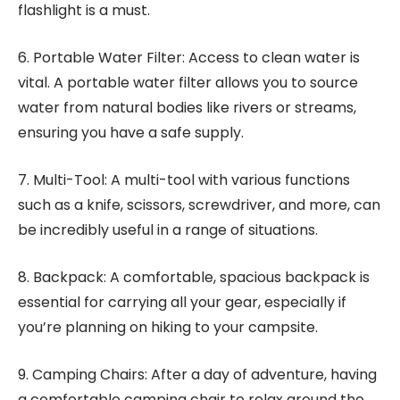
flashlight is a must.
6. Portable Water Filter: Access to clean water is
vital. A portable water filter allows you to source
water from natural bodies like rivers or streams,
ensuring you have a safe supply.
7. Multi-Tool: A multi-tool with various functions
such as a knife, scissors, screwdriver, and more, can
be incredibly useful in a range of situations.
8. Backpack: A comfortable, spacious backpack is
essential for carrying all your gear, especially if
you’re planning on hiking to your campsite.
9. Camping Chairs: After a day of adventure, having
a comfortable camping chair to relax around the