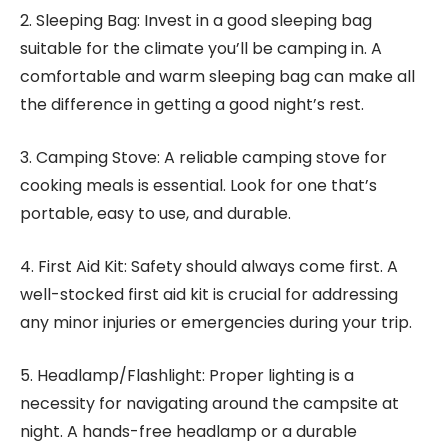
2. Sleeping Bag: Invest in a good sleeping bag
suitable for the climate you’ll be camping in. A
comfortable and warm sleeping bag can make all
the difference in getting a good night’s rest.
3. Camping Stove: A reliable camping stove for
cooking meals is essential. Look for one that’s
portable, easy to use, and durable.
4. First Aid Kit: Safety should always come first. A
well-stocked first aid kit is crucial for addressing
any minor injuries or emergencies during your trip.
5. Headlamp/Flashlight: Proper lighting is a
necessity for navigating around the campsite at
night. A hands-free headlamp or a durable