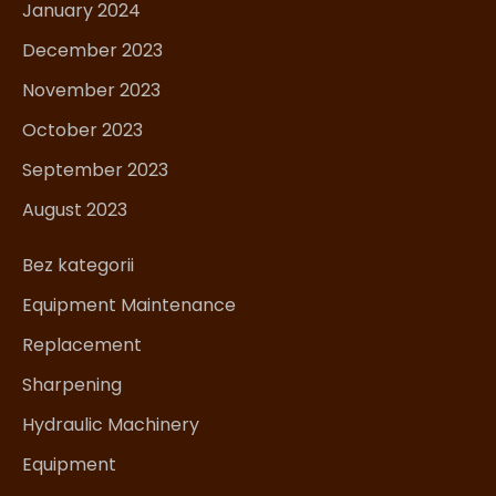
January 2024
December 2023
November 2023
October 2023
September 2023
August 2023
Bez kategorii
Equipment Maintenance
Replacement
Sharpening
Hydraulic Machinery
Equipment