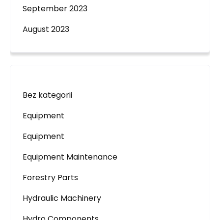
September 2023
August 2023
Bez kategorii
Equipment
Equipment
Equipment Maintenance
Forestry Parts
Hydraulic Machinery
Hydro Components