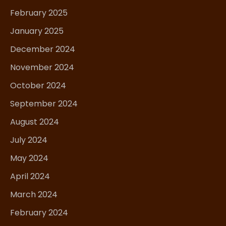
February 2025
January 2025
December 2024
November 2024
October 2024
September 2024
August 2024
July 2024
May 2024
April 2024
March 2024
February 2024