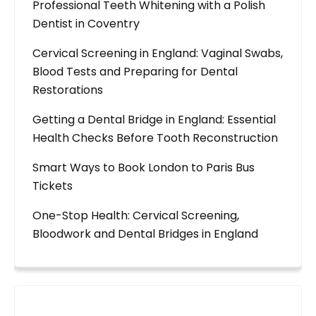
Professional Teeth Whitening with a Polish
Dentist in Coventry
Cervical Screening in England: Vaginal Swabs,
Blood Tests and Preparing for Dental
Restorations
Getting a Dental Bridge in England: Essential
Health Checks Before Tooth Reconstruction
Smart Ways to Book London to Paris Bus
Tickets
One-Stop Health: Cervical Screening,
Bloodwork and Dental Bridges in England