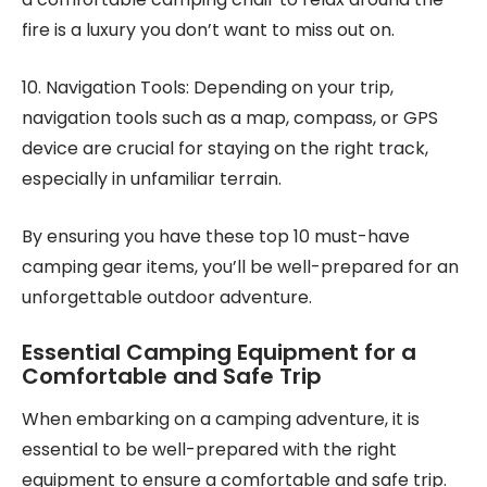
fire is a luxury you don’t want to miss out on.
10. Navigation Tools: Depending on your trip,
navigation tools such as a map, compass, or GPS
device are crucial for staying on the right track,
especially in unfamiliar terrain.
By ensuring you have these top 10 must-have
camping gear items, you’ll be well-prepared for an
unforgettable outdoor adventure.
Essential Camping Equipment for a
Comfortable and Safe Trip
When embarking on a camping adventure, it is
essential to be well-prepared with the right
equipment to ensure a comfortable and safe trip.