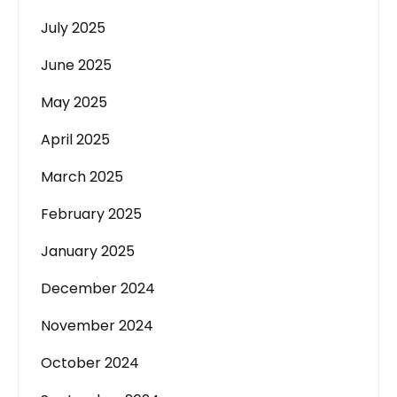
July 2025
June 2025
May 2025
April 2025
March 2025
February 2025
January 2025
December 2024
November 2024
October 2024