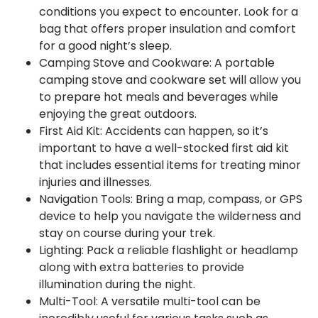
conditions you expect to encounter. Look for a
bag that offers proper insulation and comfort
for a good night’s sleep.
Camping Stove and Cookware: A portable
camping stove and cookware set will allow you
to prepare hot meals and beverages while
enjoying the great outdoors.
First Aid Kit: Accidents can happen, so it’s
important to have a well-stocked first aid kit
that includes essential items for treating minor
injuries and illnesses.
Navigation Tools: Bring a map, compass, or GPS
device to help you navigate the wilderness and
stay on course during your trek.
Lighting: Pack a reliable flashlight or headlamp
along with extra batteries to provide
illumination during the night.
Multi-Tool: A versatile multi-tool can be