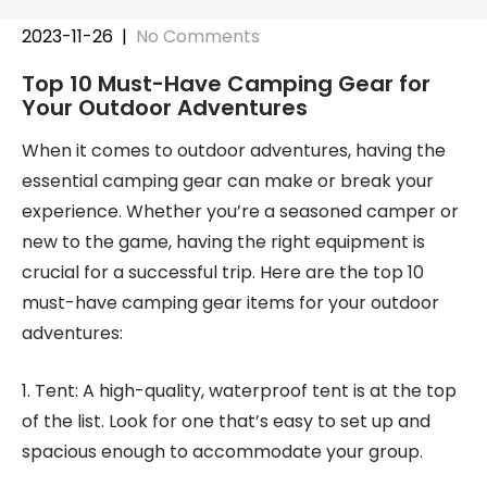
2023-11-26
|
No Comments
Top 10 Must-Have Camping Gear for
Your Outdoor Adventures
When it comes to outdoor adventures, having the
essential camping gear can make or break your
experience. Whether you’re a seasoned camper or
new to the game, having the right equipment is
crucial for a successful trip. Here are the top 10
must-have camping gear items for your outdoor
adventures:
1. Tent: A high-quality, waterproof tent is at the top
of the list. Look for one that’s easy to set up and
spacious enough to accommodate your group.