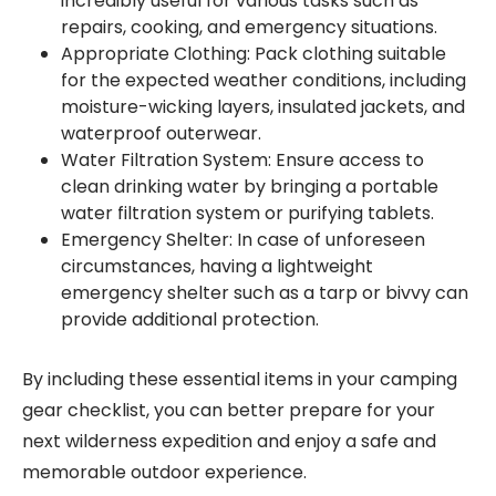
incredibly useful for various tasks such as
repairs, cooking, and emergency situations.
Appropriate Clothing: Pack clothing suitable
for the expected weather conditions, including
moisture-wicking layers, insulated jackets, and
waterproof outerwear.
Water Filtration System: Ensure access to
clean drinking water by bringing a portable
water filtration system or purifying tablets.
Emergency Shelter: In case of unforeseen
circumstances, having a lightweight
emergency shelter such as a tarp or bivvy can
provide additional protection.
By including these essential items in your camping
gear checklist, you can better prepare for your
next wilderness expedition and enjoy a safe and
memorable outdoor experience.