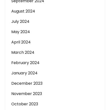
September 2024
August 2024
July 2024
May 2024
April 2024
March 2024
February 2024
January 2024
December 2023
November 2023
October 2023