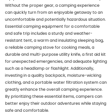
Without the proper gear, a camping experience
can quickly turn from an enjoyable getaway to an
uncomfortable and potentially hazardous situation.
Essential camping equipment for a comfortable
and safe trip includes a sturdy and weather-
resistant tent, a warm and insulating sleeping bag,
a reliable camping stove for cooking meals, a
durable and multi-purpose utility knife, a first aid kit
for unexpected emergencies, and adequate lighting
such as a headlamp or flashlight. Additionally,
investing in a quality backpack, moisture-wicking
clothing, and a portable water filtration system can
greatly enhance the overall camping experience.
By prioritizing these essential items, campers can
better enjoy their outdoor adventures while staying
safe and comfortable.