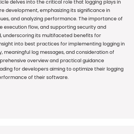
icle delves into the critical role that logging plays in
e development, emphasizing its significance in
issues, and analyzing performance. The importance of
de execution flow, and supporting security and
, underscoring its multifaceted benefits for
nsight into best practices for implementing logging in
gy, meaningful log messages, and consideration of
mprehensive overview and practical guidance
eading for developers aiming to optimize their logging
erformance of their software.