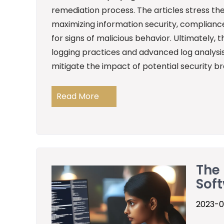
remediation process. The articles stress t
maximizing information security, compliance
for signs of malicious behavior. Ultimately,
logging practices and advanced log analysis
mitigate the impact of potential security b
Read More
The 
Sof
2023-0