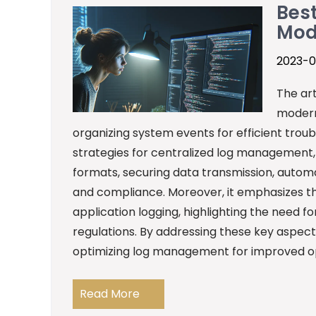
Best
Mod
2023-0
The art
modern
organizing system events for efficient troub
strategies for centralized log management, i
formats, securing data transmission, automa
and compliance. Moreover, it emphasizes th
application logging, highlighting the need 
regulations. By addressing these key aspect
optimizing log management for improved op
Read More