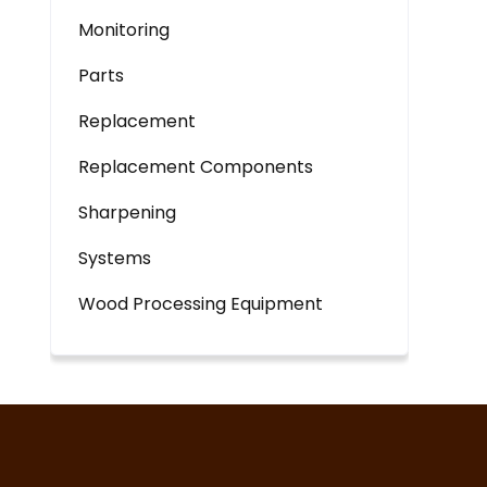
Monitoring
Parts
Replacement
Replacement Components
Sharpening
Systems
Wood Processing Equipment