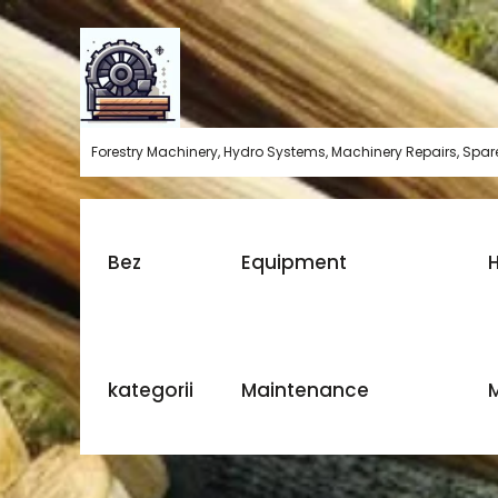
Skip
to
content
Forestry Machinery, Hydro Systems, Machinery Repairs, Spare
Bez
Equipment
H
kategorii
Maintenance