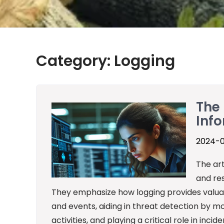
Category:
Logging
The 
Info
2024-
The art
and res
They emphasize how logging provides valuabl
and events, aiding in threat detection by mon
activities, and playing a critical role in inci