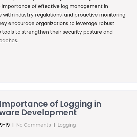
he importance of effective log management in
 with industry regulations, and proactive monitoring
 they encourage organizations to leverage robust
 tools to strengthen their security posture and
reaches.
Importance of Logging in
tware Development
9-19
|
No Comments
|
Logging