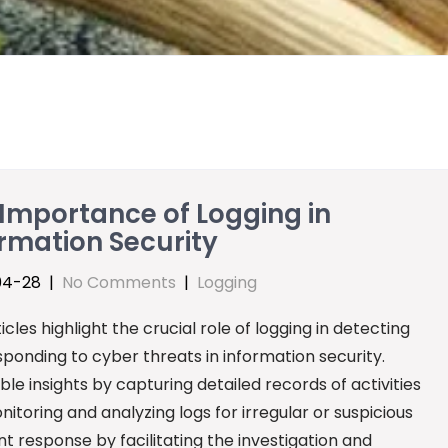
Importance of Logging in
rmation Security
04-28
|
No Comments
|
Logging
icles highlight the crucial role of logging in detecting
ponding to cyber threats in information security.
e insights by capturing detailed records of activities
itoring and analyzing logs for irregular or suspicious
dent response by facilitating the investigation and