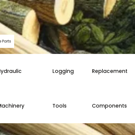
 Parts
ydraulic
Logging
Replacement
Machinery
Tools
Components