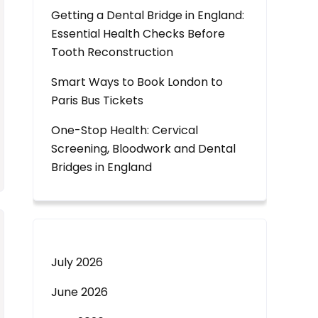
Getting a Dental Bridge in England:
Essential Health Checks Before
Tooth Reconstruction
Smart Ways to Book London to
Paris Bus Tickets
One-Stop Health: Cervical
Screening, Bloodwork and Dental
Bridges in England
July 2026
June 2026