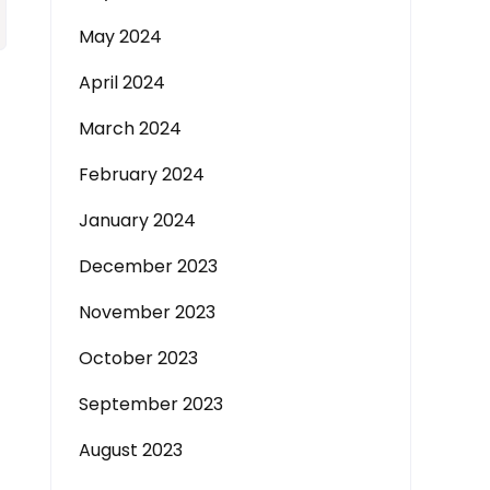
May 2024
April 2024
March 2024
February 2024
January 2024
December 2023
November 2023
October 2023
September 2023
August 2023