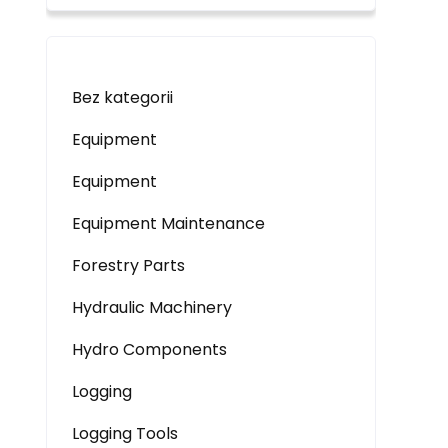
Bez kategorii
Equipment
Equipment
Equipment Maintenance
Forestry Parts
Hydraulic Machinery
Hydro Components
Logging
Logging Tools