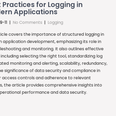
 Practices for Logging in
ern Applications
9-11
|
No Comments
|
Logging
icle covers the importance of structured logging in
 application development, emphasizing its role in
leshooting and monitoring. It also outlines effective
ncluding selecting the right tool, standardizing log
ted monitoring and alerting, scalability, redundancy,
e significance of data security and compliance in
for access controls and adherence to relevant
s, the article provides comprehensive insights into
erational performance and data security.