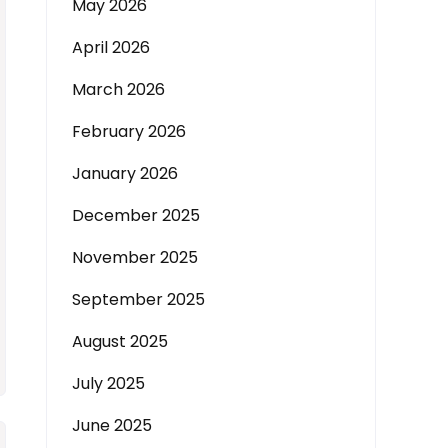
May 2026
April 2026
March 2026
February 2026
January 2026
December 2025
November 2025
September 2025
August 2025
July 2025
June 2025