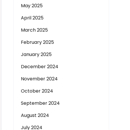
May 2025
April 2025
March 2025
February 2025
January 2025
December 2024
November 2024
October 2024
September 2024
August 2024
July 2024