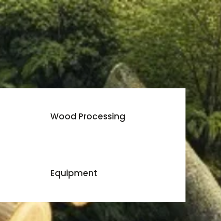
Wood Processing
Equipment