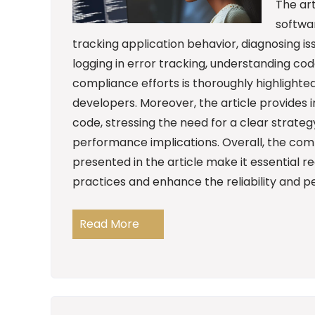
The art
softwar
tracking application behavior, diagnosing 
logging in error tracking, understanding co
compliance efforts is thoroughly highlighted
developers. Moreover, the article provides i
code, stressing the need for a clear strate
performance implications. Overall, the co
presented in the article make it essential r
practices and enhance the reliability and p
Read More