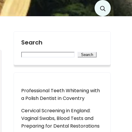
Search
Search
Professional Teeth Whitening with
a Polish Dentist in Coventry
Cervical Screening in England:
Vaginal Swabs, Blood Tests and
Preparing for Dental Restorations