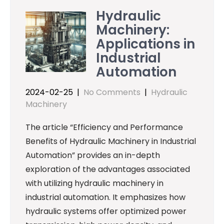
Hydraulic
Machinery:
Applications in
Industrial
Automation
2024-02-25
|
No Comments
|
Hydraulic
Machinery
The article “Efficiency and Performance
Benefits of Hydraulic Machinery in Industrial
Automation” provides an in-depth
exploration of the advantages associated
with utilizing hydraulic machinery in
industrial automation. It emphasizes how
hydraulic systems offer optimized power