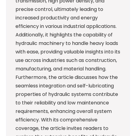
transmission, high power density, and
precise control, ultimately leading to
increased productivity and energy
efficiency in various industrial applications.
Additionally, it highlights the capability of
hydraulic machinery to handle heavy loads
with ease, providing valuable insights into its
use across industries such as construction,
manufacturing, and material handling.
Furthermore, the article discusses how the
seamless integration and self-lubricating
properties of hydraulic systems contribute
to their reliability and low maintenance
requirements, enhancing overall system
efficiency. With its comprehensive
coverage, the article invites readers to