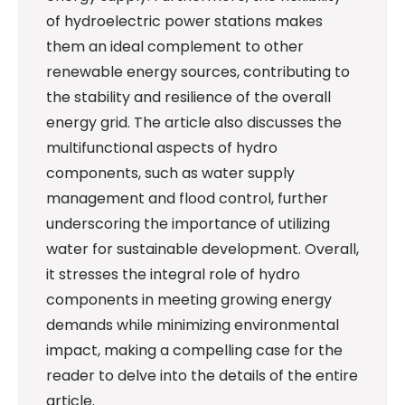
of hydroelectric power stations makes
them an ideal complement to other
renewable energy sources, contributing to
the stability and resilience of the overall
energy grid. The article also discusses the
multifunctional aspects of hydro
components, such as water supply
management and flood control, further
underscoring the importance of utilizing
water for sustainable development. Overall,
it stresses the integral role of hydro
components in meeting growing energy
demands while minimizing environmental
impact, making a compelling case for the
reader to delve into the details of the entire
article.