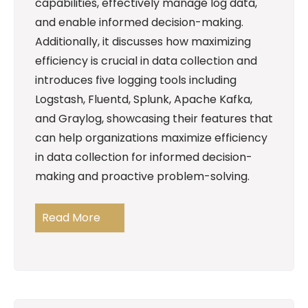
capabilities, effectively manage log data,
and enable informed decision-making.
Additionally, it discusses how maximizing
efficiency is crucial in data collection and
introduces five logging tools including
Logstash, Fluentd, Splunk, Apache Kafka,
and Graylog, showcasing their features that
can help organizations maximize efficiency
in data collection for informed decision-
making and proactive problem-solving.
Read More