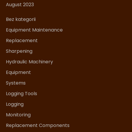
August 2023
Bez kategorii
Equipment Maintenance
Replacement
Sharpening
Hydraulic Machinery
Equipment
Systems
Logging Tools
Logging
Monitoring
Replacement Components