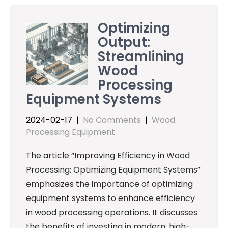
Optimizing
Output:
Streamlining
Wood
Processing
Equipment Systems
2024-02-17
|
No Comments
|
Wood
Processing Equipment
The article “Improving Efficiency in Wood
Processing: Optimizing Equipment Systems”
emphasizes the importance of optimizing
equipment systems to enhance efficiency
in wood processing operations. It discusses
the benefits of investing in modern, high-