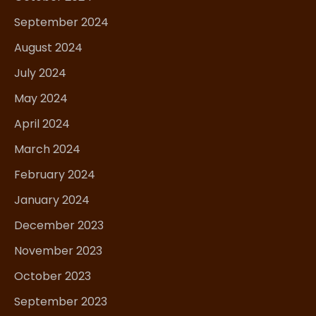
September 2024
August 2024
July 2024
May 2024
April 2024
March 2024
February 2024
January 2024
December 2023
November 2023
October 2023
September 2023