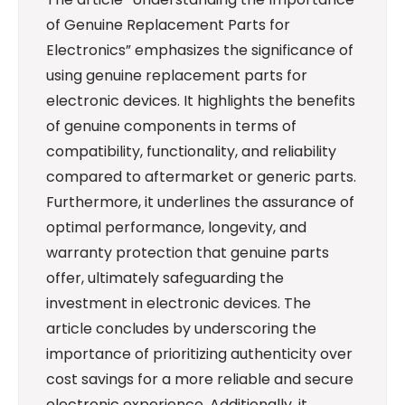
of Genuine Replacement Parts for
Electronics” emphasizes the significance of
using genuine replacement parts for
electronic devices. It highlights the benefits
of genuine components in terms of
compatibility, functionality, and reliability
compared to aftermarket or generic parts.
Furthermore, it underlines the assurance of
optimal performance, longevity, and
warranty protection that genuine parts
offer, ultimately safeguarding the
investment in electronic devices. The
article concludes by underscoring the
importance of prioritizing authenticity over
cost savings for a more reliable and secure
electronic experience. Additionally, it