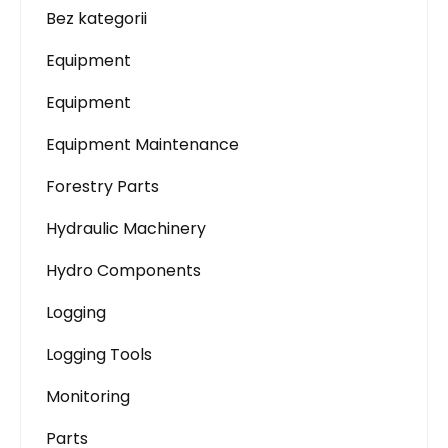
Bez kategorii
Equipment
Equipment
Equipment Maintenance
Forestry Parts
Hydraulic Machinery
Hydro Components
Logging
Logging Tools
Monitoring
Parts