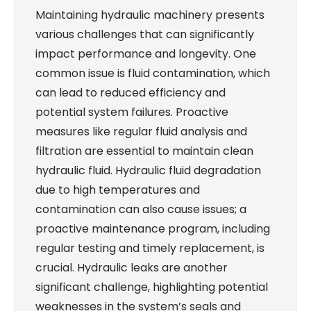
Maintaining hydraulic machinery presents
various challenges that can significantly
impact performance and longevity. One
common issue is fluid contamination, which
can lead to reduced efficiency and
potential system failures. Proactive
measures like regular fluid analysis and
filtration are essential to maintain clean
hydraulic fluid. Hydraulic fluid degradation
due to high temperatures and
contamination can also cause issues; a
proactive maintenance program, including
regular testing and timely replacement, is
crucial. Hydraulic leaks are another
significant challenge, highlighting potential
weaknesses in the system’s seals and