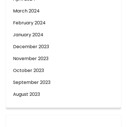
March 2024
February 2024
January 2024
December 2023
November 2023
October 2023
September 2023
August 2023