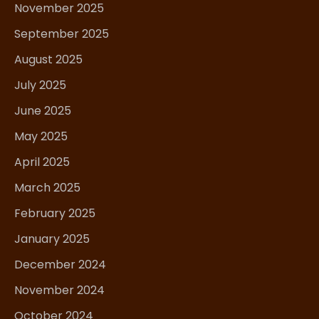
November 2025
September 2025
August 2025
July 2025
June 2025
May 2025
April 2025
March 2025
February 2025
January 2025
December 2024
November 2024
October 2024