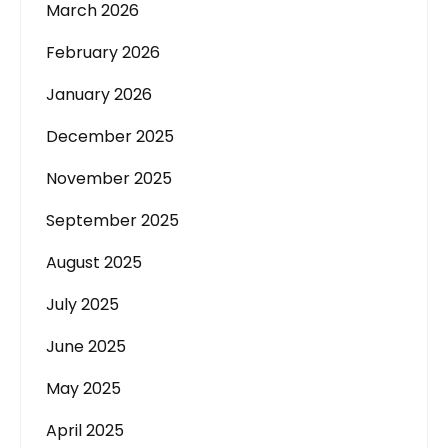
March 2026
February 2026
January 2026
December 2025
November 2025
September 2025
August 2025
July 2025
June 2025
May 2025
April 2025