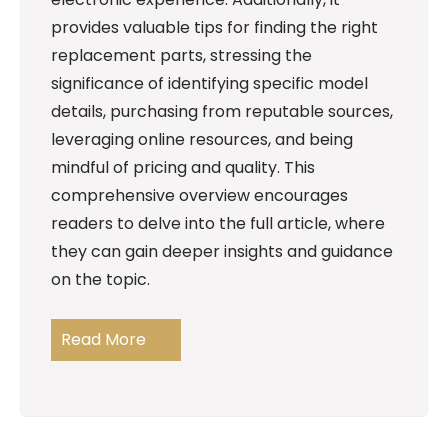
provides valuable tips for finding the right
replacement parts, stressing the
significance of identifying specific model
details, purchasing from reputable sources,
leveraging online resources, and being
mindful of pricing and quality. This
comprehensive overview encourages
readers to delve into the full article, where
they can gain deeper insights and guidance
on the topic.
Read More