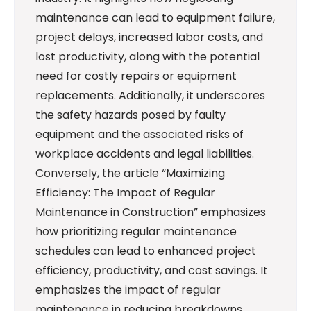
maintenance can lead to equipment failure,
project delays, increased labor costs, and
lost productivity, along with the potential
need for costly repairs or equipment
replacements. Additionally, it underscores
the safety hazards posed by faulty
equipment and the associated risks of
workplace accidents and legal liabilities.
Conversely, the article “Maximizing
Efficiency: The Impact of Regular
Maintenance in Construction” emphasizes
how prioritizing regular maintenance
schedules can lead to enhanced project
efficiency, productivity, and cost savings. It
emphasizes the impact of regular
maintenance in reducing breakdowns,