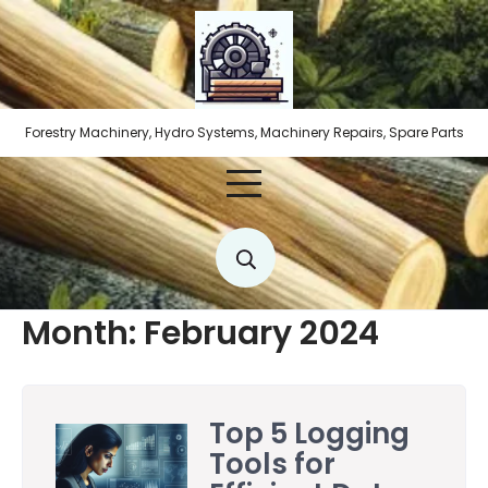
Skip
to
content
Forestry Machinery, Hydro Systems, Machinery Repairs, Spare Parts
Month:
February 2024
Top 5 Logging
Tools for