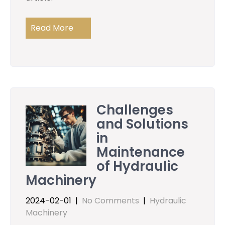
Read More
Challenges
and Solutions
in
Maintenance
of Hydraulic
Machinery
2024-02-01
|
No Comments
|
Hydraulic
Machinery