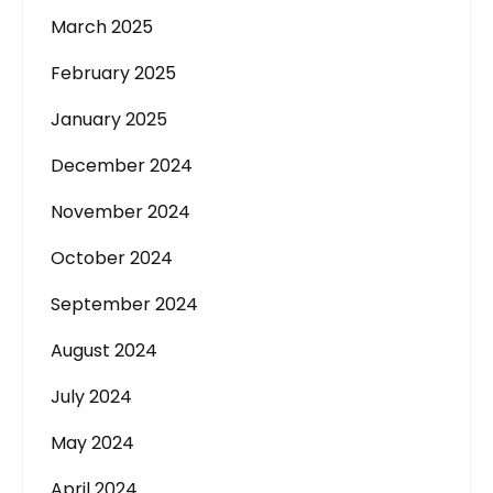
March 2025
February 2025
January 2025
December 2024
November 2024
October 2024
September 2024
August 2024
July 2024
May 2024
April 2024