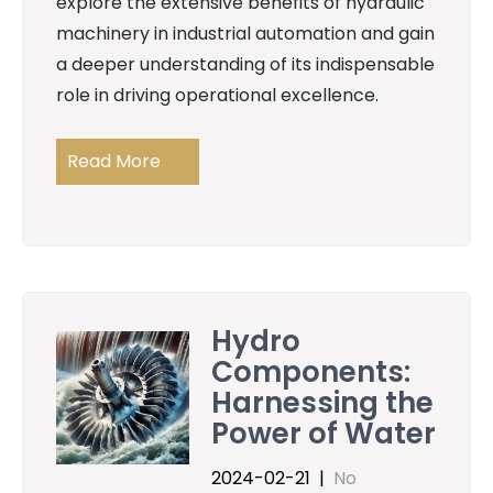
explore the extensive benefits of hydraulic
machinery in industrial automation and gain
a deeper understanding of its indispensable
role in driving operational excellence.
Read More
Hydro
Components:
Harnessing the
Power of Water
2024-02-21
|
No