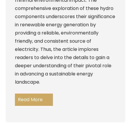
minimal environmental impact. The
comprehensive exploration of these hydro
components underscores their significance
in renewable energy generation by
providing a reliable, environmentally
friendly, and consistent source of
electricity. Thus, the article implores
readers to delve into the details to gain a
deeper understanding of their pivotal role
in advancing a sustainable energy
landscape.
Read More