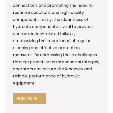
connections and prompting the need for
routine inspections and high-quality
components. Lastly, the cleanliness of
hydraulic components is vital to prevent
contamination-related failures,
emphasizing the importance of regular
cleaning and effective protection
measures. By addressing these challenges
through proactive maintenance strategies,
operators can ensure the longevity and
reliable performance of hydraulic
equipment.
Read More