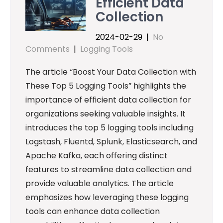
Efficient Data
Collection
2024-02-29
|
No
Comments
|
Logging Tools
The article “Boost Your Data Collection with
These Top 5 Logging Tools” highlights the
importance of efficient data collection for
organizations seeking valuable insights. It
introduces the top 5 logging tools including
Logstash, Fluentd, Splunk, Elasticsearch, and
Apache Kafka, each offering distinct
features to streamline data collection and
provide valuable analytics. The article
emphasizes how leveraging these logging
tools can enhance data collection