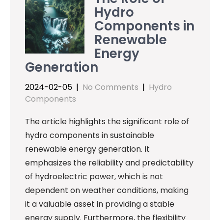
Hydro
Components in
Renewable
Energy
Generation
2024-02-05
|
No Comments
|
Hydro
Components
The article highlights the significant role of
hydro components in sustainable
renewable energy generation. It
emphasizes the reliability and predictability
of hydroelectric power, which is not
dependent on weather conditions, making
it a valuable asset in providing a stable
energy supply. Furthermore, the flexibility