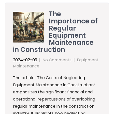
The
Importance of
Regular
Equipment
Maintenance
in Construction
2024-02-09
|
No Comments
|
Equipment
Maintenance
The article “The Costs of Neglecting
Equipment Maintenance in Construction”
emphasizes the significant financial and
operational repercussions of overlooking
regular maintenance in the construction
industry. It highlights how neglecting