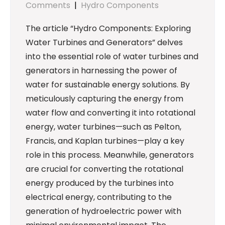
Comments
|
Hydro Components
The article “Hydro Components: Exploring
Water Turbines and Generators” delves
into the essential role of water turbines and
generators in harnessing the power of
water for sustainable energy solutions. By
meticulously capturing the energy from
water flow and converting it into rotational
energy, water turbines—such as Pelton,
Francis, and Kaplan turbines—play a key
role in this process. Meanwhile, generators
are crucial for converting the rotational
energy produced by the turbines into
electrical energy, contributing to the
generation of hydroelectric power with