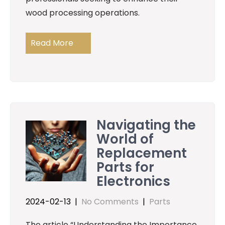
wood processing operations.
Read More
Navigating the
World of
Replacement
Parts for
Electronics
2024-02-13
|
No Comments
|
Parts
The article “Understanding the Importance