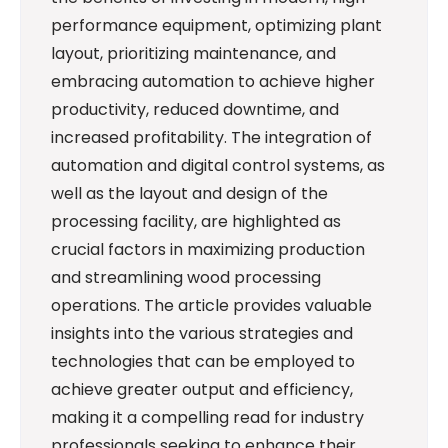
performance equipment, optimizing plant
layout, prioritizing maintenance, and
embracing automation to achieve higher
productivity, reduced downtime, and
increased profitability. The integration of
automation and digital control systems, as
well as the layout and design of the
processing facility, are highlighted as
crucial factors in maximizing production
and streamlining wood processing
operations. The article provides valuable
insights into the various strategies and
technologies that can be employed to
achieve greater output and efficiency,
making it a compelling read for industry
professionals seeking to enhance their