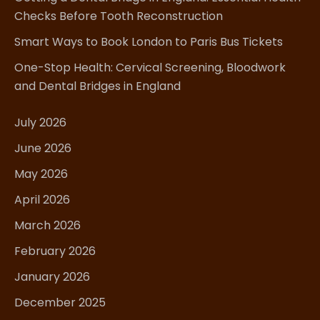
Checks Before Tooth Reconstruction
Smart Ways to Book London to Paris Bus Tickets
One-Stop Health: Cervical Screening, Bloodwork
and Dental Bridges in England
July 2026
June 2026
May 2026
April 2026
March 2026
February 2026
January 2026
December 2025