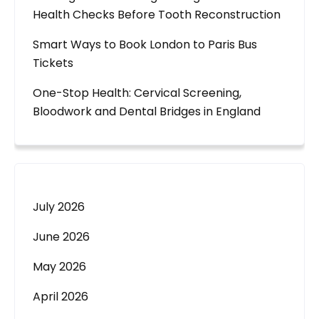
Health Checks Before Tooth Reconstruction
Smart Ways to Book London to Paris Bus
Tickets
One-Stop Health: Cervical Screening,
Bloodwork and Dental Bridges in England
July 2026
June 2026
May 2026
April 2026