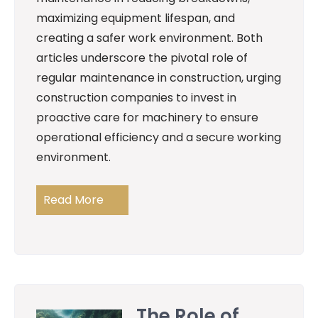
maximizing equipment lifespan, and
creating a safer work environment. Both
articles underscore the pivotal role of
regular maintenance in construction, urging
construction companies to invest in
proactive care for machinery to ensure
operational efficiency and a secure working
environment.
Read More
The Role of