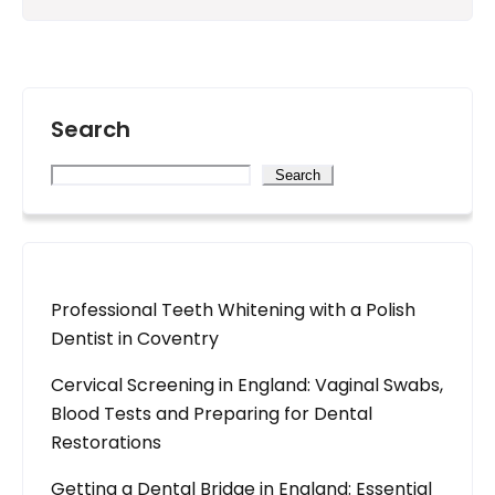
Search
Search
Professional Teeth Whitening with a Polish
Dentist in Coventry
Cervical Screening in England: Vaginal Swabs,
Blood Tests and Preparing for Dental
Restorations
Getting a Dental Bridge in England: Essential