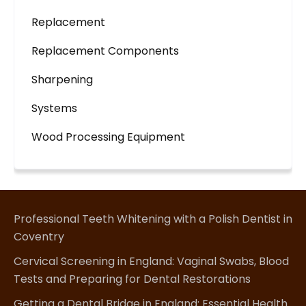
Replacement
Replacement Components
Sharpening
Systems
Wood Processing Equipment
Professional Teeth Whitening with a Polish Dentist in
Coventry
Cervical Screening in England: Vaginal Swabs, Blood
Tests and Preparing for Dental Restorations
Getting a Dental Bridge in England: Essential Health