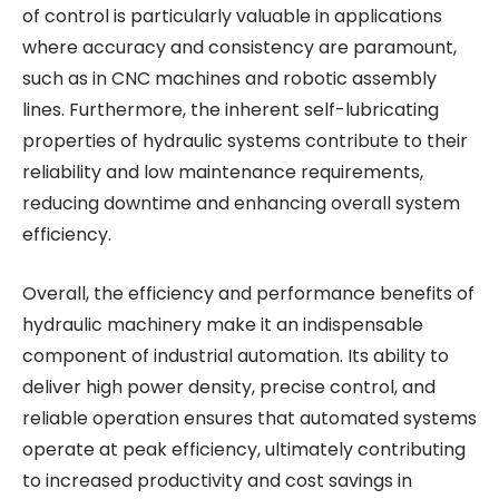
of control is particularly valuable in applications
where accuracy and consistency are paramount,
such as in CNC machines and robotic assembly
lines. Furthermore, the inherent self-lubricating
properties of hydraulic systems contribute to their
reliability and low maintenance requirements,
reducing downtime and enhancing overall system
efficiency.
Overall, the efficiency and performance benefits of
hydraulic machinery make it an indispensable
component of industrial automation. Its ability to
deliver high power density, precise control, and
reliable operation ensures that automated systems
operate at peak efficiency, ultimately contributing
to increased productivity and cost savings in