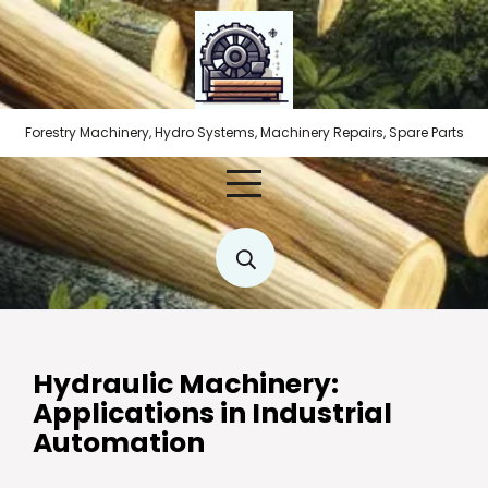
Skip
to
content
Forestry Machinery, Hydro Systems, Machinery Repairs, Spare Parts
Hydraulic Machinery:
Applications in Industrial
Automation