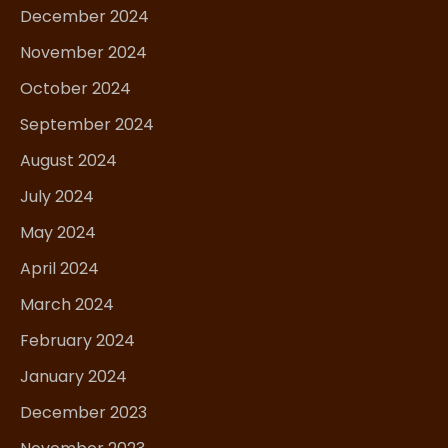
December 2024
November 2024
October 2024
September 2024
August 2024
July 2024
May 2024
April 2024
March 2024
February 2024
January 2024
December 2023