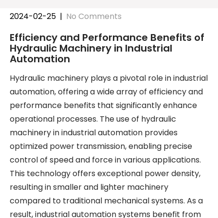
2024-02-25
|
No Comments
Efficiency and Performance Benefits of
Hydraulic Machinery in Industrial
Automation
Hydraulic machinery plays a pivotal role in industrial
automation, offering a wide array of efficiency and
performance benefits that significantly enhance
operational processes. The use of hydraulic
machinery in industrial automation provides
optimized power transmission, enabling precise
control of speed and force in various applications.
This technology offers exceptional power density,
resulting in smaller and lighter machinery
compared to traditional mechanical systems. As a
result, industrial automation systems benefit from