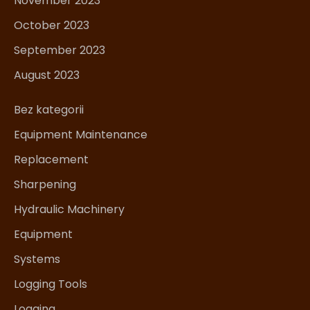
November 2023
October 2023
September 2023
August 2023
Bez kategorii
Equipment Maintenance
Replacement
Sharpening
Hydraulic Machinery
Equipment
Systems
Logging Tools
Logging