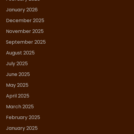
January 2026
December 2025
November 2025
September 2025
August 2025
July 2025
June 2025
May 2025
April 2025
March 2025
February 2025
January 2025