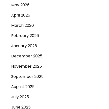
May 2026
April 2026
March 2026
February 2026
January 2026
December 2025
November 2025
September 2025
August 2025
July 2025
June 2025