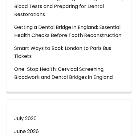
Blood Tests and Preparing for Dental
Restorations
Getting a Dental Bridge in England: Essential
Health Checks Before Tooth Reconstruction
Smart Ways to Book London to Paris Bus
Tickets
One-Stop Health: Cervical Screening,
Bloodwork and Dental Bridges in England
July 2026
June 2026