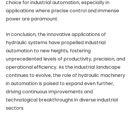
choice for industrial automation, especially in
applications where precise control and immense
power are paramount.
In conclusion, the innovative applications of
hydraulic systems have propelled industrial
automation to new heights, fostering
unprecedented levels of productivity, precision, and
operational efficiency. As the industrial landscape
continues to evolve, the role of hydraulic machinery
in automation is poised to expand even further,
driving continuous improvements and
technological breakthroughs in diverse industrial
sectors.