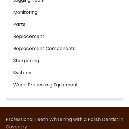
Logging Tools
Monitoring
Parts
Replacement
Replacement Components
Sharpening
Systems
Wood Processing Equipment
Professional Teeth Whitening with a Polish Dentist in
Coventry