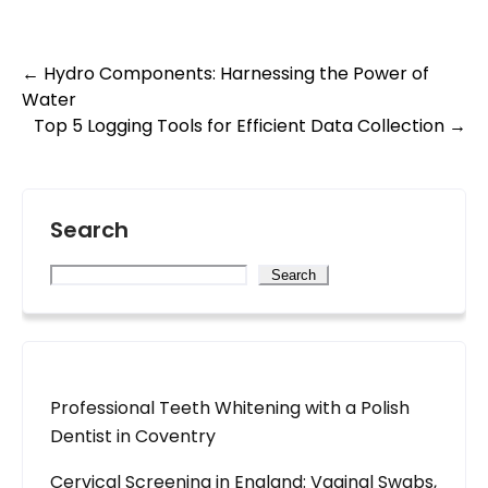
Post
←
Hydro Components: Harnessing the Power of
Water
navigation
Top 5 Logging Tools for Efficient Data Collection
→
Search
Search
Professional Teeth Whitening with a Polish
Dentist in Coventry
Cervical Screening in England: Vaginal Swabs,