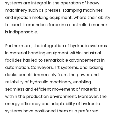
systems are integral in the operation of heavy
machinery such as presses, stamping machines,
and injection molding equipment, where their ability
to exert tremendous force in a controlled manner
is indispensable.
Furthermore, the integration of hydraulic systems
in material handling equipment within industrial
facilities has led to remarkable advancements in
automation. Conveyors, lift systems, and loading
docks benefit immensely from the power and
reliability of hydraulic machinery, enabling
seamless and efficient movement of materials
within the production environment. Moreover, the
energy efficiency and adaptability of hydraulic
systems have positioned them as a preferred