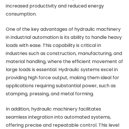
increased productivity and reduced energy
consumption.
One of the key advantages of hydraulic machinery
in industrial automation is its ability to handle heavy
loads with ease. This capability is critical in
industries such as construction, manufacturing, and
material handling, where the efficient movement of
large loads is essential. Hydraulic systems excel in
providing high force output, making them ideal for
applications requiring substantial power, such as
stamping, pressing, and metal forming.
In addition, hydraulic machinery facilitates
seamless integration into automated systems,
offering precise and repeatable control. This level