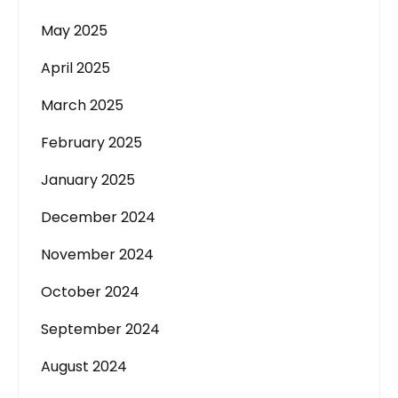
May 2025
April 2025
March 2025
February 2025
January 2025
December 2024
November 2024
October 2024
September 2024
August 2024