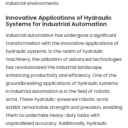
industrial environments.
Innovative Applications of Hydraulic
Systems for Industrial Automation
Industrial automation has undergone a significant
transformation with the innovative applications of
hydraulic systems. In the realm of hydraulic
machinery, the utilization of advanced technologies
has revolutionized the industrial landscape,
enhancing productivity and efficiency. One of the
groundbreaking applications of hydraulic systems
in industrial automation is in the field of robotic
arms. These hydraulic-powered robotic arms
exhibit remarkable strength and precision, enabling
them to undertake heavy-duty tasks with
unparalleled accuracy. Additionally, hydraulic