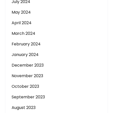
July 2024
May 2024
April 2024
March 2024
February 2024
January 2024
December 2023
November 2023
October 2023
September 2023
August 2023