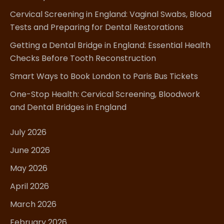
Cervical Screening in England: Vaginal Swabs, Blood
Tests and Preparing for Dental Restorations
Getting a Dental Bridge in England: Essential Health
Checks Before Tooth Reconstruction
Smart Ways to Book London to Paris Bus Tickets
One-Stop Health: Cervical Screening, Bloodwork
and Dental Bridges in England
July 2026
June 2026
May 2026
April 2026
March 2026
February 2026