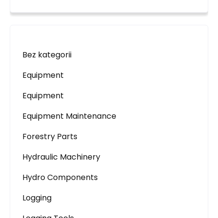
Bez kategorii
Equipment
Equipment
Equipment Maintenance
Forestry Parts
Hydraulic Machinery
Hydro Components
Logging