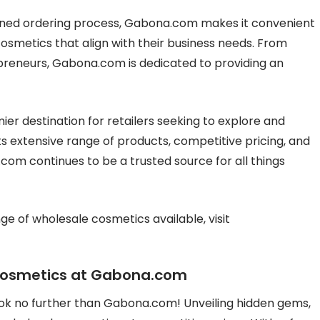
ined ordering process, Gabona.com makes it convenient
cosmetics that align with their business needs. From
preneurs, Gabona.com is dedicated to providing an
er destination for retailers seeking to explore and
ts extensive range of products, competitive pricing, and
m continues to be a trusted source for all things
ge of wholesale cosmetics available, visit
Cosmetics at Gabona.com
ook no further than Gabona.com! Unveiling hidden gems,