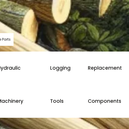
 Parts
ydraulic
Logging
Replacement
Machinery
Tools
Components