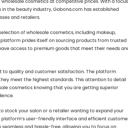
 wholesale cosmetics at competitive prices. With a focus
s in the beauty industry, Gabona.com has established
sses and retailers.
election of wholesale cosmetics, including makeup,
 platform prides itself on sourcing products from trusted
 have access to premium goods that meet their needs an
to quality and customer satisfaction. The platform
they meet the highest standards. This attention to detail
ale cosmetics knowing that you are getting superior
dience.
o stock your salon or a retailer wanting to expand your
platform’s user-friendly interface and efficient custome
seamless and hassle-free, allowing you to focus on