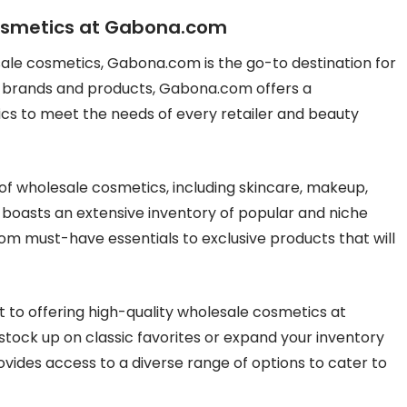
Cosmetics at Gabona.com
ale cosmetics, Gabona.com is the go-to destination for
of brands and products, Gabona.com offers a
cs to meet the needs of every retailer and beauty
f wholesale cosmetics, including skincare, makeup,
 boasts an extensive inventory of popular and niche
rom must-have essentials to exclusive products that will
to offering high-quality wholesale cosmetics at
stock up on classic favorites or expand your inventory
ides access to a diverse range of options to cater to