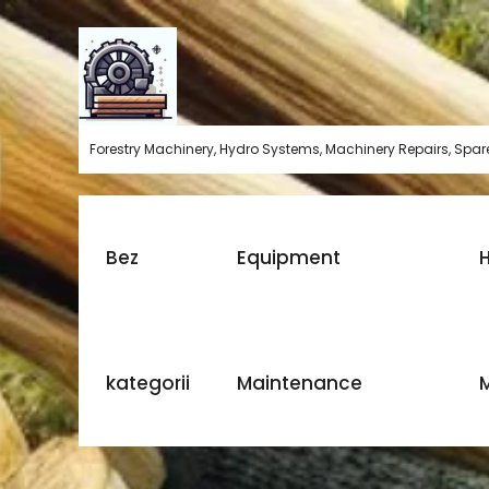
Skip
to
content
Forestry Machinery, Hydro Systems, Machinery Repairs, Spare
Bez
Equipment
H
kategorii
Maintenance