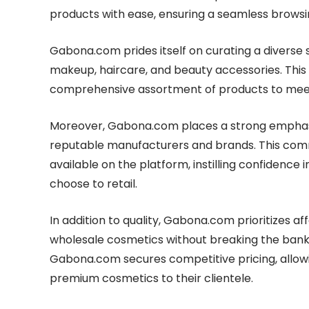
products with ease, ensuring a seamless brows
Gabona.com prides itself on curating a diverse s
makeup, haircare, and beauty accessories. This
comprehensive assortment of products to meet
Moreover, Gabona.com places a strong emphasis
reputable manufacturers and brands. This commi
available on the platform, instilling confidence
choose to retail.
In addition to quality, Gabona.com prioritizes a
wholesale cosmetics without breaking the bank. 
Gabona.com secures competitive pricing, allowi
premium cosmetics to their clientele.