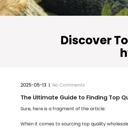
Discover To
h
2025-05-13
|
No Comments
The Ultimate Guide to Finding Top Q
Sure, here is a fragment of the article:
When it comes to sourcing top quality wholesale c