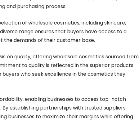
ing and purchasing process.
election of wholesale cosmetics, including skincare,
 diverse range ensures that buyers have access to a
 the demands of their customer base.
 on quality, offering wholesale cosmetics sourced from
tment to quality is reflected in the superior products
 in buyers who seek excellence in the cosmetics they
ffordability, enabling businesses to access top-notch
By establishing partnerships with trusted suppliers,
ng businesses to maximize their margins while offering