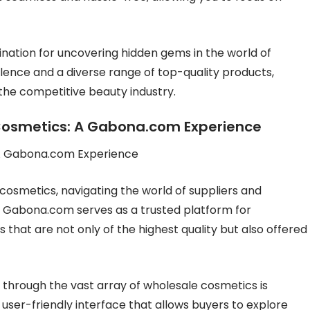
ination for uncovering hidden gems in the world of
lence and a diverse range of top-quality products,
he competitive beauty industry.
 Cosmetics: A Gabona.com Experience
 A Gabona.com Experience
cosmetics, navigating the world of suppliers and
y, Gabona.com serves as a trusted platform for
that are not only of the highest quality but also offered
through the vast array of wholesale cosmetics is
 user-friendly interface that allows buyers to explore