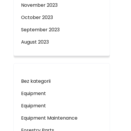
November 2023
October 2023
September 2023
August 2023
Bez kategorii
Equipment
Equipment
Equipment Maintenance
Forestry Parts