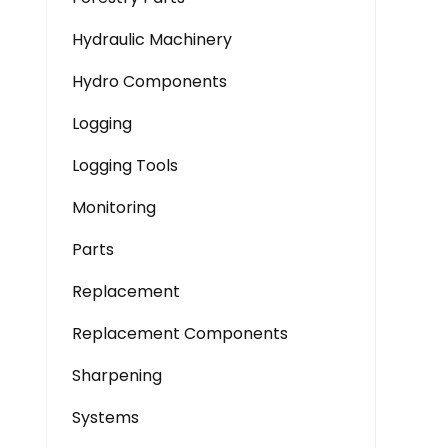
Hydraulic Machinery
Hydro Components
Logging
Logging Tools
Monitoring
Parts
Replacement
Replacement Components
Sharpening
Systems