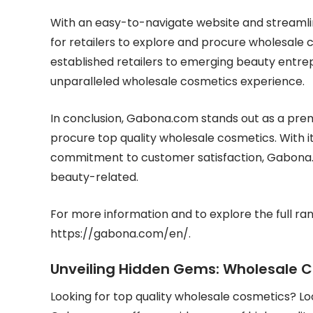
With an easy-to-navigate website and streaml
for retailers to explore and procure wholesale 
established retailers to emerging beauty entre
unparalleled wholesale cosmetics experience.
In conclusion, Gabona.com stands out as a premi
procure top quality wholesale cosmetics. With i
commitment to customer satisfaction, Gabona.co
beauty-related.
For more information and to explore the full ran
https://gabona.com/en/.
Unveiling Hidden Gems: Wholesale 
Looking for top quality wholesale cosmetics? L