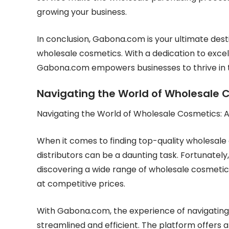
growing your business.
In conclusion, Gabona.com is your ultimate dest
wholesale cosmetics. With a dedication to excel
Gabona.com empowers businesses to thrive in t
Navigating the World of Wholesale
Navigating the World of Wholesale Cosmetics:
When it comes to finding top-quality wholesale 
distributors can be a daunting task. Fortunatel
discovering a wide range of wholesale cosmetics 
at competitive prices.
With Gabona.com, the experience of navigating 
streamlined and efficient. The platform offers a