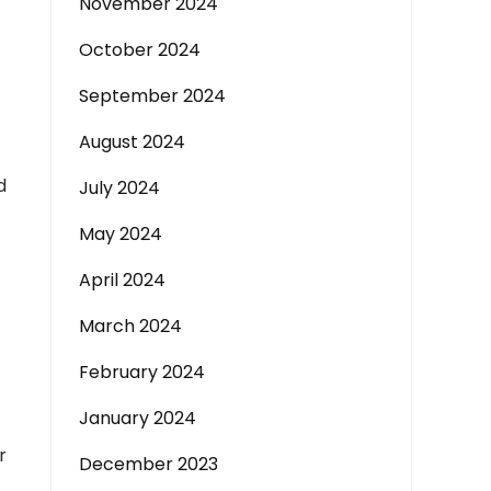
November 2024
October 2024
September 2024
August 2024
d
July 2024
May 2024
April 2024
March 2024
February 2024
January 2024
r
December 2023