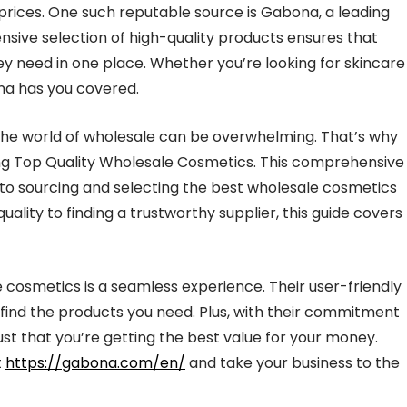
prices. One such reputable source is Gabona, a leading
sive selection of high-quality products ensures that
hey need in one place. Whether you’re looking for skincare
na has you covered.
 the world of wholesale can be overwhelming. That’s why
ing Top Quality Wholesale Cosmetics. This comprehensive
 to sourcing and selecting the best wholesale cosmetics
ality to finding a trustworthy supplier, this guide covers
 cosmetics is a seamless experience. Their user-friendly
o find the products you need. Plus, with their commitment
ust that you’re getting the best value for your money.
t
https://gabona.com/en/
and take your business to the