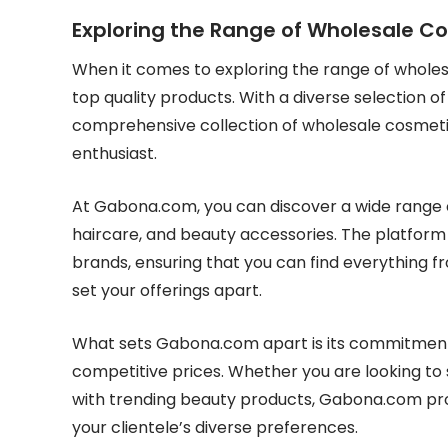
Exploring the Range of Wholesale 
When it comes to exploring the range of wholes
top quality products. With a diverse selection 
comprehensive collection of wholesale cosmeti
enthusiast.
At Gabona.com, you can discover a wide range o
haircare, and beauty accessories. The platform
brands, ensuring that you can find everything f
set your offerings apart.
What sets Gabona.com apart is its commitment 
competitive prices. Whether you are looking to 
with trending beauty products, Gabona.com prov
your clientele’s diverse preferences.