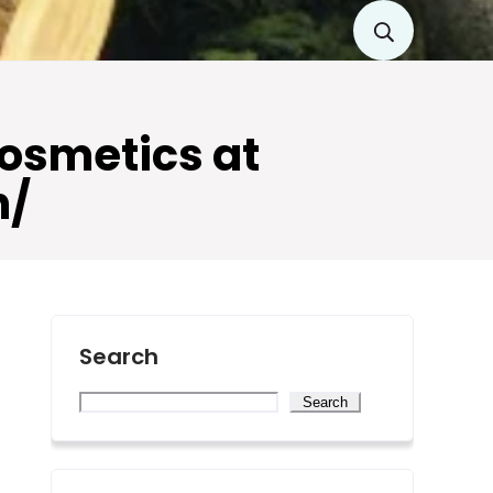
Cosmetics at
n/
Search
Search