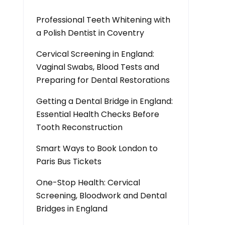
Professional Teeth Whitening with
a Polish Dentist in Coventry
Cervical Screening in England:
Vaginal Swabs, Blood Tests and
Preparing for Dental Restorations
Getting a Dental Bridge in England:
Essential Health Checks Before
Tooth Reconstruction
Smart Ways to Book London to
Paris Bus Tickets
One-Stop Health: Cervical
Screening, Bloodwork and Dental
Bridges in England