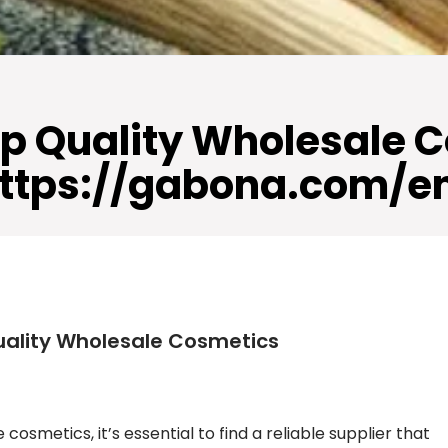
p Quality Wholesale 
ttps://gabona.com/e
uality Wholesale Cosmetics
osmetics, it’s essential to find a reliable supplier that