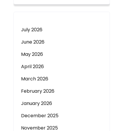
July 2026
June 2026
May 2026
April 2026
March 2026
February 2026
January 2026
December 2025
November 2025