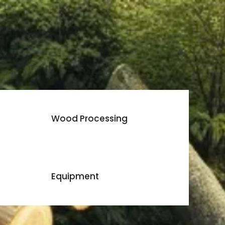
Wood Processing
Equipment