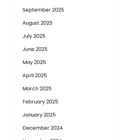
September 2025
August 2025
July 2025
June 2025
May 2025
April 2025
March 2025
February 2025
January 2025
December 2024