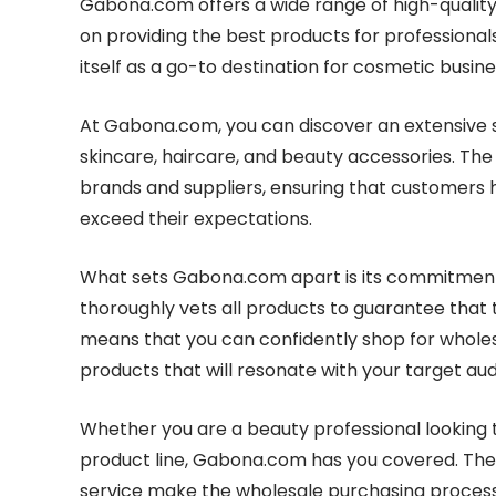
Gabona.com offers a wide range of high-quality
on providing the best products for professional
itself as a go-to destination for cosmetic busine
At Gabona.com, you can discover an extensive s
skincare, haircare, and beauty accessories. The
brands and suppliers, ensuring that customers
exceed their expectations.
What sets Gabona.com apart is its commitment 
thoroughly vets all products to guarantee that 
means that you can confidently shop for wholes
products that will resonate with your target au
Whether you are a beauty professional looking t
product line, Gabona.com has you covered. The 
service make the wholesale purchasing process 