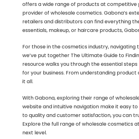
offers a wide range of products at competitive 
provider of wholesale cosmetics. Gabona’s exten
retailers and distributors can find everything t
essentials, makeup, or haircare products, Gabo
For those in the cosmetics industry, navigating
we’ve put together The Ultimate Guide to Find
resource walks you through the essential steps
for your business. From understanding product qu
it all.
With Gabona, exploring their range of wholesale
website and intuitive navigation make it easy t
to quality and customer satisfaction, you can tr
Explore the full range of wholesale cosmetics a
next level.