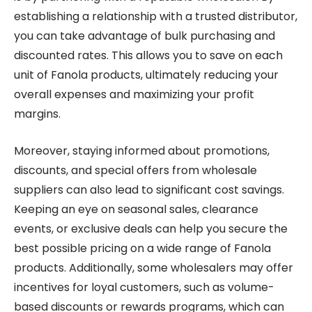
establishing a relationship with a trusted distributor,
you can take advantage of bulk purchasing and
discounted rates. This allows you to save on each
unit of Fanola products, ultimately reducing your
overall expenses and maximizing your profit
margins.
Moreover, staying informed about promotions,
discounts, and special offers from wholesale
suppliers can also lead to significant cost savings.
Keeping an eye on seasonal sales, clearance
events, or exclusive deals can help you secure the
best possible pricing on a wide range of Fanola
products. Additionally, some wholesalers may offer
incentives for loyal customers, such as volume-
based discounts or rewards programs, which can