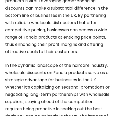
products is vital. Leveraging game-changing
discounts can make a substantial difference in the
bottom line of businesses in the UK. By partnering
with reliable wholesale distributors that offer
competitive pricing, businesses can access a wide
range of Fanola products at enticing price points,
thus enhancing their profit margins and offering
attractive deals to their customers.
In the dynamic landscape of the haircare industry,
wholesale discounts on Fanola products serve as a
strategic advantage for businesses in the UK.
Whether it’s capitalizing on seasonal promotions or
negotiating long-term partnerships with wholesale
suppliers, staying ahead of the competition
requires being proactive in seeking out the best