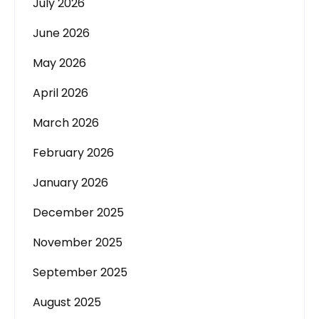
July 2026
June 2026
May 2026
April 2026
March 2026
February 2026
January 2026
December 2025
November 2025
September 2025
August 2025