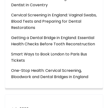
Dentist in Coventry
Cervical Screening in England: Vaginal Swabs,
Blood Tests and Preparing for Dental
Restorations
Getting a Dental Bridge in England: Essential
Health Checks Before Tooth Reconstruction
Smart Ways to Book London to Paris Bus
Tickets
One-Stop Health: Cervical Screening,
Bloodwork and Dental Bridges in England