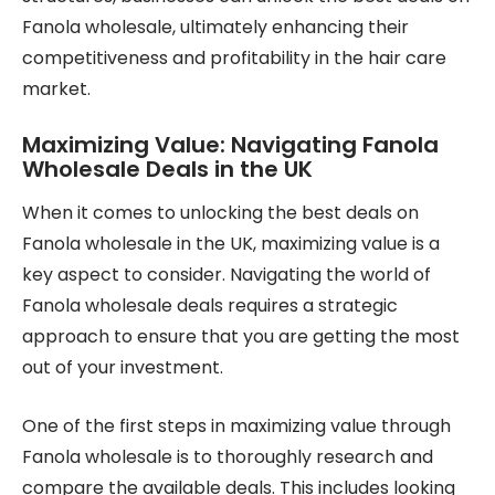
Fanola wholesale, ultimately enhancing their
competitiveness and profitability in the hair care
market.
Maximizing Value: Navigating Fanola
Wholesale Deals in the UK
When it comes to unlocking the best deals on
Fanola wholesale in the UK, maximizing value is a
key aspect to consider. Navigating the world of
Fanola wholesale deals requires a strategic
approach to ensure that you are getting the most
out of your investment.
One of the first steps in maximizing value through
Fanola wholesale is to thoroughly research and
compare the available deals. This includes looking