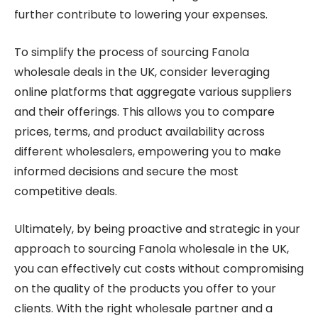
further contribute to lowering your expenses.
To simplify the process of sourcing Fanola
wholesale deals in the UK, consider leveraging
online platforms that aggregate various suppliers
and their offerings. This allows you to compare
prices, terms, and product availability across
different wholesalers, empowering you to make
informed decisions and secure the most
competitive deals.
Ultimately, by being proactive and strategic in your
approach to sourcing Fanola wholesale in the UK,
you can effectively cut costs without compromising
on the quality of the products you offer to your
clients. With the right wholesale partner and a