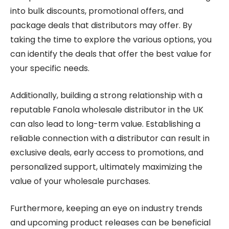
into bulk discounts, promotional offers, and
package deals that distributors may offer. By
taking the time to explore the various options, you
can identify the deals that offer the best value for
your specific needs.
Additionally, building a strong relationship with a
reputable Fanola wholesale distributor in the UK
can also lead to long-term value. Establishing a
reliable connection with a distributor can result in
exclusive deals, early access to promotions, and
personalized support, ultimately maximizing the
value of your wholesale purchases.
Furthermore, keeping an eye on industry trends
and upcoming product releases can be beneficial