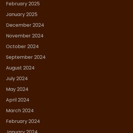
February 2025
January 2025
December 2024
November 2024
October 2024
September 2024
August 2024
July 2024
May 2024
April 2024
March 2024
February 2024
January 2024