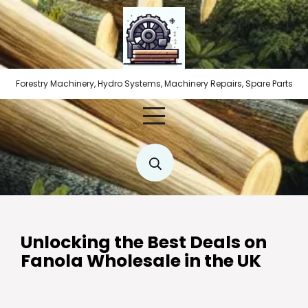
Skip
to
content
Forestry Machinery, Hydro Systems, Machinery Repairs, Spare Parts
Unlocking the Best Deals on
Fanola Wholesale in the UK