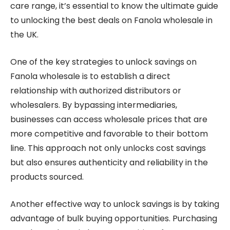
care range, it’s essential to know the ultimate guide
to unlocking the best deals on Fanola wholesale in
the UK.
One of the key strategies to unlock savings on
Fanola wholesale is to establish a direct
relationship with authorized distributors or
wholesalers. By bypassing intermediaries,
businesses can access wholesale prices that are
more competitive and favorable to their bottom
line. This approach not only unlocks cost savings
but also ensures authenticity and reliability in the
products sourced.
Another effective way to unlock savings is by taking
advantage of bulk buying opportunities. Purchasing