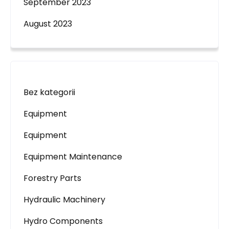
September 2023
August 2023
Bez kategorii
Equipment
Equipment
Equipment Maintenance
Forestry Parts
Hydraulic Machinery
Hydro Components