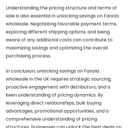
Understanding the pricing structure and terms of
sale is also essential in unlocking savings on Fanola
wholesale. Negotiating favorable payment terms,
exploring different shipping options, and being
aware of any additional costs can contribute to
maximizing savings and optimizing the overall
purchasing process.
In conclusion, unlocking savings on Fanola
wholesale in the UK requires strategic sourcing,
proactive engagement with distributors, and a
keen understanding of pricing dynamics. By
leveraging direct relationships, bulk buying
advantages, promotional opportunities, and a
comprehensive understanding of pricing
structures, businesses can unlock the best deals on