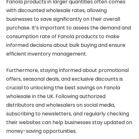
Fanola products in larger quantities often comes
with discounted wholesale rates, allowing
businesses to save significantly on their overall
purchase. It’s important to assess the demand and
consumption rate of Fanola products to make
informed decisions about bulk buying and ensure
efficient inventory management.
Furthermore, staying informed about promotional
offers, seasonal deals, and exclusive discounts is
crucial to unlocking the best savings on Fanola
wholesale in the UK. Following authorized
distributors and wholesalers on social media,
subscribing to newsletters, and regularly checking
their websites can help businesses stay updated on
money-saving opportunities.