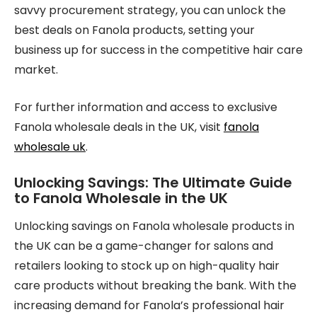
savvy procurement strategy, you can unlock the
best deals on Fanola products, setting your
business up for success in the competitive hair care
market.
For further information and access to exclusive
Fanola wholesale deals in the UK, visit
fanola
wholesale uk
.
Unlocking Savings: The Ultimate Guide
to Fanola Wholesale in the UK
Unlocking savings on Fanola wholesale products in
the UK can be a game-changer for salons and
retailers looking to stock up on high-quality hair
care products without breaking the bank. With the
increasing demand for Fanola’s professional hair