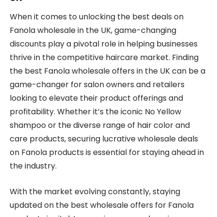
When it comes to unlocking the best deals on
Fanola wholesale in the UK, game-changing
discounts play a pivotal role in helping businesses
thrive in the competitive haircare market. Finding
the best Fanola wholesale offers in the UK can be a
game-changer for salon owners and retailers
looking to elevate their product offerings and
profitability. Whether it’s the iconic No Yellow
shampoo or the diverse range of hair color and
care products, securing lucrative wholesale deals
on Fanola products is essential for staying ahead in
the industry.
With the market evolving constantly, staying
updated on the best wholesale offers for Fanola