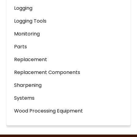
Logging
Logging Tools
Monitoring
Parts
Replacement
Replacement Components
Sharpening
Systems
Wood Processing Equipment