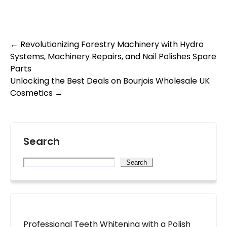
Post
←
Revolutionizing Forestry Machinery with Hydro
Systems, Machinery Repairs, and Nail Polishes Spare
navigation
Parts
Unlocking the Best Deals on Bourjois Wholesale UK
Cosmetics
→
Search
Search
Professional Teeth Whitening with a Polish