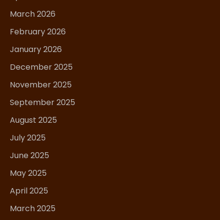
March 2026
February 2026
January 2026
December 2025
November 2025
September 2025
August 2025
July 2025
June 2025
May 2025
April 2025
March 2025