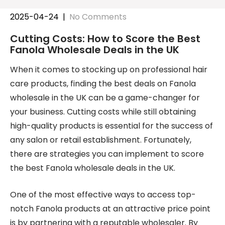
2025-04-24
|
No Comments
Cutting Costs: How to Score the Best
Fanola Wholesale Deals in the UK
When it comes to stocking up on professional hair
care products, finding the best deals on Fanola
wholesale in the UK can be a game-changer for
your business. Cutting costs while still obtaining
high-quality products is essential for the success of
any salon or retail establishment. Fortunately,
there are strategies you can implement to score
the best Fanola wholesale deals in the UK.
One of the most effective ways to access top-
notch Fanola products at an attractive price point
is by partnering with a reputable wholesaler. By