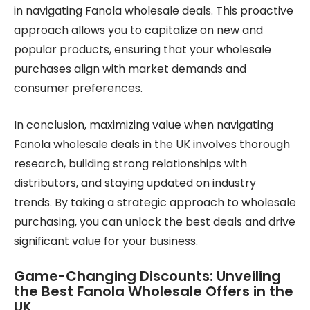
in navigating Fanola wholesale deals. This proactive
approach allows you to capitalize on new and
popular products, ensuring that your wholesale
purchases align with market demands and
consumer preferences.
In conclusion, maximizing value when navigating
Fanola wholesale deals in the UK involves thorough
research, building strong relationships with
distributors, and staying updated on industry
trends. By taking a strategic approach to wholesale
purchasing, you can unlock the best deals and drive
significant value for your business.
Game-Changing Discounts: Unveiling
the Best Fanola Wholesale Offers in the
UK