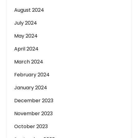
August 2024
July 2024
May 2024
April 2024
March 2024
February 2024
January 2024
December 2023
November 2023
October 2023