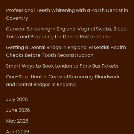
Professional Teeth Whitening with a Polish Dentist in
Coventry
Cervical Screening in England: Vaginal Swabs, Blood
Tests and Preparing for Dental Restorations
Getting a Dental Bridge in England: Essential Health
Checks Before Tooth Reconstruction
Smart Ways to Book London to Paris Bus Tickets
One-Stop Health: Cervical Screening, Bloodwork
and Dental Bridges in England
July 2026
June 2026
May 2026
April 2026