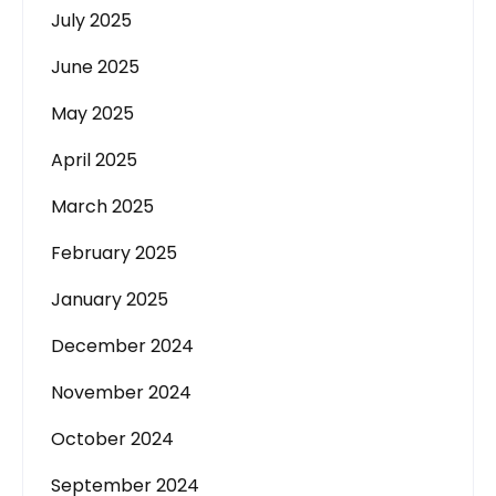
July 2025
June 2025
May 2025
April 2025
March 2025
February 2025
January 2025
December 2024
November 2024
October 2024
September 2024