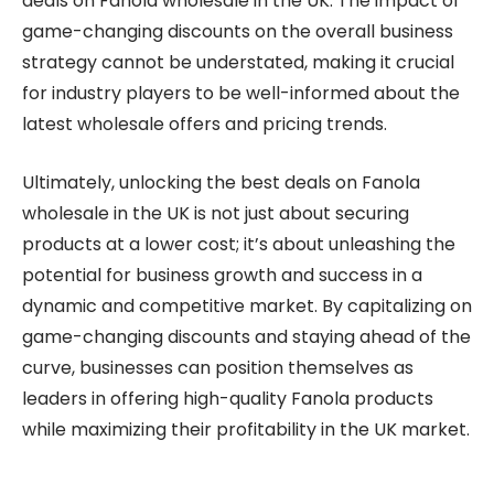
deals on Fanola wholesale in the UK. The impact of
game-changing discounts on the overall business
strategy cannot be understated, making it crucial
for industry players to be well-informed about the
latest wholesale offers and pricing trends.
Ultimately, unlocking the best deals on Fanola
wholesale in the UK is not just about securing
products at a lower cost; it’s about unleashing the
potential for business growth and success in a
dynamic and competitive market. By capitalizing on
game-changing discounts and staying ahead of the
curve, businesses can position themselves as
leaders in offering high-quality Fanola products
while maximizing their profitability in the UK market.