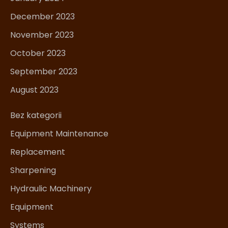
December 2023
November 2023
October 2023
September 2023
August 2023
Bez kategorii
Equipment Maintenance
Replacement
Sharpening
Hydraulic Machinery
Equipment
Systems