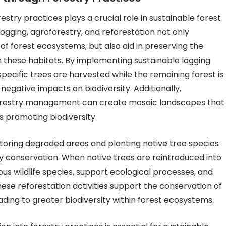
stry practices plays a crucial role in sustainable forest
gging, agroforestry, and reforestation not only
f forest ecosystems, but also aid in preserving the
n these habitats. By implementing sustainable logging
pecific trees are harvested while the remaining forest is
negative impacts on biodiversity. Additionally,
 forestry management can create mosaic landscapes that
us promoting biodiversity.
storing degraded areas and planting native tree species
ity conservation. When native trees are reintroduced into
ous wildlife species, support ecological processes, and
se reforestation activities support the conservation of
ing to greater biodiversity within forest ecosystems.