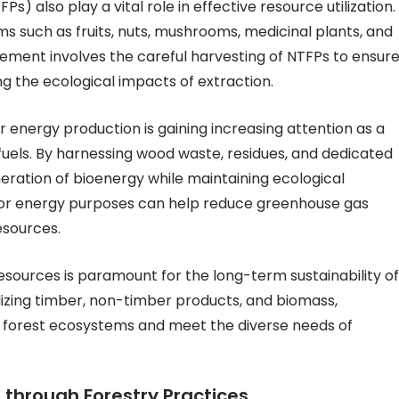
) also play a vital role in effective resource utilization.
 such as fruits, nuts, mushrooms, medicinal plants, and
ement involves the careful harvesting of NTFPs to ensur
ing the ecological impacts of extraction.
or energy production is gaining increasing attention as a
 fuels. By harnessing wood waste, residues, and dedicated
eration of bioenergy while maintaining ecological
s for energy purposes can help reduce greenhouse gas
sources.
t resources is paramount for the long-term sustainability of
ilizing timber, non-timber products, and biomass,
f forest ecosystems and meet the diverse needs of
 through Forestry Practices