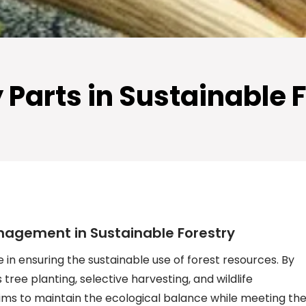
ry Parts in Sustainabl
nagement in Sustainable Forestry
 in ensuring the sustainable use of forest resources. By
tree planting, selective harvesting, and wildlife
ms to maintain the ecological balance while meeting th