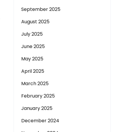
September 2025
e
August 2025
July 2025
June 2025
May 2025
April 2025
March 2025
February 2025
January 2025
December 2024