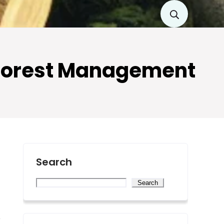
e Forest Management
Search
Search
e