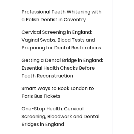
Professional Teeth Whitening with
a Polish Dentist in Coventry
Cervical Screening in England:
Vaginal Swabs, Blood Tests and
Preparing for Dental Restorations
Getting a Dental Bridge in England:
Essential Health Checks Before
Tooth Reconstruction
Smart Ways to Book London to
Paris Bus Tickets
One-Stop Health: Cervical
Screening, Bloodwork and Dental
Bridges in England