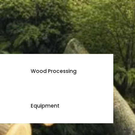
Wood Processing
Equipment