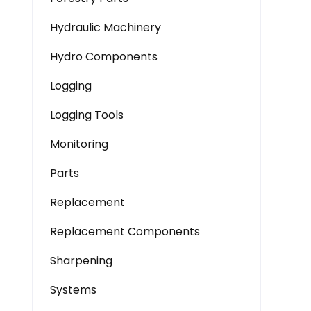
Hydraulic Machinery
Hydro Components
Logging
Logging Tools
Monitoring
Parts
Replacement
Replacement Components
Sharpening
Systems