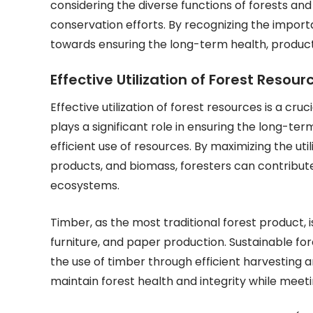
considering the diverse functions of forests and 
conservation efforts. By recognizing the impo
towards ensuring the long-term health, producti
Effective Utilization of Forest Resou
Effective utilization of forest resources is a c
plays a significant role in ensuring the long-ter
efficient use of resources. By maximizing the uti
products, and biomass, foresters can contribute
ecosystems.
Timber, as the most traditional forest product, is
furniture, and paper production. Sustainable fo
the use of timber through efficient harvesting 
maintain forest health and integrity while mee