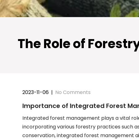
The Role of Forest
2023-11-06
|
No Comments
Importance of Integrated Forest Ma
Integrated forest management plays a vital role
incorporating various forestry practices such as 
conservation, integrated forest management ai