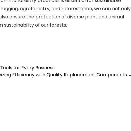
ion into forestry practices is essential for sustainable
ogging, agroforestry, and reforestation, we can not only
also ensure the protection of diverse plant and animal
 sustainability of our forests.
Tools for Every Business
izing Efficiency with Quality Replacement Components