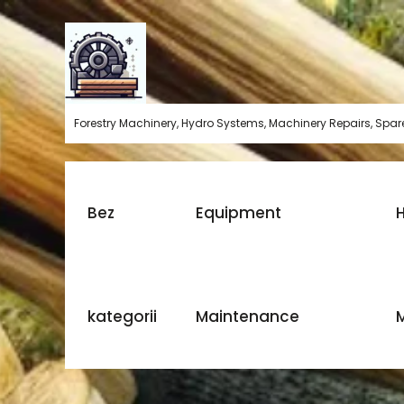
Skip
to
content
Forestry Machinery, Hydro Systems, Machinery Repairs, Spare
Bez
Equipment
H
kategorii
Maintenance