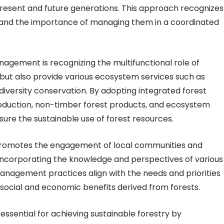
resent and future generations. This approach recognizes
and the importance of managing them in a coordinated
agement is recognizing the multifunctional role of
r but also provide various ecosystem services such as
diversity conservation. By adopting integrated forest
oduction, non-timber forest products, and ecosystem
ure the sustainable use of forest resources.
romotes the engagement of local communities and
incorporating the knowledge and perspectives of various
anagement practices align with the needs and priorities
social and economic benefits derived from forests.
essential for achieving sustainable forestry by