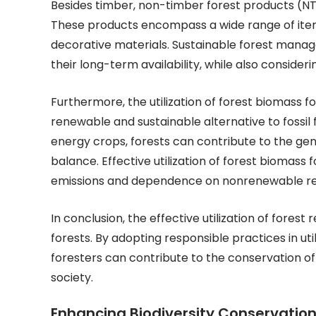
Besides timber, non-timber forest products (NTFPs
These products encompass a wide range of items
decorative materials. Sustainable forest manag
their long-term availability, while also consider
Furthermore, the utilization of forest biomass f
renewable and sustainable alternative to fossil
energy crops, forests can contribute to the gen
balance. Effective utilization of forest biomas
emissions and dependence on nonrenewable re
In conclusion, the effective utilization of fores
forests. By adopting responsible practices in ut
foresters can contribute to the conservation o
society.
Enhancing Biodiversity Conservation