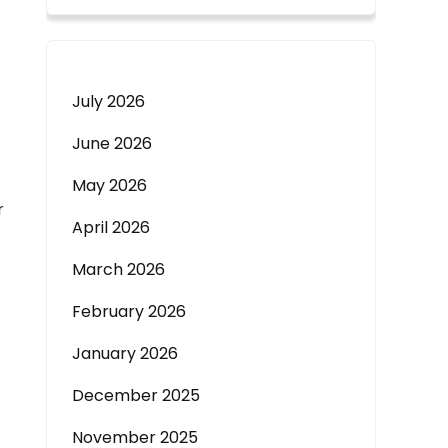
July 2026
June 2026
May 2026
r
April 2026
March 2026
February 2026
January 2026
December 2025
November 2025