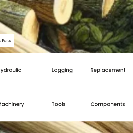
 Parts
ydraulic
Logging
Replacement
Machinery
Tools
Components