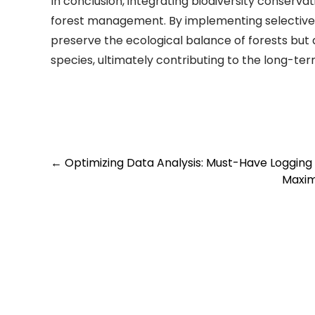
In conclusion, integrating biodiversity conservat
forest management. By implementing selective l
preserve the ecological balance of forests but 
species, ultimately contributing to the long-term
Post
←
Optimizing Data Analysis: Must-Have Logging 
Maxim
navigation