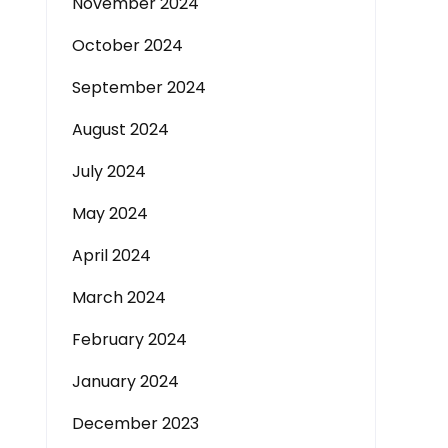
November 2024
October 2024
September 2024
August 2024
July 2024
May 2024
April 2024
March 2024
February 2024
January 2024
December 2023