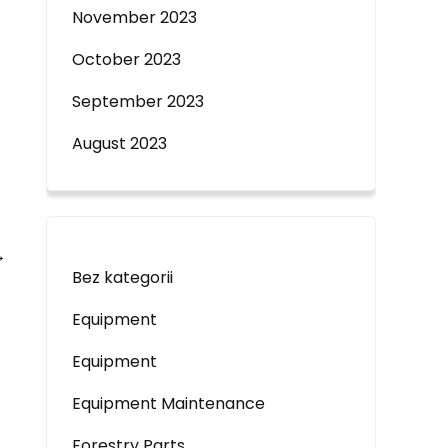
November 2023
October 2023
September 2023
August 2023
→
Bez kategorii
Equipment
Equipment
Equipment Maintenance
Forestry Parts