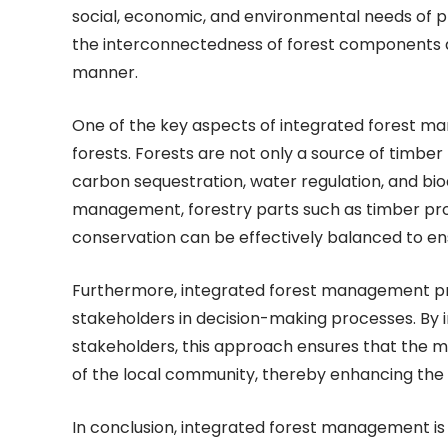
social, economic, and environmental needs of p
the interconnectedness of forest components 
manner.
One of the key aspects of integrated forest man
forests. Forests are not only a source of timbe
carbon sequestration, water regulation, and bio
management, forestry parts such as timber pr
conservation can be effectively balanced to ens
Furthermore, integrated forest management p
stakeholders in decision-making processes. By 
stakeholders, this approach ensures that the m
of the local community, thereby enhancing the 
In conclusion, integrated forest management is 