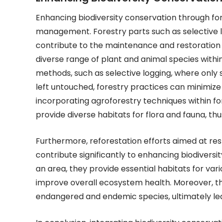
Enhancing biodiversity conservation through fore
management. Forestry parts such as selective lo
contribute to the maintenance and restoration o
diverse range of plant and animal species withi
methods, such as selective logging, where only s
left untouched, forestry practices can minimize 
incorporating agroforestry techniques within
provide diverse habitats for flora and fauna, th
Furthermore, reforestation efforts aimed at re
contribute significantly to enhancing biodivers
an area, they provide essential habitats for vari
improve overall ecosystem health. Moreover, the
endangered and endemic species, ultimately lead