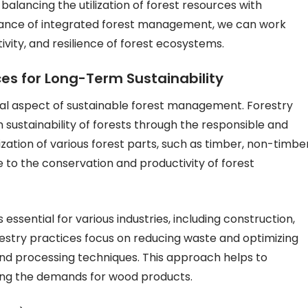
balancing the utilization of forest resources with
rtance of integrated forest management, we can work
vity, and resilience of forest ecosystems.
rces for Long-Term Sustainability
rucial aspect of sustainable forest management. Forestry
m sustainability of forests through the responsible and
lization of various forest parts, such as timber, non-timbe
 to the conservation and productivity of forest
 essential for various industries, including construction,
restry practices focus on reducing waste and optimizing
and processing techniques. This approach helps to
ting the demands for wood products.