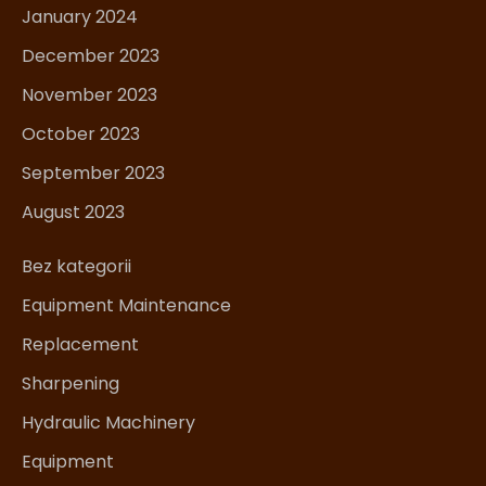
January 2024
December 2023
November 2023
October 2023
September 2023
August 2023
Bez kategorii
Equipment Maintenance
Replacement
Sharpening
Hydraulic Machinery
Equipment