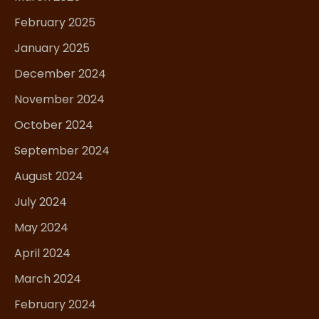
February 2025
January 2025
December 2024
November 2024
October 2024
September 2024
August 2024
July 2024
May 2024
April 2024
March 2024
February 2024