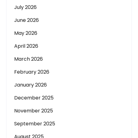
July 2026
June 2026
May 2026
April 2026
March 2026
February 2026
January 2026
December 2025
November 2025
September 2025
August 2025