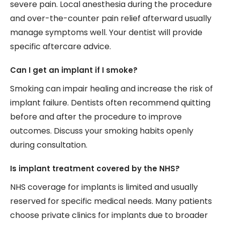
severe pain. Local anesthesia during the procedure
and over-the-counter pain relief afterward usually
manage symptoms well. Your dentist will provide
specific aftercare advice.
Can I get an implant if I smoke?
Smoking can impair healing and increase the risk of
implant failure. Dentists often recommend quitting
before and after the procedure to improve
outcomes. Discuss your smoking habits openly
during consultation.
Is implant treatment covered by the NHS?
NHS coverage for implants is limited and usually
reserved for specific medical needs. Many patients
choose private clinics for implants due to broader