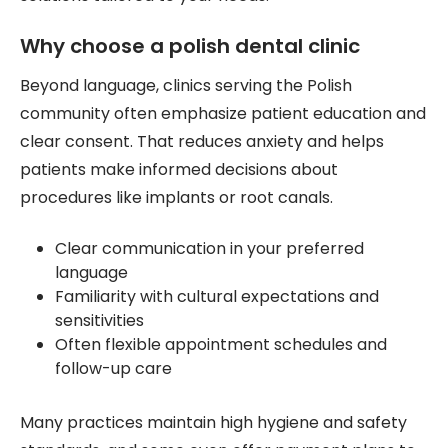
Why choose a polish dental clinic
Beyond language, clinics serving the Polish
community often emphasize patient education and
clear consent. That reduces anxiety and helps
patients make informed decisions about
procedures like implants or root canals.
Clear communication in your preferred
language
Familiarity with cultural expectations and
sensitivities
Often flexible appointment schedules and
follow-up care
Many practices maintain high hygiene and safety