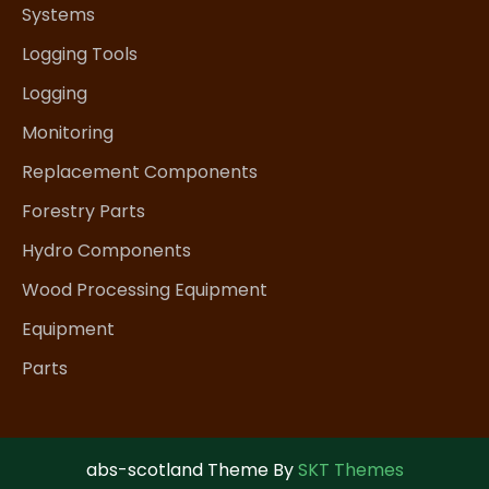
Systems
Logging Tools
Logging
Monitoring
Replacement Components
Forestry Parts
Hydro Components
Wood Processing Equipment
Equipment
Parts
abs-scotland Theme By
SKT Themes