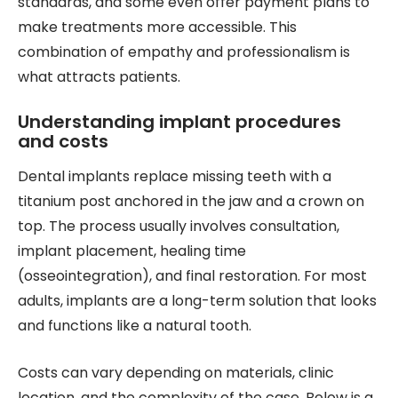
standards, and some even offer payment plans to
make treatments more accessible. This
combination of empathy and professionalism is
what attracts patients.
Understanding implant procedures
and costs
Dental implants replace missing teeth with a
titanium post anchored in the jaw and a crown on
top. The process usually involves consultation,
implant placement, healing time
(osseointegration), and final restoration. For most
adults, implants are a long-term solution that looks
and functions like a natural tooth.
Costs can vary depending on materials, clinic
location, and the complexity of the case. Below is a