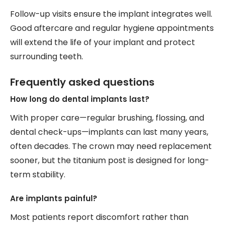
Follow-up visits ensure the implant integrates well.
Good aftercare and regular hygiene appointments
will extend the life of your implant and protect
surrounding teeth.
Frequently asked questions
How long do dental implants last?
With proper care—regular brushing, flossing, and
dental check-ups—implants can last many years,
often decades. The crown may need replacement
sooner, but the titanium post is designed for long-
term stability.
Are implants painful?
Most patients report discomfort rather than