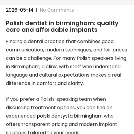
2026-05-14
|
No Comments
Polish dentist in birmingham: quality
care and affordable implants
Finding a dental practice that combines good
communication, modern techniques, and fair prices
can be a challenge. For many Polish speakers living
in Birmingham, a clinic with staff who understand
language and cultural expectations makes a real
difference in comfort and clarity.
If you prefer a Polish-speaking team when
discussing treatment options, you can find an
experienced
polski dentysta birmingham
who
offers transparent pricing and modern implant
solutions tailored to your needs.