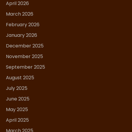
April 2026
March 2026
February 2026
January 2026
December 2025
November 2025
September 2025
August 2025
July 2025
June 2025
May 2025
April 2025
March 2025