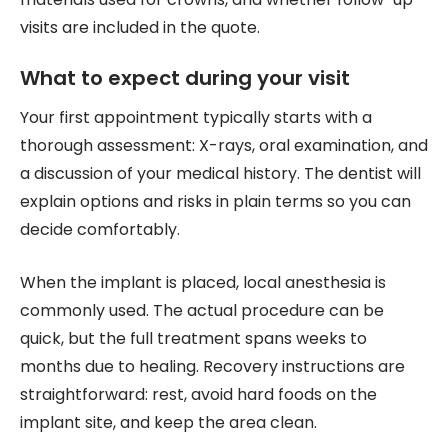
visits are included in the quote.
What to expect during your visit
Your first appointment typically starts with a
thorough assessment: X-rays, oral examination, and
a discussion of your medical history. The dentist will
explain options and risks in plain terms so you can
decide comfortably.
When the implant is placed, local anesthesia is
commonly used. The actual procedure can be
quick, but the full treatment spans weeks to
months due to healing. Recovery instructions are
straightforward: rest, avoid hard foods on the
implant site, and keep the area clean.