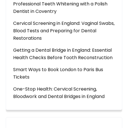
Professional Teeth Whitening with a Polish
Dentist in Coventry
Cervical Screening in England: Vaginal Swabs,
Blood Tests and Preparing for Dental
Restorations
Getting a Dental Bridge in England: Essential
Health Checks Before Tooth Reconstruction
Smart Ways to Book London to Paris Bus
Tickets
One-Stop Health: Cervical Screening,
Bloodwork and Dental Bridges in England