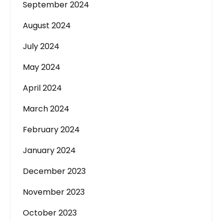
September 2024
August 2024
July 2024
May 2024
April 2024
March 2024
February 2024
January 2024
December 2023
November 2023
October 2023