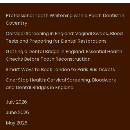
Professional Teeth Whitening with a Polish Dentist in
Coventry
Cervical Screening in England: Vaginal Swabs, Blood
Tests and Preparing for Dental Restorations
Getting a Dental Bridge in England: Essential Health
Checks Before Tooth Reconstruction
Smart Ways to Book London to Paris Bus Tickets
One-Stop Health: Cervical Screening, Bloodwork
and Dental Bridges in England
July 2026
June 2026
May 2026