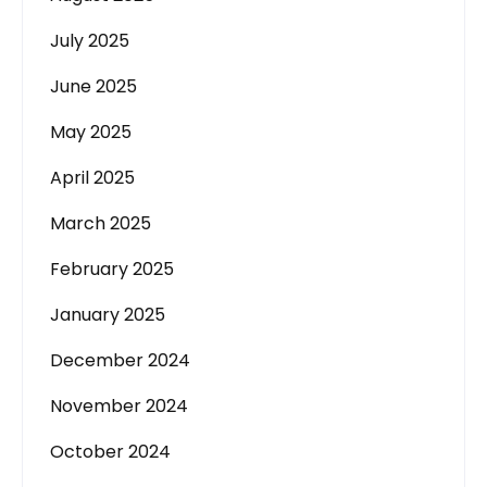
July 2025
June 2025
May 2025
April 2025
March 2025
February 2025
January 2025
December 2024
November 2024
October 2024