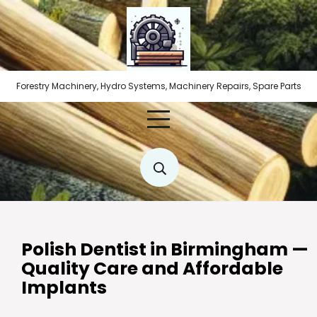
Skip
to
content
Forestry Machinery, Hydro Systems, Machinery Repairs, Spare Parts
Polish Dentist in Birmingham —
Quality Care and Affordable
Implants