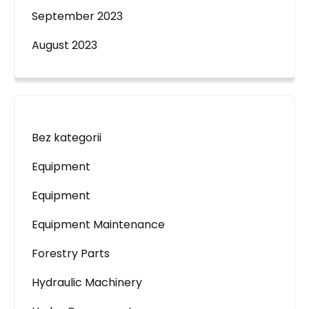
September 2023
August 2023
Bez kategorii
Equipment
Equipment
Equipment Maintenance
Forestry Parts
Hydraulic Machinery