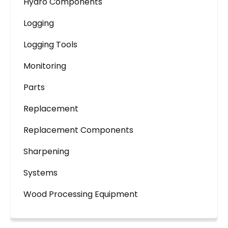
Hydro Components
Logging
Logging Tools
Monitoring
Parts
Replacement
Replacement Components
Sharpening
Systems
Wood Processing Equipment