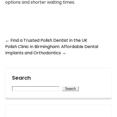
options and shorter waiting times.
Post
←
Find a Trusted Polish Dentist in the UK
Polish Clinic in Birmingham: Affordable Dental
navigation
Implants and Orthodontics
→
Search
Search