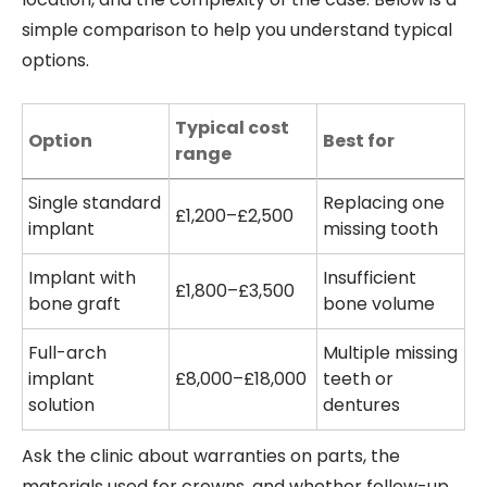
simple comparison to help you understand typical
options.
Typical cost
Option
Best for
range
Single standard
Replacing one
£1,200–£2,500
implant
missing tooth
Implant with
Insufficient
£1,800–£3,500
bone graft
bone volume
Full-arch
Multiple missing
implant
£8,000–£18,000
teeth or
solution
dentures
Ask the clinic about warranties on parts, the
materials used for crowns, and whether follow-up