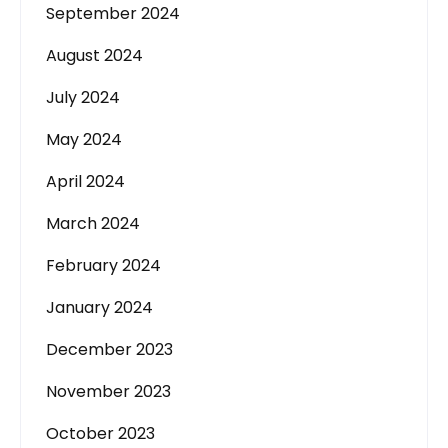
September 2024
August 2024
July 2024
May 2024
April 2024
March 2024
February 2024
January 2024
December 2023
November 2023
October 2023