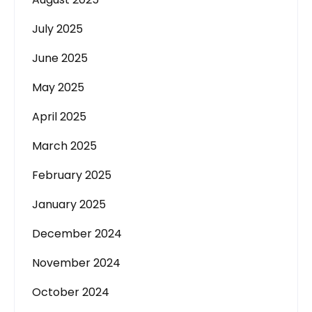
July 2025
June 2025
May 2025
April 2025
March 2025
February 2025
January 2025
December 2024
November 2024
October 2024