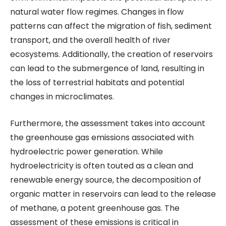
natural water flow regimes. Changes in flow
patterns can affect the migration of fish, sediment
transport, and the overall health of river
ecosystems. Additionally, the creation of reservoirs
can lead to the submergence of land, resulting in
the loss of terrestrial habitats and potential
changes in microclimates.
Furthermore, the assessment takes into account
the greenhouse gas emissions associated with
hydroelectric power generation. While
hydroelectricity is often touted as a clean and
renewable energy source, the decomposition of
organic matter in reservoirs can lead to the release
of methane, a potent greenhouse gas. The
assessment of these emissions is critical in