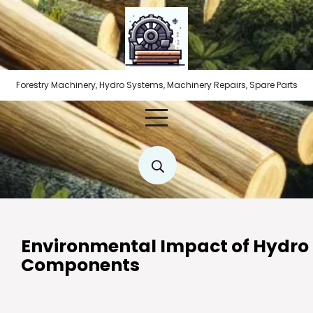
Skip
to
content
Forestry Machinery, Hydro Systems, Machinery Repairs, Spare Parts
Environmental Impact of Hydro
Components