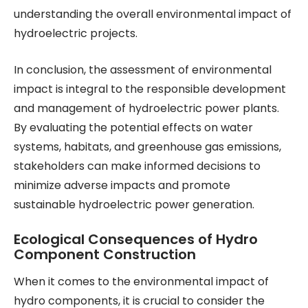
understanding the overall environmental impact of
hydroelectric projects.
In conclusion, the assessment of environmental
impact is integral to the responsible development
and management of hydroelectric power plants.
By evaluating the potential effects on water
systems, habitats, and greenhouse gas emissions,
stakeholders can make informed decisions to
minimize adverse impacts and promote
sustainable hydroelectric power generation.
Ecological Consequences of Hydro
Component Construction
When it comes to the environmental impact of
hydro components, it is crucial to consider the