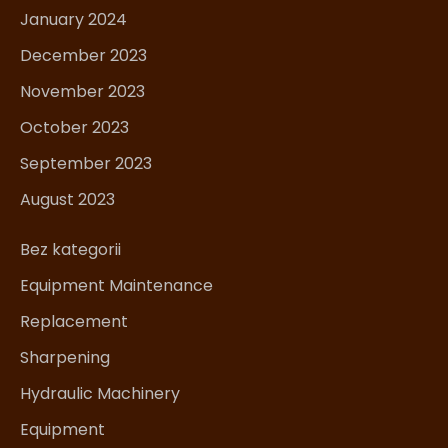
January 2024
December 2023
November 2023
October 2023
September 2023
August 2023
Bez kategorii
Equipment Maintenance
Replacement
Sharpening
Hydraulic Machinery
Equipment