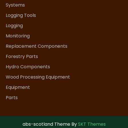
Systems
Logging Tools
Logging
Monitoring
Replacement Components
Forestry Parts
Hydro Components
Wood Processing Equipment
Equipment
Parts
abs-scotland Theme By
SKT Themes