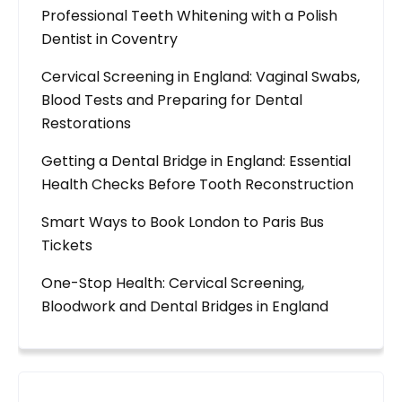
Professional Teeth Whitening with a Polish
Dentist in Coventry
Cervical Screening in England: Vaginal Swabs,
Blood Tests and Preparing for Dental
Restorations
Getting a Dental Bridge in England: Essential
Health Checks Before Tooth Reconstruction
Smart Ways to Book London to Paris Bus
Tickets
One-Stop Health: Cervical Screening,
Bloodwork and Dental Bridges in England