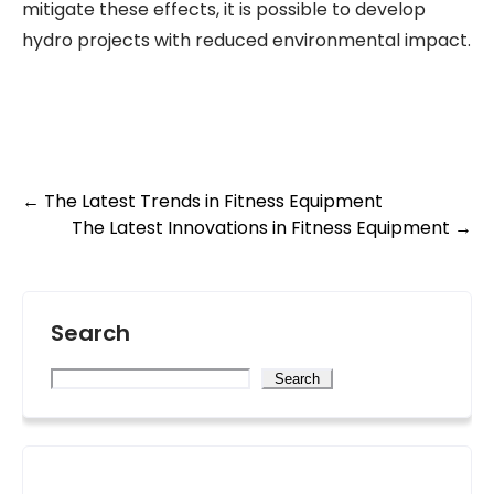
mitigate these effects, it is possible to develop
hydro projects with reduced environmental impact.
Post
←
The Latest Trends in Fitness Equipment
The Latest Innovations in Fitness Equipment
→
navigation
Search
Search