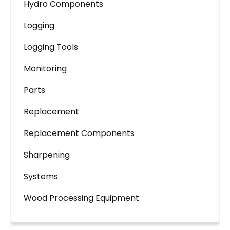
Hydro Components
Logging
Logging Tools
Monitoring
Parts
Replacement
Replacement Components
Sharpening
Systems
Wood Processing Equipment