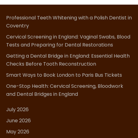
Professional Teeth Whitening with a Polish Dentist in
Coventry
Cervical Screening in England: Vaginal Swabs, Blood
Tests and Preparing for Dental Restorations
Getting a Dental Bridge in England: Essential Health
Checks Before Tooth Reconstruction
Smart Ways to Book London to Paris Bus Tickets
One-Stop Health: Cervical Screening, Bloodwork
and Dental Bridges in England
July 2026
June 2026
May 2026