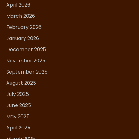
April 2026
March 2026
February 2026
January 2026
December 2025
November 2025
September 2025
August 2025
July 2025
June 2025
May 2025
April 2025
March 2025