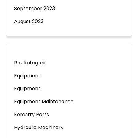
September 2023
August 2023
Bez kategorii
Equipment
Equipment
Equipment Maintenance
Forestry Parts
Hydraulic Machinery