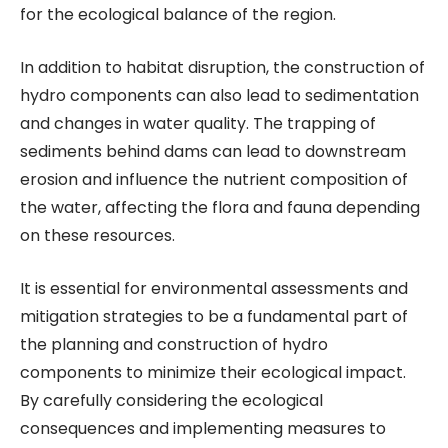
for the ecological balance of the region.
In addition to habitat disruption, the construction of
hydro components can also lead to sedimentation
and changes in water quality. The trapping of
sediments behind dams can lead to downstream
erosion and influence the nutrient composition of
the water, affecting the flora and fauna depending
on these resources.
It is essential for environmental assessments and
mitigation strategies to be a fundamental part of
the planning and construction of hydro
components to minimize their ecological impact.
By carefully considering the ecological
consequences and implementing measures to