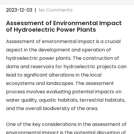
2023-12-03
|
No Comments
Assessment of Environmental Impact
of Hydroelectric Power Plants
Assessment of environmental impact is a crucial
aspect in the development and operation of
hydroelectric power plants. The construction of
dams and reservoirs for hydroelectric projects can
lead to significant alterations in the local
ecosystems and landscapes. The assessment
process involves evaluating potential impacts on
water quality, aquatic habitats, terrestrial habitats,
and the overall biodiversity of the area.
One of the key considerations in the assessment of
environmental impact is the potential disruption of