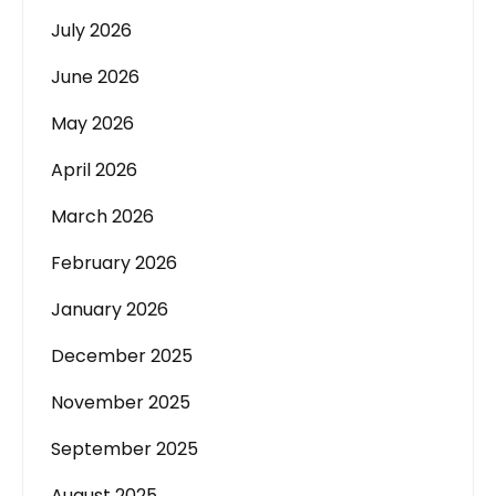
July 2026
June 2026
May 2026
April 2026
March 2026
February 2026
January 2026
December 2025
November 2025
September 2025
August 2025