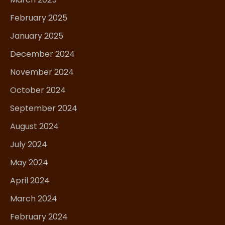
February 2025
January 2025
December 2024
November 2024
October 2024
September 2024
August 2024
July 2024
May 2024
April 2024
March 2024
February 2024