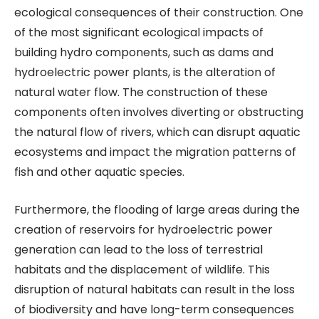
ecological consequences of their construction. One
of the most significant ecological impacts of
building hydro components, such as dams and
hydroelectric power plants, is the alteration of
natural water flow. The construction of these
components often involves diverting or obstructing
the natural flow of rivers, which can disrupt aquatic
ecosystems and impact the migration patterns of
fish and other aquatic species.
Furthermore, the flooding of large areas during the
creation of reservoirs for hydroelectric power
generation can lead to the loss of terrestrial
habitats and the displacement of wildlife. This
disruption of natural habitats can result in the loss
of biodiversity and have long-term consequences