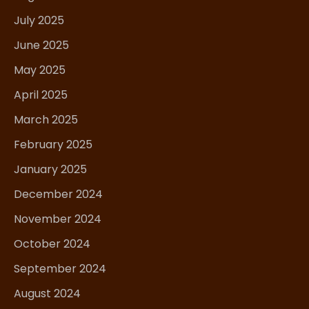
July 2025
June 2025
May 2025
April 2025
March 2025
February 2025
January 2025
December 2024
November 2024
October 2024
September 2024
August 2024