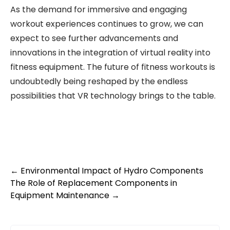
As the demand for immersive and engaging
workout experiences continues to grow, we can
expect to see further advancements and
innovations in the integration of virtual reality into
fitness equipment. The future of fitness workouts is
undoubtedly being reshaped by the endless
possibilities that VR technology brings to the table.
Post
←
Environmental Impact of Hydro Components
The Role of Replacement Components in
navigation
Equipment Maintenance
→