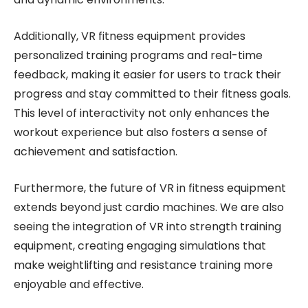
Additionally, VR fitness equipment provides
personalized training programs and real-time
feedback, making it easier for users to track their
progress and stay committed to their fitness goals.
This level of interactivity not only enhances the
workout experience but also fosters a sense of
achievement and satisfaction.
Furthermore, the future of VR in fitness equipment
extends beyond just cardio machines. We are also
seeing the integration of VR into strength training
equipment, creating engaging simulations that
make weightlifting and resistance training more
enjoyable and effective.