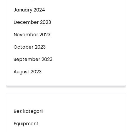
January 2024
December 2023
November 2023
October 2023
September 2023
August 2023
Bez kategorii
Equipment