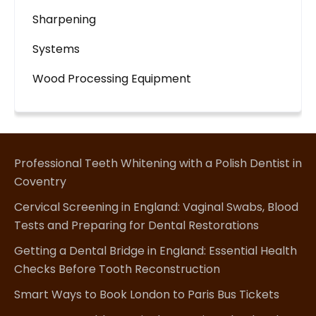
Sharpening
Systems
Wood Processing Equipment
Professional Teeth Whitening with a Polish Dentist in
Coventry
Cervical Screening in England: Vaginal Swabs, Blood
Tests and Preparing for Dental Restorations
Getting a Dental Bridge in England: Essential Health
Checks Before Tooth Reconstruction
Smart Ways to Book London to Paris Bus Tickets