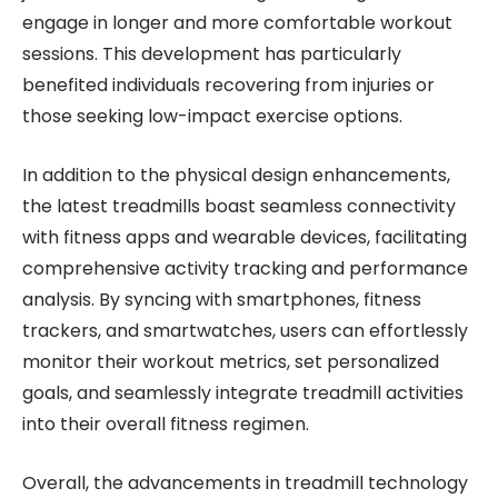
engage in longer and more comfortable workout
sessions. This development has particularly
benefited individuals recovering from injuries or
those seeking low-impact exercise options.
In addition to the physical design enhancements,
the latest treadmills boast seamless connectivity
with fitness apps and wearable devices, facilitating
comprehensive activity tracking and performance
analysis. By syncing with smartphones, fitness
trackers, and smartwatches, users can effortlessly
monitor their workout metrics, set personalized
goals, and seamlessly integrate treadmill activities
into their overall fitness regimen.
Overall, the advancements in treadmill technology