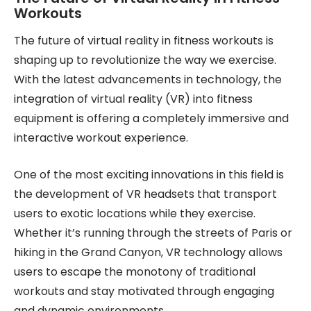
Workouts
The future of virtual reality in fitness workouts is
shaping up to revolutionize the way we exercise.
With the latest advancements in technology, the
integration of virtual reality (VR) into fitness
equipment is offering a completely immersive and
interactive workout experience.
One of the most exciting innovations in this field is
the development of VR headsets that transport
users to exotic locations while they exercise.
Whether it’s running through the streets of Paris or
hiking in the Grand Canyon, VR technology allows
users to escape the monotony of traditional
workouts and stay motivated through engaging
and dynamic environments.