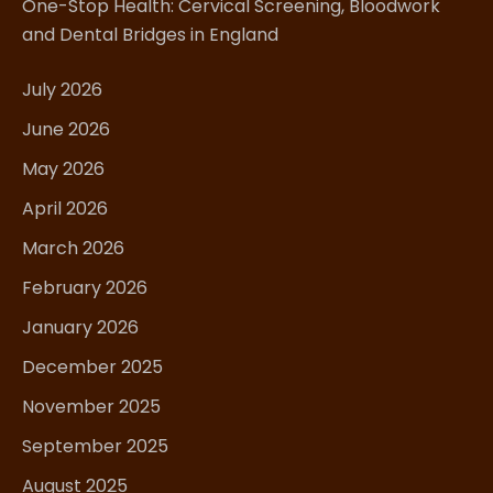
One-Stop Health: Cervical Screening, Bloodwork
and Dental Bridges in England
July 2026
June 2026
May 2026
April 2026
March 2026
February 2026
January 2026
December 2025
November 2025
September 2025
August 2025