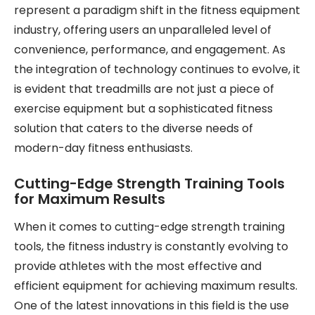
represent a paradigm shift in the fitness equipment
industry, offering users an unparalleled level of
convenience, performance, and engagement. As
the integration of technology continues to evolve, it
is evident that treadmills are not just a piece of
exercise equipment but a sophisticated fitness
solution that caters to the diverse needs of
modern-day fitness enthusiasts.
Cutting-Edge Strength Training Tools
for Maximum Results
When it comes to cutting-edge strength training
tools, the fitness industry is constantly evolving to
provide athletes with the most effective and
efficient equipment for achieving maximum results.
One of the latest innovations in this field is the use