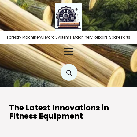
Skip
to
content
Forestry Machinery, Hydro Systems, Machinery Repairs, Spare Parts
The Latest Innovations in
Fitness Equipment