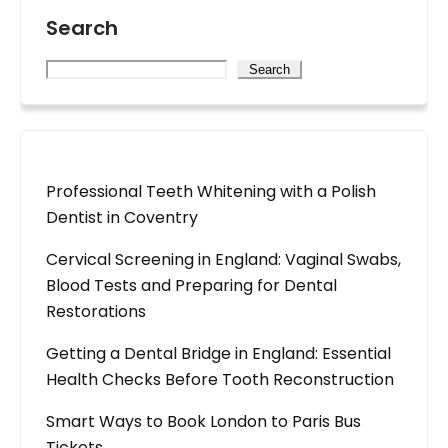
Search
Search
Professional Teeth Whitening with a Polish
Dentist in Coventry
Cervical Screening in England: Vaginal Swabs,
Blood Tests and Preparing for Dental
Restorations
Getting a Dental Bridge in England: Essential
Health Checks Before Tooth Reconstruction
Smart Ways to Book London to Paris Bus
Tickets