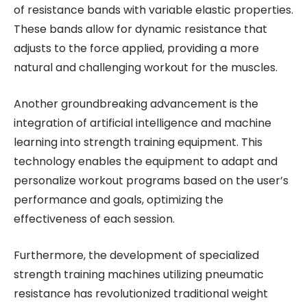
of resistance bands with variable elastic properties.
These bands allow for dynamic resistance that
adjusts to the force applied, providing a more
natural and challenging workout for the muscles.
Another groundbreaking advancement is the
integration of artificial intelligence and machine
learning into strength training equipment. This
technology enables the equipment to adapt and
personalize workout programs based on the user’s
performance and goals, optimizing the
effectiveness of each session.
Furthermore, the development of specialized
strength training machines utilizing pneumatic
resistance has revolutionized traditional weight