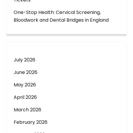
One-Stop Health: Cervical Screening,
Bloodwork and Dental Bridges in England
July 2026
June 2026
May 2026
April 2026
March 2026
February 2026