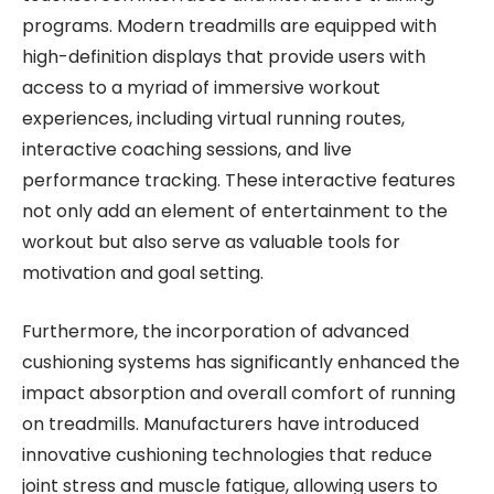
programs. Modern treadmills are equipped with
high-definition displays that provide users with
access to a myriad of immersive workout
experiences, including virtual running routes,
interactive coaching sessions, and live
performance tracking. These interactive features
not only add an element of entertainment to the
workout but also serve as valuable tools for
motivation and goal setting.
Furthermore, the incorporation of advanced
cushioning systems has significantly enhanced the
impact absorption and overall comfort of running
on treadmills. Manufacturers have introduced
innovative cushioning technologies that reduce
joint stress and muscle fatigue, allowing users to