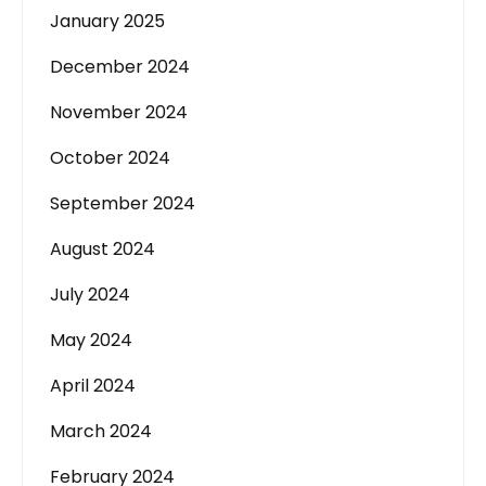
January 2025
December 2024
November 2024
October 2024
September 2024
August 2024
July 2024
May 2024
April 2024
March 2024
February 2024