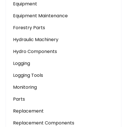
Equipment
Equipment Maintenance
Forestry Parts
Hydraulic Machinery
Hydro Components
Logging
Logging Tools
Monitoring
Parts
Replacement
Replacement Components