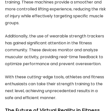
training. These machines provide a smoother and
more controlled lifting experience, reducing the risk
of injury while effectively targeting specific muscle
groups.
Additionally, the use of wearable strength trackers
has gained significant attention in the fitness
community. These devices monitor and analyze
muscular activity, providing real-time feedback to
optimize performance and prevent overexertion.
With these cutting-edge tools, athletes and fitness
enthusiasts can take their strength training to the
next level, achieving unprecedented results in a
safe and efficient manner.
The Future of Virtual Reality in Fitness