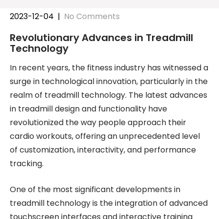
2023-12-04
|
No Comments
Revolutionary Advances in Treadmill
Technology
In recent years, the fitness industry has witnessed a
surge in technological innovation, particularly in the
realm of treadmill technology. The latest advances
in treadmill design and functionality have
revolutionized the way people approach their
cardio workouts, offering an unprecedented level
of customization, interactivity, and performance
tracking.
One of the most significant developments in
treadmill technology is the integration of advanced
touchscreen interfaces and interactive training