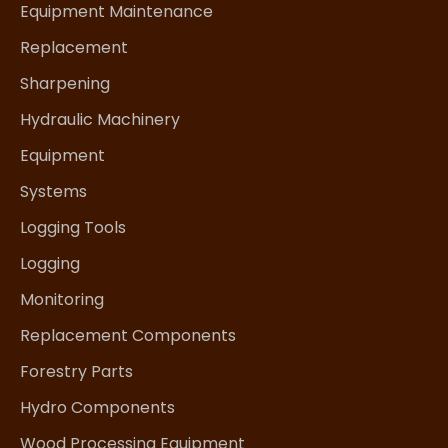
Equipment Maintenance
Replacement
Sharpening
Hydraulic Machinery
Equipment
Systems
Logging Tools
Logging
Monitoring
Replacement Components
Forestry Parts
Hydro Components
Wood Processing Equipment