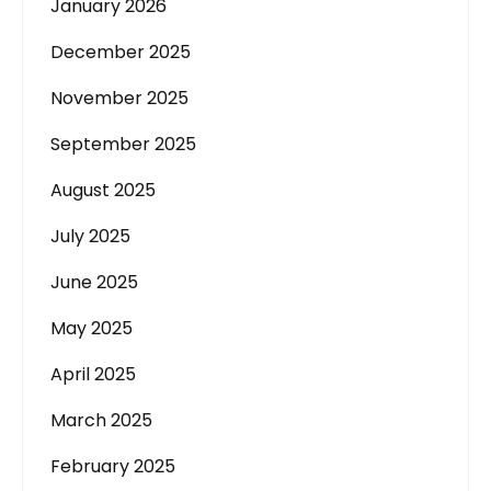
January 2026
December 2025
November 2025
September 2025
August 2025
July 2025
June 2025
May 2025
April 2025
March 2025
February 2025