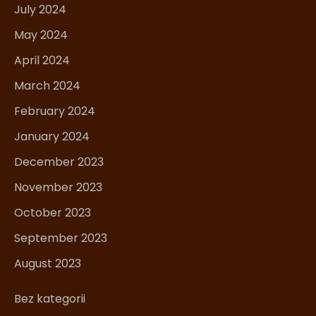
July 2024
May 2024
April 2024
March 2024
February 2024
January 2024
December 2023
November 2023
October 2023
September 2023
August 2023
Bez kategorii