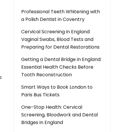
Professional Teeth Whitening with
a Polish Dentist in Coventry
Cervical Screening in England:
Vaginal Swabs, Blood Tests and
Preparing for Dental Restorations
Getting a Dental Bridge in England:
Essential Health Checks Before
Tooth Reconstruction
a
Smart Ways to Book London to
Paris Bus Tickets
One-Stop Health: Cervical
Screening, Bloodwork and Dental
Bridges in England