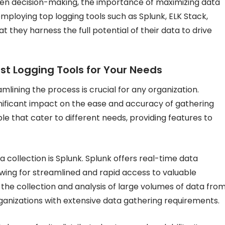
iven decision-making, the importance of maximizing data
mploying top logging tools such as Splunk, ELK Stack,
they harness the full potential of their data to drive
st Logging Tools for Your Needs
mlining the process is crucial for any organization.
gnificant impact on the ease and accuracy of gathering
ble that cater to different needs, providing features to
ta collection is Splunk. Splunk offers real-time data
lowing for streamlined and rapid access to valuable
 the collection and analysis of large volumes of data fro
rganizations with extensive data gathering requirements.