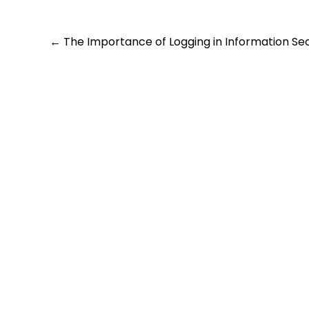
Post
←
The Importance of Logging in Information Sec
navigation