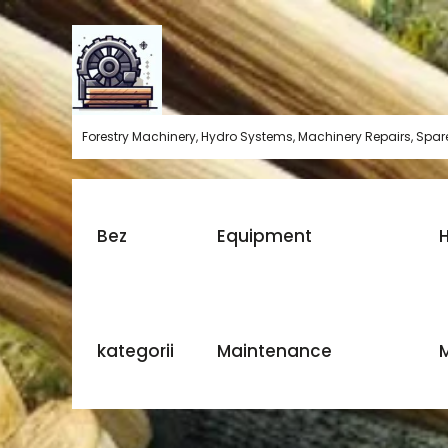
Skip
to
content
Forestry Machinery, Hydro Systems, Machinery Repairs, Spare
Bez
Equipment
H
kategorii
Maintenance