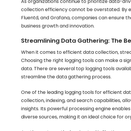
As organizations continue to prioritize data-dr
collection efficiency cannot be overstated. By e
Fluentd, and Grafana, companies can ensure that 
business growth and innovation.
Streamlining Data Gathering: The Be
When it comes to efficient data collection, strea
Choosing the right logging tools can make a si
data. There are several top logging tools availa
streamline the data gathering process.
One of the leading logging tools for efficient da
collection, indexing, and search capabilities, al
insights. Its powerful processing engine enables
diverse sources, making it an ideal choice for o