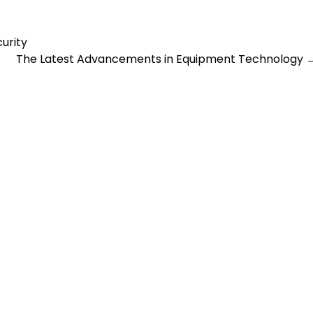
urity
The Latest Advancements in Equipment Technology