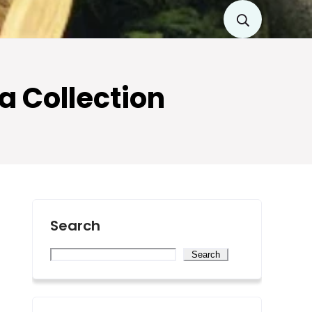
ta Collection
Search
Search