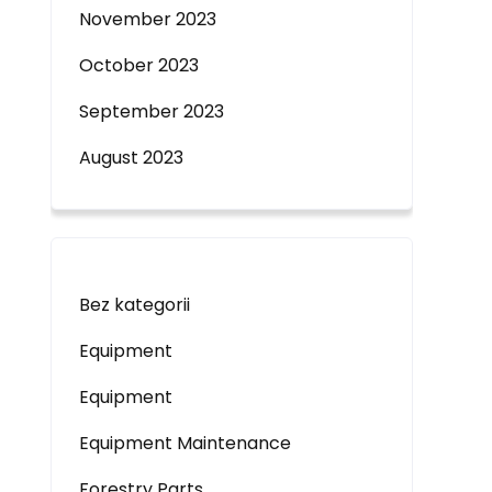
November 2023
October 2023
September 2023
August 2023
Bez kategorii
Equipment
Equipment
Equipment Maintenance
Forestry Parts