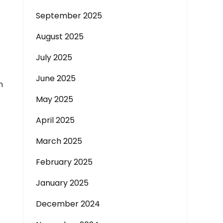
September 2025
August 2025
July 2025
June 2025
m
May 2025
April 2025
March 2025
February 2025
January 2025
December 2024