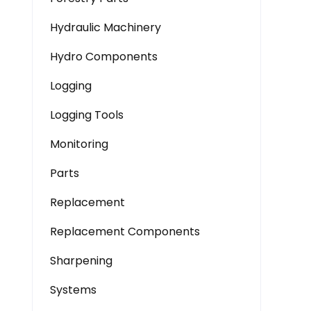
Hydraulic Machinery
Hydro Components
Logging
Logging Tools
Monitoring
Parts
Replacement
Replacement Components
Sharpening
Systems