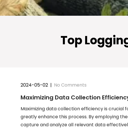
Top Logging 
2024-05-02
|
No Comments
Maximizing Data Collection Efficienc
Maximizing data collection efficiency is crucial f
greatly enhance this process. By employing the
capture and analyze all relevant data effectively