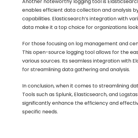
Another noteworthy logging tool is Elasticsearch,
enables efficient data collection and analysis 
capabilities. Elasticsearch’s integration with va
data make it a top choice for organizations loo
For those focusing on log management and centra
This open-source logging tool allows for the eas
various sources. Its seamless integration with 
for streamlining data gathering and analysis.
In conclusion, when it comes to streamlining data
Tools such as Splunk, Elasticsearch, and Logstas
significantly enhance the efficiency and effecti
specific needs.