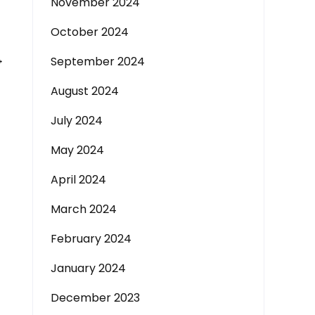
November 2024
October 2024
→
September 2024
August 2024
July 2024
May 2024
April 2024
March 2024
February 2024
January 2024
December 2023