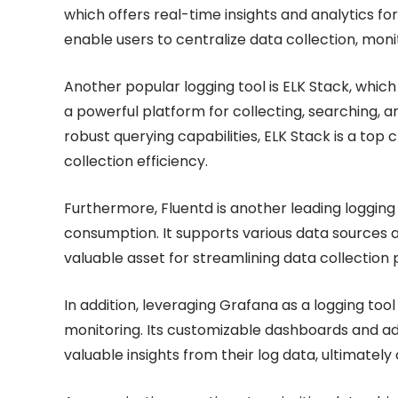
which offers real-time insights and analytics fo
enable users to centralize data collection, moni
Another popular logging tool is ELK Stack, whic
a powerful platform for collecting, searching, a
robust querying capabilities, ELK Stack is a top 
collection efficiency.
Furthermore, Fluentd is another leading logging t
consumption. It supports various data sources a
valuable asset for streamlining data collection
In addition, leveraging Grafana as a logging tool
monitoring. Its customizable dashboards and a
valuable insights from their log data, ultimately 