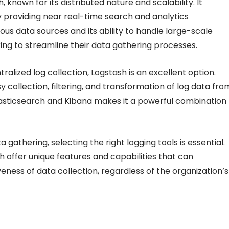
 known for its distributed nature and scalability. It
by providing near real-time search and analytics
rious data sources and its ability to handle large-scale
king to streamline their data gathering processes.
lized log collection, Logstash is an excellent option.
y collection, filtering, and transformation of log data fro
Elasticsearch and Kibana makes it a powerful combination
 gathering, selecting the right logging tools is essential.
h offer unique features and capabilities that can
veness of data collection, regardless of the organization’s