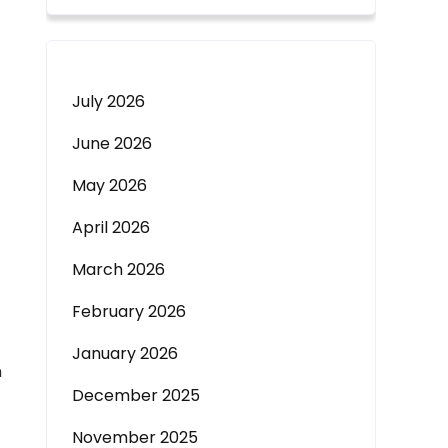
July 2026
June 2026
May 2026
April 2026
March 2026
February 2026
January 2026
m
December 2025
November 2025