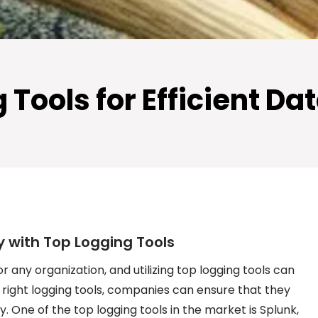
Tools for Efficient Da
y with Top Logging Tools
or any organization, and utilizing top logging tools can
 right logging tools, companies can ensure that they
. One of the top logging tools in the market is Splunk,