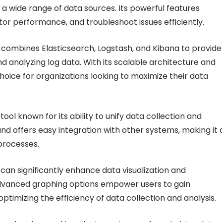
r a wide range of data sources. Its powerful features
tor performance, and troubleshoot issues efficiently.
h combines Elasticsearch, Logstash, and Kibana to provide
nd analyzing log data. With its scalable architecture and
choice for organizations looking to maximize their data
ool known for its ability to unify data collection and
nd offers easy integration with other systems, making it 
 processes.
 can significantly enhance data visualization and
dvanced graphing options empower users to gain
optimizing the efficiency of data collection and analysis.