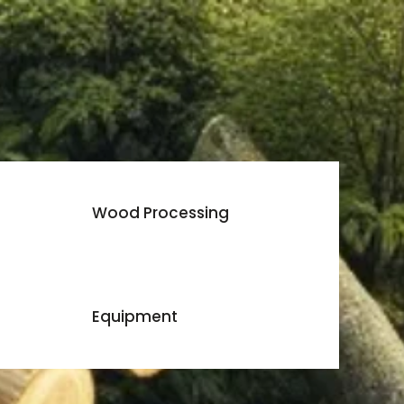
Wood Processing
Equipment