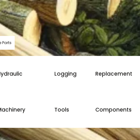
 Parts
ydraulic
Logging
Replacement
Machinery
Tools
Components