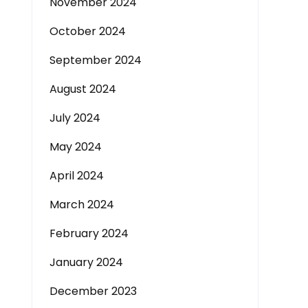
November 2024
October 2024
September 2024
August 2024
July 2024
May 2024
April 2024
March 2024
February 2024
January 2024
December 2023