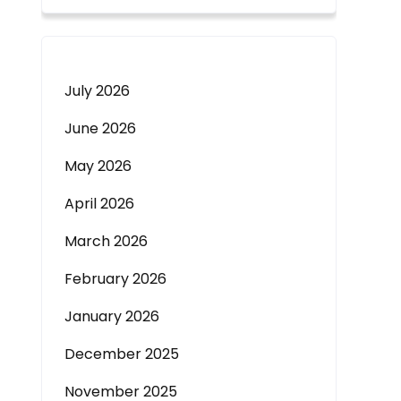
July 2026
June 2026
May 2026
April 2026
March 2026
February 2026
January 2026
December 2025
November 2025