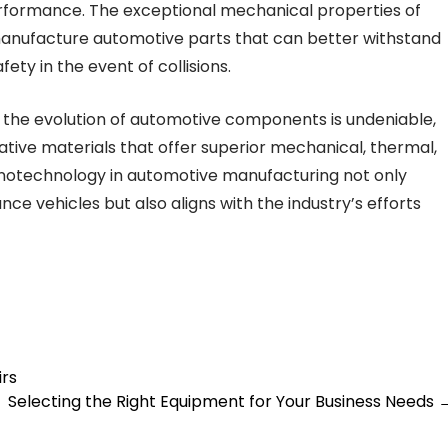
rformance. The exceptional mechanical properties of
manufacture automotive parts that can better withstand
ty in the event of collisions.
 the evolution of automotive components is undeniable,
tive materials that offer superior mechanical, thermal,
nanotechnology in automotive manufacturing not only
e vehicles but also aligns with the industry’s efforts
irs
Selecting the Right Equipment for Your Business Needs