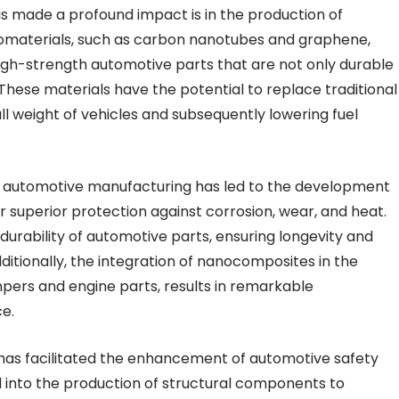
 made a profound impact is in the production of
anomaterials, such as carbon nanotubes and graphene,
igh-strength automotive parts that are not only durable
 These materials have the potential to replace traditional
 weight of vehicles and subsequently lowering fuel
n automotive manufacturing has led to the development
 superior protection against corrosion, wear, and heat.
urability of automotive parts, ensuring longevity and
Additionally, the integration of nanocomposites in the
pers and engine parts, results in remarkable
e.
 has facilitated the enhancement of automotive safety
 into the production of structural components to