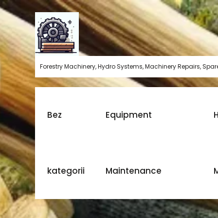
Skip
to
content
Forestry Machinery, Hydro Systems, Machinery Repairs, Spare
Bez
Equipment
H
kategorii
Maintenance