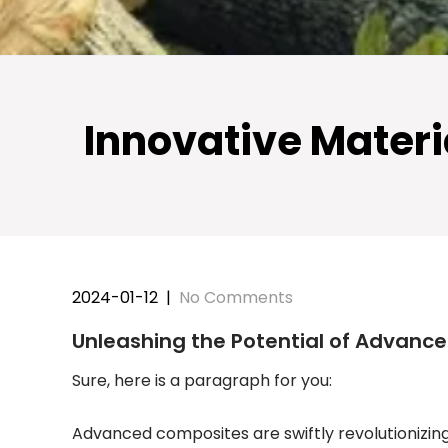
Innovative Materi
2024-01-12
|
No Comments
Unleashing the Potential of Advanc
Sure, here is a paragraph for you:
Advanced composites are swiftly revolutionizin