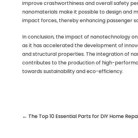
improve crashworthiness and overall safety pe
nanomaterials make it possible to design and 
impact forces, thereby enhancing passenger safe
In conclusion, the impact of nanotechnology on
as it has accelerated the development of innova
and structural properties. The integration of 
contributes to the production of high-performanc
towards sustainability and eco-efficiency.
Post
←
The Top 10 Essential Parts for DIY Home Repa
navigation