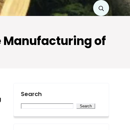
e Manufacturing of
Search
g
Search