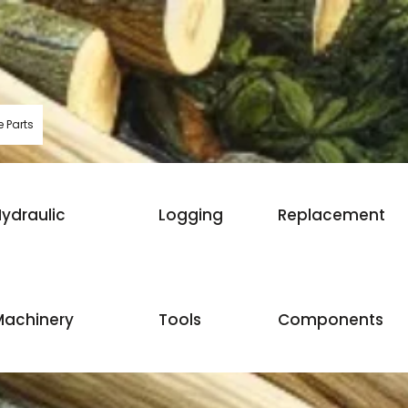
 Parts
ydraulic
Logging
Replacement
Machinery
Tools
Components