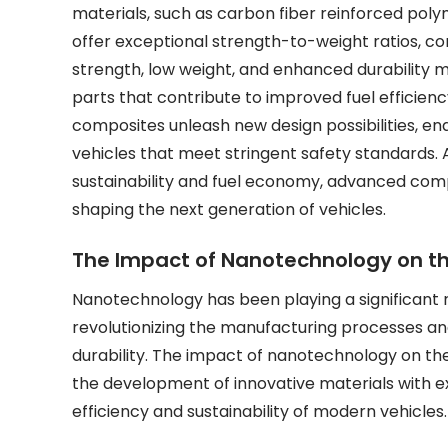
materials, such as carbon fiber reinforced poly
offer exceptional strength-to-weight ratios, corro
strength, low weight, and enhanced durability 
parts that contribute to improved fuel efficie
composites unleash new design possibilities, e
vehicles that meet stringent safety standards. A
sustainability and fuel economy, advanced compo
shaping the next generation of vehicles.
The Impact of Nanotechnology on t
Nanotechnology has been playing a significant 
revolutionizing the manufacturing processes 
durability. The impact of nanotechnology on the a
the development of innovative materials with ex
efficiency and sustainability of modern vehicles.