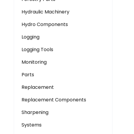
Hydraulic Machinery
Hydro Components
Logging
Logging Tools
Monitoring
Parts
Replacement
Replacement Components
Sharpening
Systems