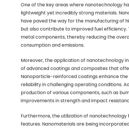
One of the key areas where nanotechnology has
lightweight yet incredibly strong materials. N
have paved the way for the manufacturing of h
but also contribute to improved fuel efficiency.
metal components, thereby reducing the overall
consumption and emissions.
Moreover, the application of nanotechnology i
of advanced coatings and composites that offer
Nanoparticle-reinforced coatings enhance the d
reliability in challenging operating conditions. 
production of various components, such as bum
improvements in strength and impact resistanc
Furthermore, the utilization of nanotechnology
features. Nanomaterials are being incorporated