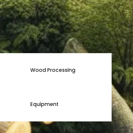
Wood Processing
Equipment