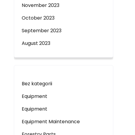
November 2023
October 2023
September 2023
August 2023
Bez kategorii
Equipment
Equipment
Equipment Maintenance
Forestry Parts