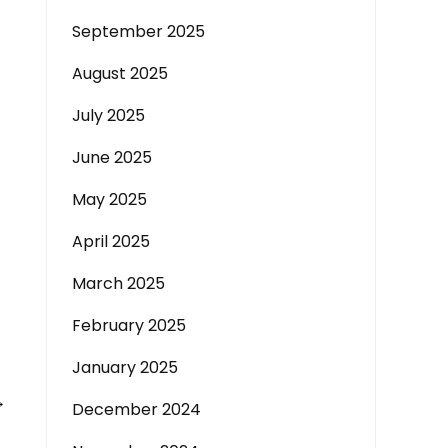
September 2025
August 2025
July 2025
June 2025
May 2025
April 2025
March 2025
February 2025
January 2025
→
December 2024