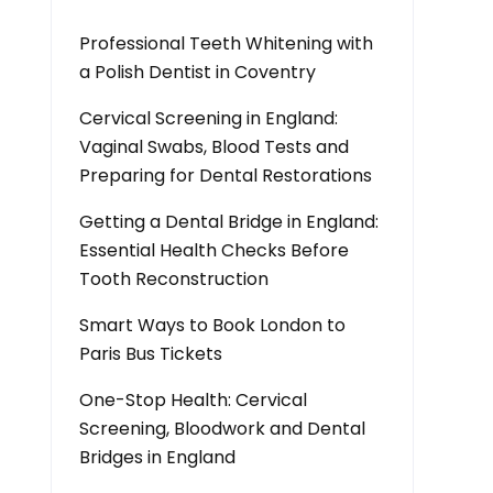
Professional Teeth Whitening with
a Polish Dentist in Coventry
Cervical Screening in England:
Vaginal Swabs, Blood Tests and
Preparing for Dental Restorations
Getting a Dental Bridge in England:
Essential Health Checks Before
Tooth Reconstruction
Smart Ways to Book London to
Paris Bus Tickets
One-Stop Health: Cervical
Screening, Bloodwork and Dental
Bridges in England