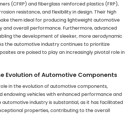
mers (CFRP) and fiberglass reinforced plastics (FRP),
sion resistance, and flexibility in design. Their high
make them ideal for producing lightweight automotive
ncy and overall performance. Furthermore, advanced
nabling the development of sleeker, more aerodynamic
s the automotive industry continues to prioritize
sites are poised to play an increasingly pivotal role in
he Evolution of Automotive Components
role in the evolution of automotive components,
and endowing vehicles with enhanced performance and
utomotive industry is substantial, as it has facilitated
ceptional properties, contributing to the overall