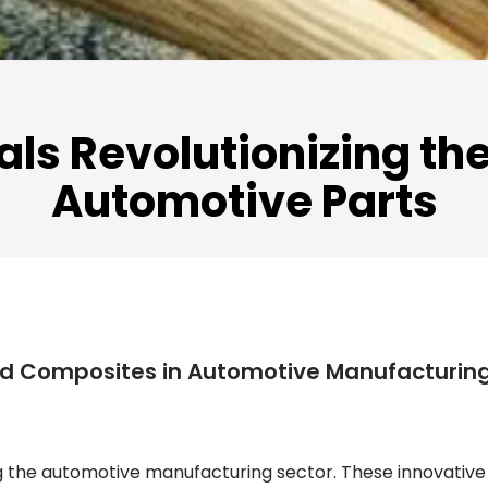
als Revolutionizing th
Automotive Parts
ed Composites in Automotive Manufacturin
g the automotive manufacturing sector. These innovative