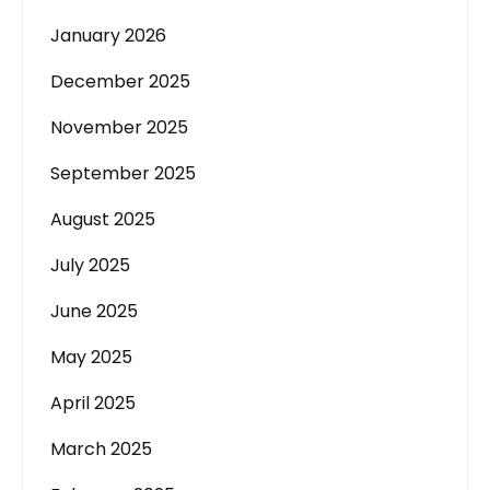
January 2026
December 2025
November 2025
September 2025
August 2025
July 2025
June 2025
May 2025
April 2025
March 2025