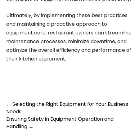
Ultimately, by implementing these best practices
and maintaining a proactive approach to
equipment care, restaurant owners can streamline
maintenance processes, minimize downtime, and
optimize the overall efficiency and performance of
their kitchen equipment.
Post
←
Selecting the Right Equipment for Your Business
Needs
navigation
Ensuring Safety in Equipment Operation and
Handling
→