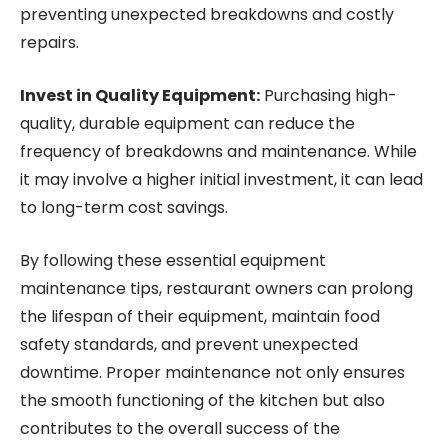
preventing unexpected breakdowns and costly
repairs.
Invest in Quality Equipment:
Purchasing high-
quality, durable equipment can reduce the
frequency of breakdowns and maintenance. While
it may involve a higher initial investment, it can lead
to long-term cost savings.
By following these essential equipment
maintenance tips, restaurant owners can prolong
the lifespan of their equipment, maintain food
safety standards, and prevent unexpected
downtime. Proper maintenance not only ensures
the smooth functioning of the kitchen but also
contributes to the overall success of the