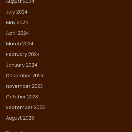
August 2024
July 2024
May 2024
April 2024
March 2024
February 2024
January 2024
December 2023
November 2023
October 2023
September 2023
August 2023