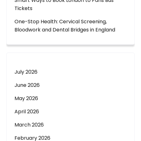
Smart Ways to Book London to Paris Bus
Tickets
One-Stop Health: Cervical Screening,
Bloodwork and Dental Bridges in England
July 2026
June 2026
May 2026
April 2026
March 2026
February 2026