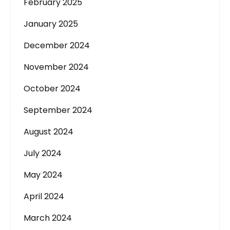
February 2025
January 2025
December 2024
November 2024
October 2024
September 2024
August 2024
July 2024
May 2024
April 2024
March 2024