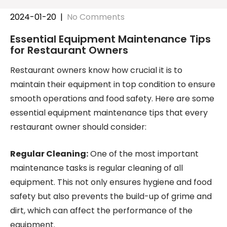
2024-01-20
|
No Comments
Essential Equipment Maintenance Tips
for Restaurant Owners
Restaurant owners know how crucial it is to
maintain their equipment in top condition to ensure
smooth operations and food safety. Here are some
essential equipment maintenance tips that every
restaurant owner should consider:
Regular Cleaning:
One of the most important
maintenance tasks is regular cleaning of all
equipment. This not only ensures hygiene and food
safety but also prevents the build-up of grime and
dirt, which can affect the performance of the
equipment.