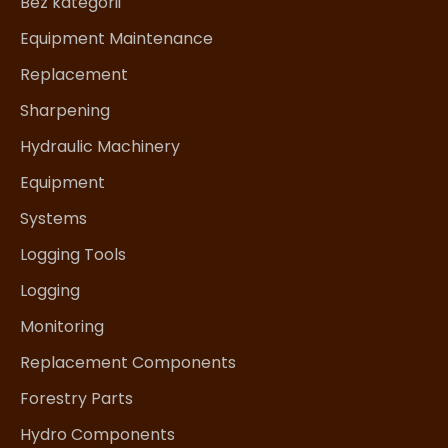
Bez kategorii
Equipment Maintenance
Replacement
Sharpening
Hydraulic Machinery
Equipment
Systems
Logging Tools
Logging
Monitoring
Replacement Components
Forestry Parts
Hydro Components