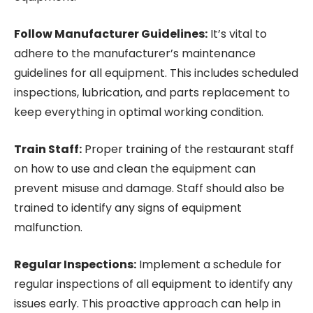
Follow Manufacturer Guidelines:
It’s vital to
adhere to the manufacturer’s maintenance
guidelines for all equipment. This includes scheduled
inspections, lubrication, and parts replacement to
keep everything in optimal working condition.
Train Staff:
Proper training of the restaurant staff
on how to use and clean the equipment can
prevent misuse and damage. Staff should also be
trained to identify any signs of equipment
malfunction.
Regular Inspections:
Implement a schedule for
regular inspections of all equipment to identify any
issues early. This proactive approach can help in