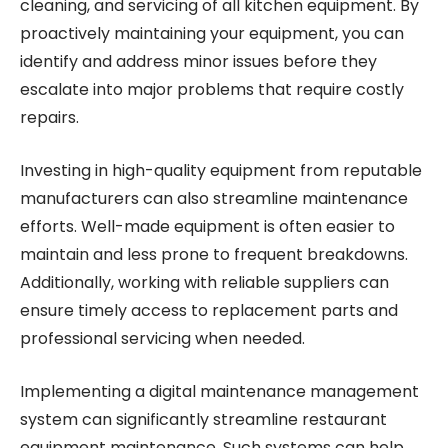
cleaning, and servicing of all kitchen equipment. By
proactively maintaining your equipment, you can
identify and address minor issues before they
escalate into major problems that require costly
repairs.
Investing in high-quality equipment from reputable
manufacturers can also streamline maintenance
efforts. Well-made equipment is often easier to
maintain and less prone to frequent breakdowns.
Additionally, working with reliable suppliers can
ensure timely access to replacement parts and
professional servicing when needed.
Implementing a digital maintenance management
system can significantly streamline restaurant
equipment maintenance. Such systems can help