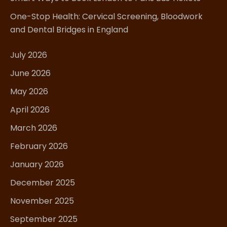
One-Stop Health: Cervical Screening, Bloodwork
and Dental Bridges in England
July 2026
June 2026
May 2026
April 2026
March 2026
February 2026
January 2026
December 2025
November 2025
September 2025