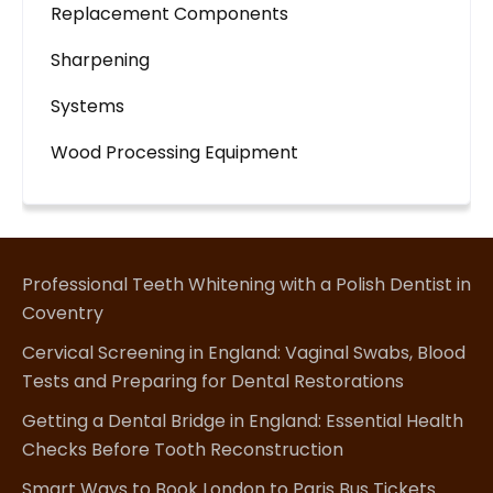
Replacement Components
Sharpening
Systems
Wood Processing Equipment
Professional Teeth Whitening with a Polish Dentist in
Coventry
Cervical Screening in England: Vaginal Swabs, Blood
Tests and Preparing for Dental Restorations
Getting a Dental Bridge in England: Essential Health
Checks Before Tooth Reconstruction
Smart Ways to Book London to Paris Bus Tickets