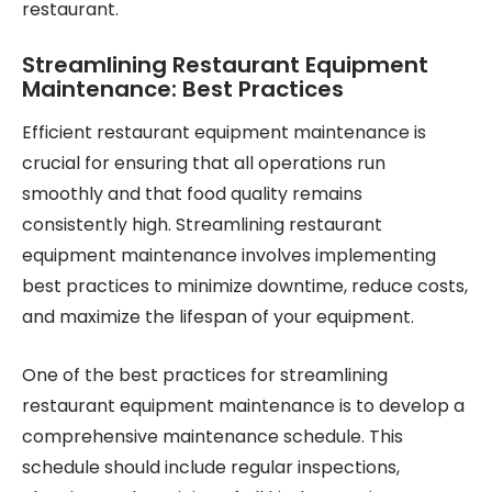
restaurant.
Streamlining Restaurant Equipment
Maintenance: Best Practices
Efficient restaurant equipment maintenance is
crucial for ensuring that all operations run
smoothly and that food quality remains
consistently high. Streamlining restaurant
equipment maintenance involves implementing
best practices to minimize downtime, reduce costs,
and maximize the lifespan of your equipment.
One of the best practices for streamlining
restaurant equipment maintenance is to develop a
comprehensive maintenance schedule. This
schedule should include regular inspections,