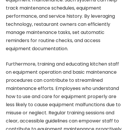
track maintenance schedules, equipment
performance, and service history. By leveraging
technology, restaurant owners can efficiently
manage maintenance tasks, set automatic
reminders for routine checks, and access
equipment documentation.
Furthermore, training and educating kitchen staff
on equipment operation and basic maintenance
procedures can contribute to streamlined
maintenance efforts. Employees who understand
how to use and care for equipment properly are
less likely to cause equipment malfunctions due to
misuse or neglect. Regular training sessions and
clear, accessible guidelines can empower staff to
contribute to equipment maintenance proactively.