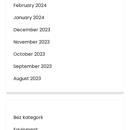
February 2024
January 2024
December 2023
November 2023
October 2023
September 2023
August 2023
Bez kategorii
Equipment