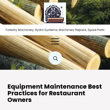
Skip
to
content
Forestry Machinery, Hydro Systems, Machinery Repairs, Spare Parts
Equipment Maintenance Best
Practices for Restaurant
Owners