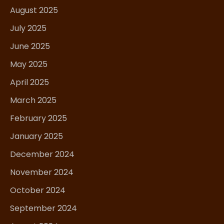
August 2025
July 2025
June 2025
May 2025
April 2025
March 2025
February 2025
January 2025
December 2024
November 2024
October 2024
September 2024