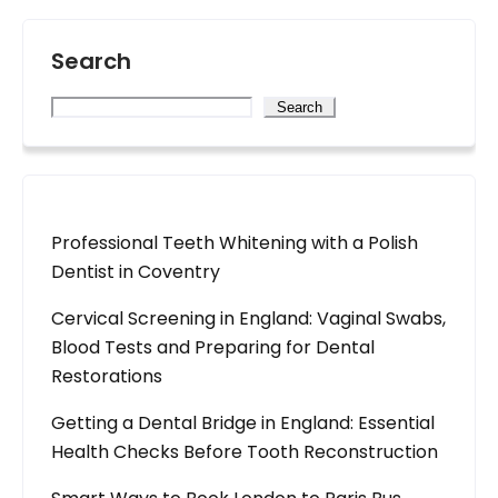
Search
Search
Professional Teeth Whitening with a Polish
Dentist in Coventry
Cervical Screening in England: Vaginal Swabs,
Blood Tests and Preparing for Dental
Restorations
Getting a Dental Bridge in England: Essential
Health Checks Before Tooth Reconstruction