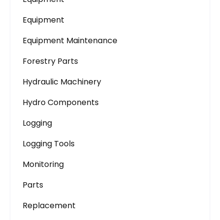
Equipment
Equipment Maintenance
Forestry Parts
Hydraulic Machinery
Hydro Components
Logging
Logging Tools
Monitoring
Parts
Replacement