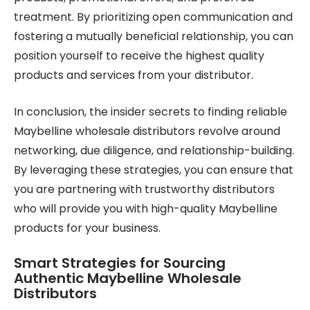
treatment. By prioritizing open communication and
fostering a mutually beneficial relationship, you can
position yourself to receive the highest quality
products and services from your distributor.
In conclusion, the insider secrets to finding reliable
Maybelline wholesale distributors revolve around
networking, due diligence, and relationship-building.
By leveraging these strategies, you can ensure that
you are partnering with trustworthy distributors
who will provide you with high-quality Maybelline
products for your business.
Smart Strategies for Sourcing
Authentic Maybelline Wholesale
Distributors