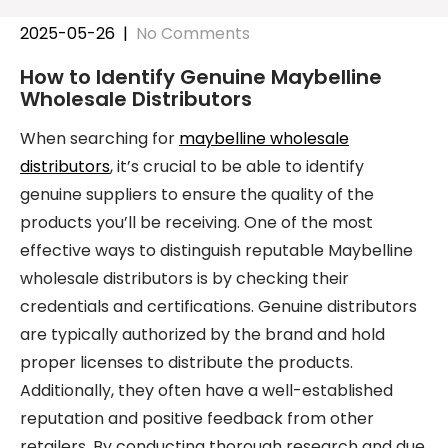
2025-05-26
|
No Comments
How to Identify Genuine Maybelline
Wholesale Distributors
When searching for
maybelline wholesale
distributors
, it’s crucial to be able to identify
genuine suppliers to ensure the quality of the
products you’ll be receiving. One of the most
effective ways to distinguish reputable Maybelline
wholesale distributors is by checking their
credentials and certifications. Genuine distributors
are typically authorized by the brand and hold
proper licenses to distribute the products.
Additionally, they often have a well-established
reputation and positive feedback from other
retailers. By conducting thorough research and due