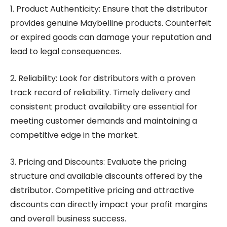
1. Product Authenticity: Ensure that the distributor
provides genuine Maybelline products. Counterfeit
or expired goods can damage your reputation and
lead to legal consequences.
2. Reliability: Look for distributors with a proven
track record of reliability. Timely delivery and
consistent product availability are essential for
meeting customer demands and maintaining a
competitive edge in the market.
3. Pricing and Discounts: Evaluate the pricing
structure and available discounts offered by the
distributor. Competitive pricing and attractive
discounts can directly impact your profit margins
and overall business success.