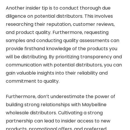
Another insider tip is to conduct thorough due
diligence on potential distributors. This involves
researching their reputation, customer reviews,
and product quality. Furthermore, requesting
samples and conducting quality assessments can
provide firsthand knowledge of the products you
will be distributing. By prioritizing transparency and
communication with potential distributors, you can
gain valuable insights into their reliability and
commitment to quality.
Furthermore, don’t underestimate the power of
building strong relationships with Maybelline
wholesale distributors. Cultivating a strong
partnership can lead to insider access to new
products, promotional offers, and preferred