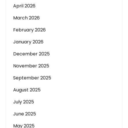
April 2026
March 2026
February 2026
January 2026
December 2025
November 2025
September 2025
August 2025
July 2025
June 2025
May 2025