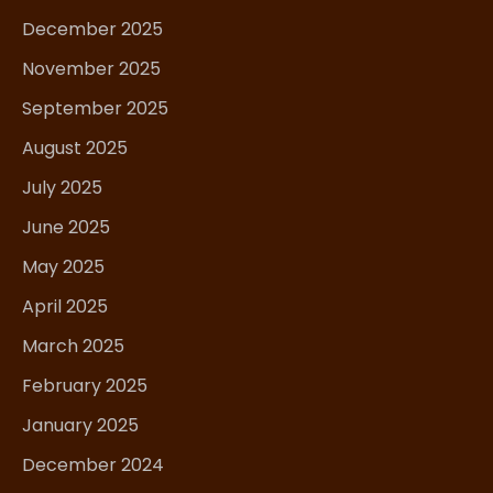
December 2025
November 2025
September 2025
August 2025
July 2025
June 2025
May 2025
April 2025
March 2025
February 2025
January 2025
December 2024