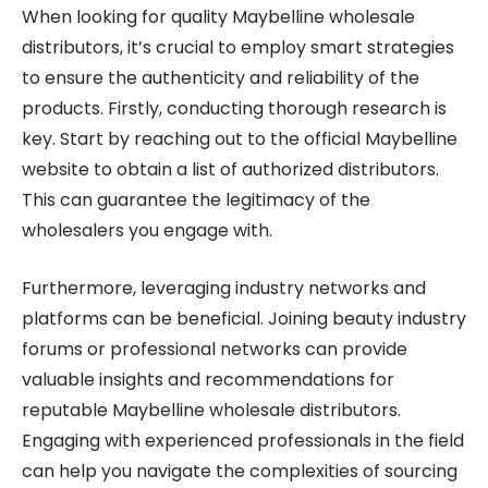
When looking for quality Maybelline wholesale
distributors, it’s crucial to employ smart strategies
to ensure the authenticity and reliability of the
products. Firstly, conducting thorough research is
key. Start by reaching out to the official Maybelline
website to obtain a list of authorized distributors.
This can guarantee the legitimacy of the
wholesalers you engage with.
Furthermore, leveraging industry networks and
platforms can be beneficial. Joining beauty industry
forums or professional networks can provide
valuable insights and recommendations for
reputable Maybelline wholesale distributors.
Engaging with experienced professionals in the field
can help you navigate the complexities of sourcing