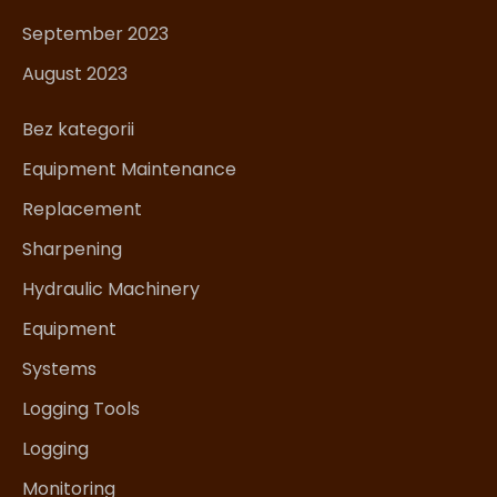
September 2023
August 2023
Bez kategorii
Equipment Maintenance
Replacement
Sharpening
Hydraulic Machinery
Equipment
Systems
Logging Tools
Logging
Monitoring