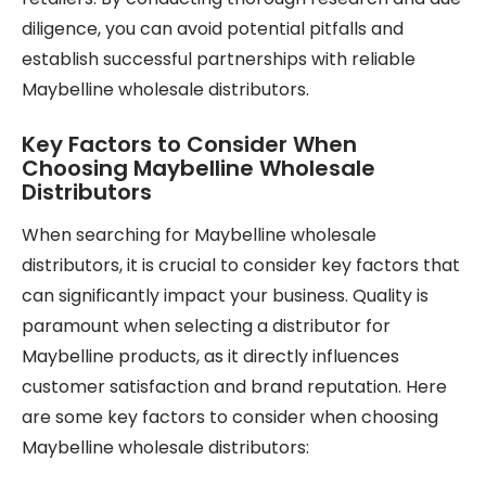
diligence, you can avoid potential pitfalls and
establish successful partnerships with reliable
Maybelline wholesale distributors.
Key Factors to Consider When
Choosing Maybelline Wholesale
Distributors
When searching for Maybelline wholesale
distributors, it is crucial to consider key factors that
can significantly impact your business. Quality is
paramount when selecting a distributor for
Maybelline products, as it directly influences
customer satisfaction and brand reputation. Here
are some key factors to consider when choosing
Maybelline wholesale distributors: