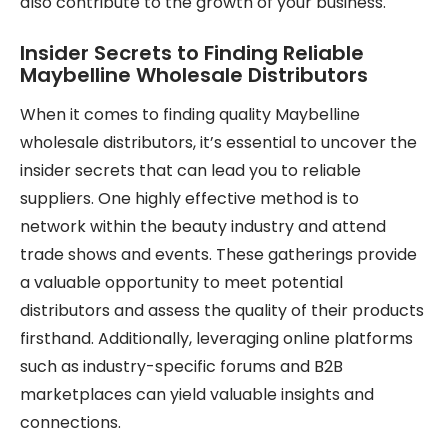
also contribute to the growth of your business.
Insider Secrets to Finding Reliable
Maybelline Wholesale Distributors
When it comes to finding quality Maybelline
wholesale distributors, it’s essential to uncover the
insider secrets that can lead you to reliable
suppliers. One highly effective method is to
network within the beauty industry and attend
trade shows and events. These gatherings provide
a valuable opportunity to meet potential
distributors and assess the quality of their products
firsthand. Additionally, leveraging online platforms
such as industry-specific forums and B2B
marketplaces can yield valuable insights and
connections.