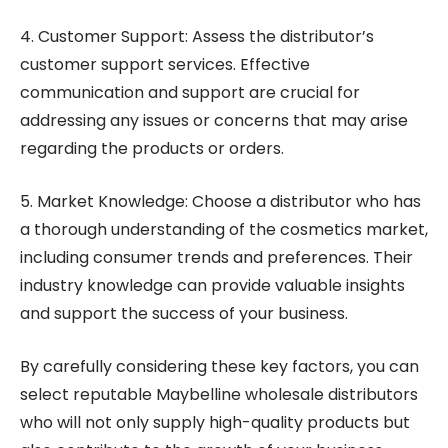
4. Customer Support: Assess the distributor’s
customer support services. Effective
communication and support are crucial for
addressing any issues or concerns that may arise
regarding the products or orders.
5. Market Knowledge: Choose a distributor who has
a thorough understanding of the cosmetics market,
including consumer trends and preferences. Their
industry knowledge can provide valuable insights
and support the success of your business.
By carefully considering these key factors, you can
select reputable Maybelline wholesale distributors
who will not only supply high-quality products but