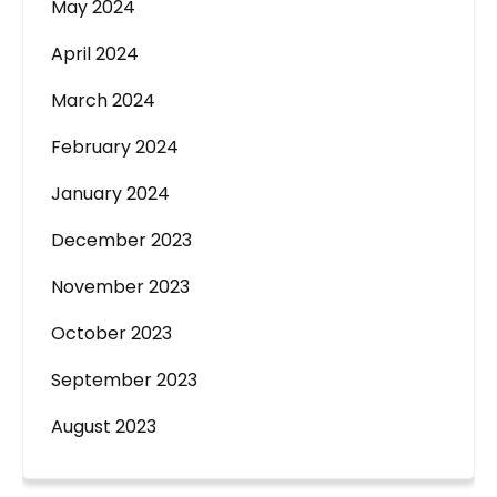
May 2024
April 2024
March 2024
February 2024
January 2024
December 2023
November 2023
October 2023
September 2023
August 2023