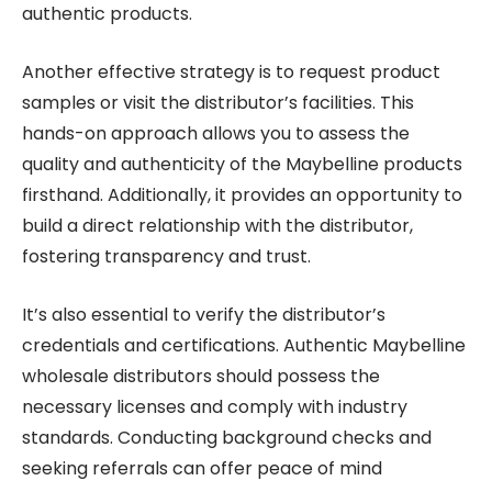
authentic products.
Another effective strategy is to request product
samples or visit the distributor’s facilities. This
hands-on approach allows you to assess the
quality and authenticity of the Maybelline products
firsthand. Additionally, it provides an opportunity to
build a direct relationship with the distributor,
fostering transparency and trust.
It’s also essential to verify the distributor’s
credentials and certifications. Authentic Maybelline
wholesale distributors should possess the
necessary licenses and comply with industry
standards. Conducting background checks and
seeking referrals can offer peace of mind