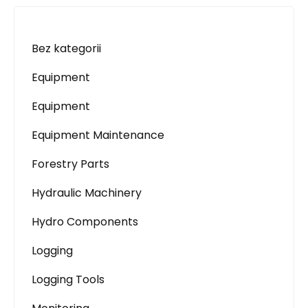
Bez kategorii
Equipment
Equipment
Equipment Maintenance
Forestry Parts
Hydraulic Machinery
Hydro Components
Logging
Logging Tools