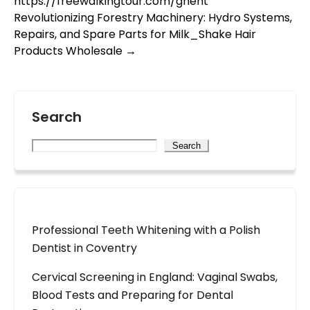
https://freewalkingtour.com/ghent
Revolutionizing Forestry Machinery: Hydro Systems,
Repairs, and Spare Parts for Milk_Shake Hair
Products Wholesale
→
Search
Search
Professional Teeth Whitening with a Polish
Dentist in Coventry
Cervical Screening in England: Vaginal Swabs,
Blood Tests and Preparing for Dental