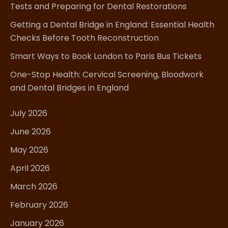
Tests and Preparing for Dental Restorations
Getting a Dental Bridge in England: Essential Health
Checks Before Tooth Reconstruction
Smart Ways to Book London to Paris Bus Tickets
One-Stop Health: Cervical Screening, Bloodwork
and Dental Bridges in England
July 2026
June 2026
May 2026
April 2026
March 2026
February 2026
January 2026