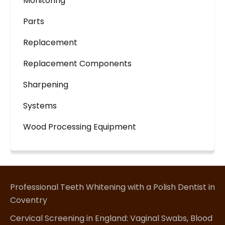
Monitoring
Parts
Replacement
Replacement Components
Sharpening
Systems
Wood Processing Equipment
Professional Teeth Whitening with a Polish Dentist in
Coventry
Cervical Screening in England: Vaginal Swabs, Blood