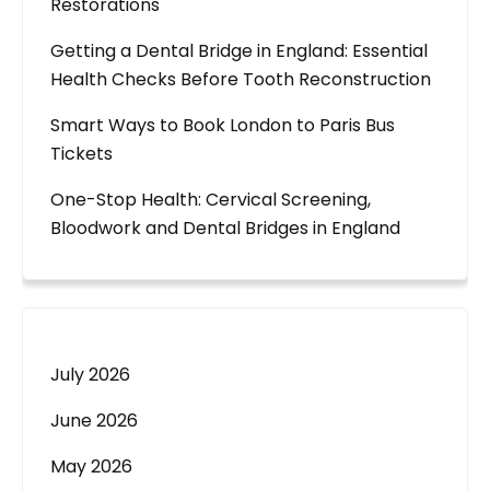
Restorations
Getting a Dental Bridge in England: Essential
Health Checks Before Tooth Reconstruction
Smart Ways to Book London to Paris Bus
Tickets
One-Stop Health: Cervical Screening,
Bloodwork and Dental Bridges in England
July 2026
June 2026
May 2026