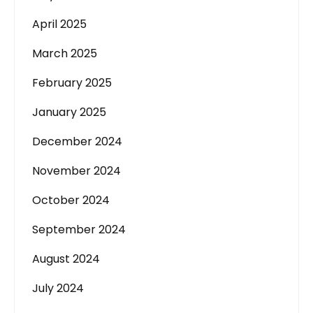
April 2025
March 2025
February 2025
January 2025
December 2024
November 2024
October 2024
September 2024
August 2024
July 2024