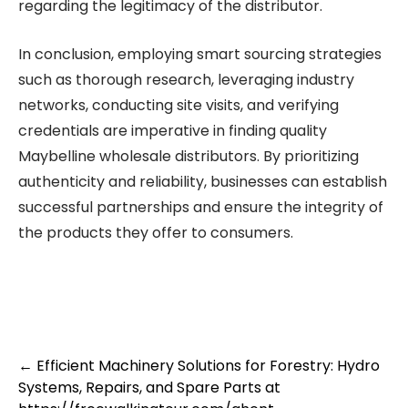
regarding the legitimacy of the distributor.
In conclusion, employing smart sourcing strategies
such as thorough research, leveraging industry
networks, conducting site visits, and verifying
credentials are imperative in finding quality
Maybelline wholesale distributors. By prioritizing
authenticity and reliability, businesses can establish
successful partnerships and ensure the integrity of
the products they offer to consumers.
Post
←
Efficient Machinery Solutions for Forestry: Hydro
Systems, Repairs, and Spare Parts at
navigation