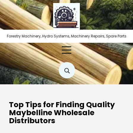
Skip
to
content
Forestry Machinery, Hydro Systems, Machinery Repairs, Spare Parts
Top Tips for Finding Quality
Maybelline Wholesale
Distributors