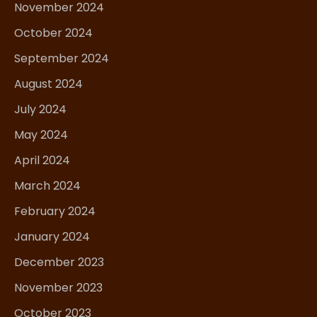
November 2024
October 2024
September 2024
August 2024
July 2024
May 2024
April 2024
March 2024
February 2024
January 2024
December 2023
November 2023
October 2023