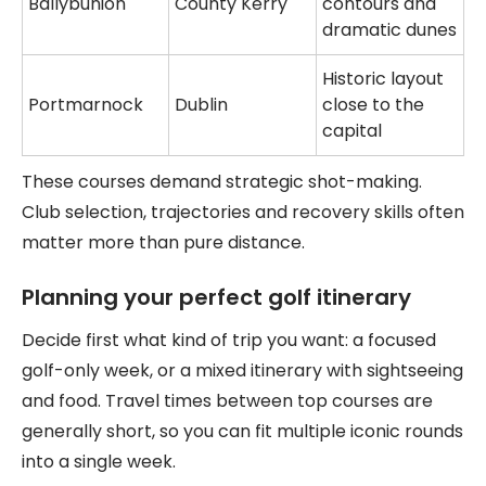
Ballybunion
County Kerry
contours and
dramatic dunes
Historic layout
Portmarnock
Dublin
close to the
capital
These courses demand strategic shot-making.
Club selection, trajectories and recovery skills often
matter more than pure distance.
Planning your perfect golf itinerary
Decide first what kind of trip you want: a focused
golf-only week, or a mixed itinerary with sightseeing
and food. Travel times between top courses are
generally short, so you can fit multiple iconic rounds
into a single week.