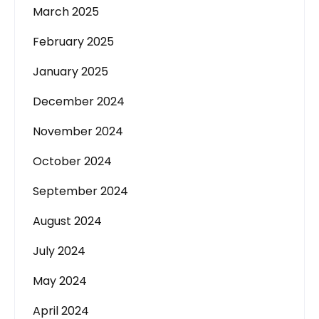
March 2025
February 2025
January 2025
December 2024
November 2024
October 2024
September 2024
August 2024
July 2024
May 2024
April 2024