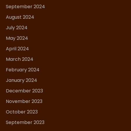
September 2024
August 2024
July 2024
May 2024
April 2024
March 2024
February 2024
January 2024
December 2023
November 2023
October 2023
September 2023