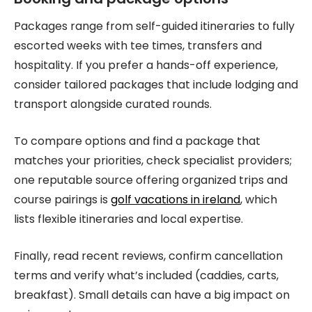
Packages range from self-guided itineraries to fully
escorted weeks with tee times, transfers and
hospitality. If you prefer a hands-off experience,
consider tailored packages that include lodging and
transport alongside curated rounds.
To compare options and find a package that
matches your priorities, check specialist providers;
one reputable source offering organized trips and
course pairings is
golf vacations in ireland
, which
lists flexible itineraries and local expertise.
Finally, read recent reviews, confirm cancellation
terms and verify what’s included (caddies, carts,
breakfast). Small details can have a big impact on