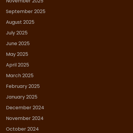
November 2025
September 2025
August 2025
July 2025
June 2025
May 2025
April 2025
March 2025
February 2025
January 2025
December 2024
November 2024
October 2024