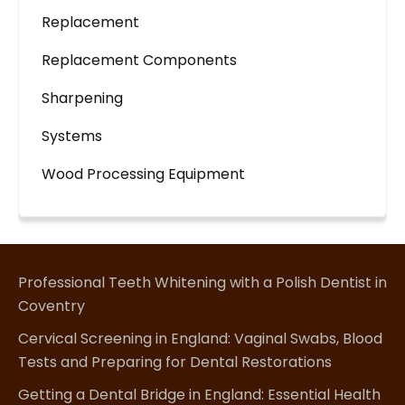
Replacement
Replacement Components
Sharpening
Systems
Wood Processing Equipment
Professional Teeth Whitening with a Polish Dentist in
Coventry
Cervical Screening in England: Vaginal Swabs, Blood
Tests and Preparing for Dental Restorations
Getting a Dental Bridge in England: Essential Health