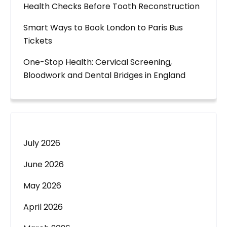
Health Checks Before Tooth Reconstruction
Smart Ways to Book London to Paris Bus
Tickets
One-Stop Health: Cervical Screening,
Bloodwork and Dental Bridges in England
July 2026
June 2026
May 2026
April 2026