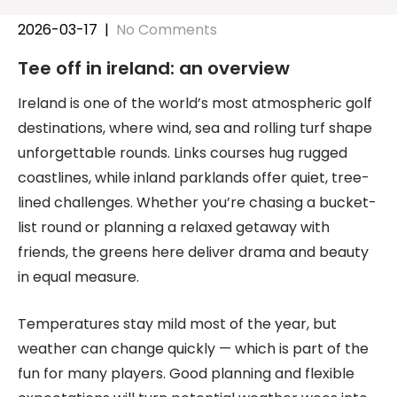
2026-03-17
|
No Comments
Tee off in ireland: an overview
Ireland is one of the world’s most atmospheric golf
destinations, where wind, sea and rolling turf shape
unforgettable rounds. Links courses hug rugged
coastlines, while inland parklands offer quiet, tree-
lined challenges. Whether you’re chasing a bucket-
list round or planning a relaxed getaway with
friends, the greens here deliver drama and beauty
in equal measure.
Temperatures stay mild most of the year, but
weather can change quickly — which is part of the
fun for many players. Good planning and flexible