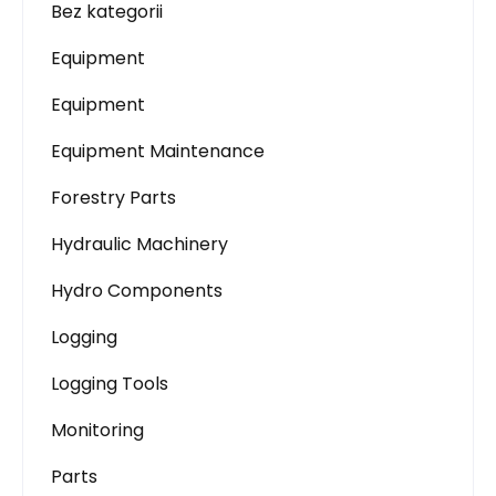
Bez kategorii
Equipment
Equipment
Equipment Maintenance
Forestry Parts
Hydraulic Machinery
Hydro Components
Logging
Logging Tools
Monitoring
Parts