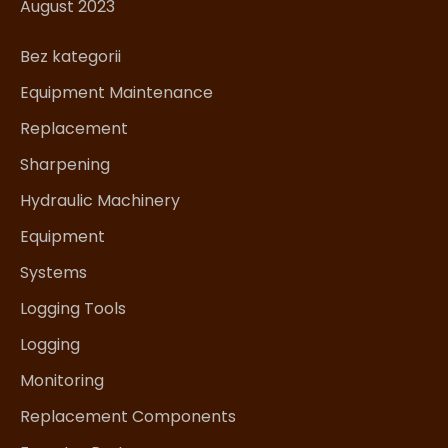
August 2023
Bez kategorii
Equipment Maintenance
Replacement
Sharpening
Hydraulic Machinery
Equipment
Systems
Logging Tools
Logging
Monitoring
Replacement Components