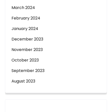
March 2024
February 2024
January 2024
December 2023
November 2023
October 2023
September 2023
August 2023