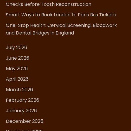
Checks Before Tooth Reconstruction
Smart Ways to Book London to Paris Bus Tickets
One-Stop Health: Cervical Screening, Bloodwork
and Dental Bridges in England
July 2026
June 2026
May 2026
April 2026
March 2026
February 2026
January 2026
December 2025