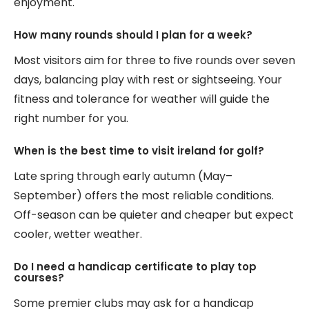
enjoyment.
How many rounds should I plan for a week?
Most visitors aim for three to five rounds over seven
days, balancing play with rest or sightseeing. Your
fitness and tolerance for weather will guide the
right number for you.
When is the best time to visit ireland for golf?
Late spring through early autumn (May–
September) offers the most reliable conditions.
Off-season can be quieter and cheaper but expect
cooler, wetter weather.
Do I need a handicap certificate to play top
courses?
Some premier clubs may ask for a handicap