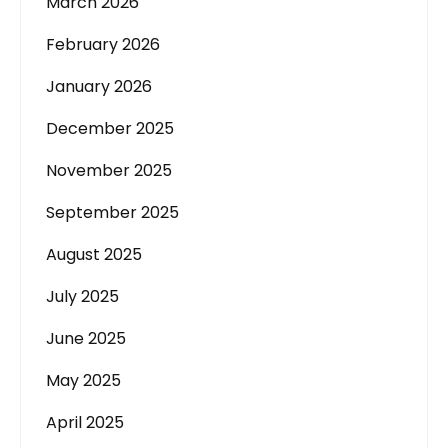
March 2026
February 2026
January 2026
December 2025
November 2025
September 2025
August 2025
July 2025
June 2025
May 2025
April 2025