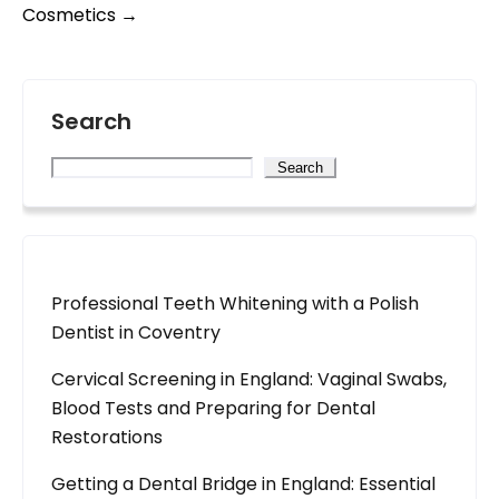
Cosmetics
→
Search
Search
Professional Teeth Whitening with a Polish
Dentist in Coventry
Cervical Screening in England: Vaginal Swabs,
Blood Tests and Preparing for Dental
Restorations
Getting a Dental Bridge in England: Essential