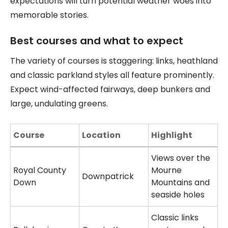
expectations will turn potential weather woes into
memorable stories.
Best courses and what to expect
The variety of courses is staggering: links, heathland
and classic parkland styles all feature prominently.
Expect wind-affected fairways, deep bunkers and
large, undulating greens.
Course
Location
Highlight
Views over the
Royal County
Mourne
Downpatrick
Down
Mountains and
seaside holes
Classic links