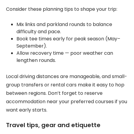
Consider these planning tips to shape your trip:
Mix links and parkland rounds to balance
difficulty and pace.
Book tee times early for peak season (May–
September).
Allow recovery time — poor weather can
lengthen rounds.
Local driving distances are manageable, and small-
group transfers or rental cars make it easy to hop
between regions. Don’t forget to reserve
accommodation near your preferred courses if you
want early starts.
Travel tips, gear and etiquette