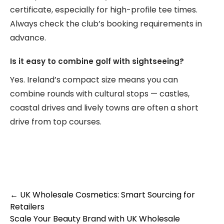
certificate, especially for high-profile tee times.
Always check the club’s booking requirements in
advance.
Is it easy to combine golf with sightseeing?
Yes. Ireland’s compact size means you can
combine rounds with cultural stops — castles,
coastal drives and lively towns are often a short
drive from top courses.
Post
←
UK Wholesale Cosmetics: Smart Sourcing for
Retailers
navigation
Scale Your Beauty Brand with UK Wholesale