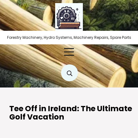
Skip
to
content
Forestry Machinery, Hydro Systems, Machinery Repairs, Spare Parts
Tee Off in Ireland: The Ultimate
Golf Vacation