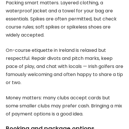
Packing smart matters. Layered clothing, a
waterproof jacket and a towel for your bag are
essentials. Spikes are often permitted, but check
course rules; soft spikes or spikeless shoes are
widely accepted.
On-course etiquette in Ireland is relaxed but
respectful. Repair divots and pitch marks, keep
pace of play, and chat with locals — Irish golfers are
famously welcoming and often happy to share a tip
or two.
Money matters: many clubs accept cards but
some smaller clubs may prefer cash. Bringing a mix
of payment options is a good idea.
Booking and package options