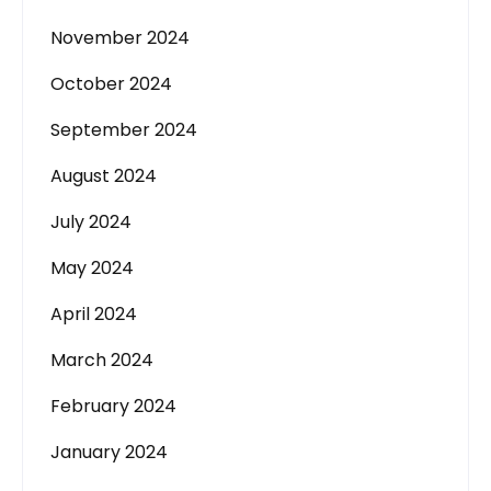
November 2024
October 2024
September 2024
August 2024
July 2024
May 2024
April 2024
March 2024
February 2024
January 2024