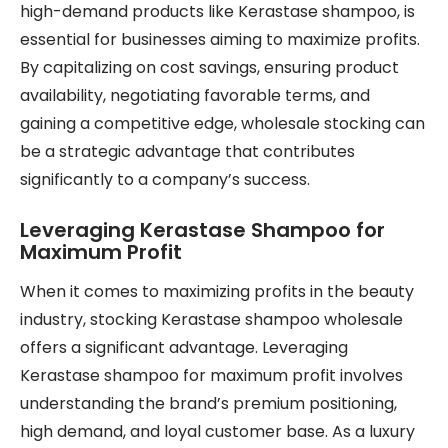
high-demand products like Kerastase shampoo, is
essential for businesses aiming to maximize profits.
By capitalizing on cost savings, ensuring product
availability, negotiating favorable terms, and
gaining a competitive edge, wholesale stocking can
be a strategic advantage that contributes
significantly to a company’s success.
Leveraging Kerastase Shampoo for
Maximum Profit
When it comes to maximizing profits in the beauty
industry, stocking Kerastase shampoo wholesale
offers a significant advantage. Leveraging
Kerastase shampoo for maximum profit involves
understanding the brand’s premium positioning,
high demand, and loyal customer base. As a luxury