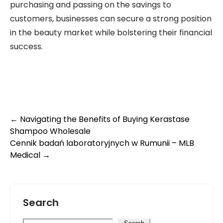
purchasing and passing on the savings to
customers, businesses can secure a strong position
in the beauty market while bolstering their financial
success.
Post
←
Navigating the Benefits of Buying Kerastase
Shampoo Wholesale
navigation
Cennik badań laboratoryjnych w Rumunii – MLB
Medical
→
Search