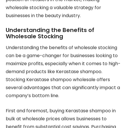
wholesale stocking a valuable strategy for
businesses in the beauty industry.
Understanding the Benefits of
Wholesale Stocking
Understanding the benefits of wholesale stocking
can be a game-changer for businesses looking to
maximize profits, especially when it comes to high-
demand products like Kerastase shampoo.
Stocking Kerastase shampoo wholesale offers
several advantages that can significantly impact a
company’s bottom line.
First and foremost, buying Kerastase shampoo in
bulk at wholesale prices allows businesses to
benefit from substantial cost savings. Purchasing