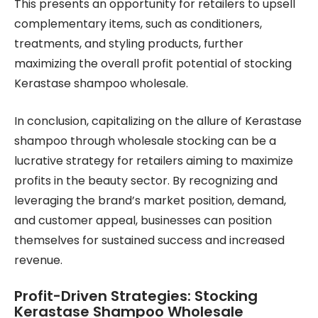
This presents an opportunity for retailers to upsell
complementary items, such as conditioners,
treatments, and styling products, further
maximizing the overall profit potential of stocking
Kerastase shampoo wholesale.
In conclusion, capitalizing on the allure of Kerastase
shampoo through wholesale stocking can be a
lucrative strategy for retailers aiming to maximize
profits in the beauty sector. By recognizing and
leveraging the brand’s market position, demand,
and customer appeal, businesses can position
themselves for sustained success and increased
revenue.
Profit-Driven Strategies: Stocking
Kerastase Shampoo Wholesale