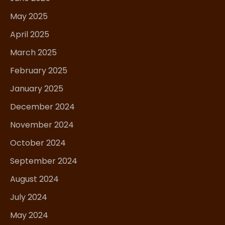
May 2025
April 2025
March 2025
February 2025
January 2025
December 2024
November 2024
October 2024
September 2024
August 2024
July 2024
May 2024