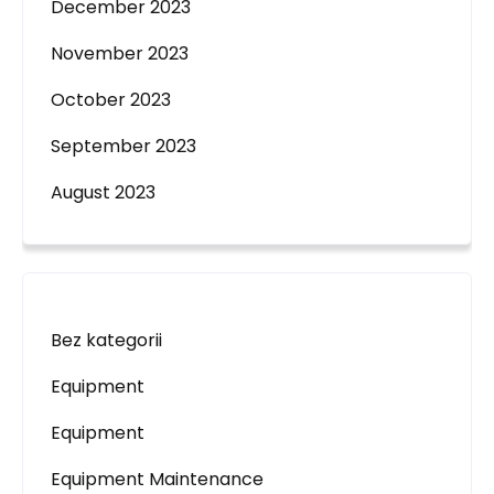
December 2023
November 2023
October 2023
September 2023
August 2023
Bez kategorii
Equipment
Equipment
Equipment Maintenance