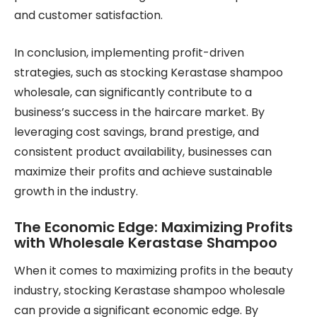
and customer satisfaction.
In conclusion, implementing profit-driven
strategies, such as stocking Kerastase shampoo
wholesale, can significantly contribute to a
business’s success in the haircare market. By
leveraging cost savings, brand prestige, and
consistent product availability, businesses can
maximize their profits and achieve sustainable
growth in the industry.
The Economic Edge: Maximizing Profits
with Wholesale Kerastase Shampoo
When it comes to maximizing profits in the beauty
industry, stocking Kerastase shampoo wholesale
can provide a significant economic edge. By