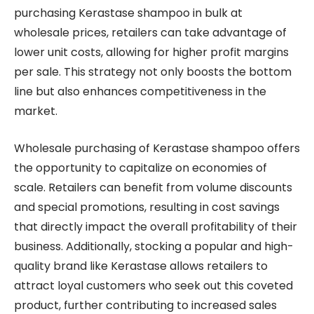
purchasing Kerastase shampoo in bulk at
wholesale prices, retailers can take advantage of
lower unit costs, allowing for higher profit margins
per sale. This strategy not only boosts the bottom
line but also enhances competitiveness in the
market.
Wholesale purchasing of Kerastase shampoo offers
the opportunity to capitalize on economies of
scale. Retailers can benefit from volume discounts
and special promotions, resulting in cost savings
that directly impact the overall profitability of their
business. Additionally, stocking a popular and high-
quality brand like Kerastase allows retailers to
attract loyal customers who seek out this coveted
product, further contributing to increased sales