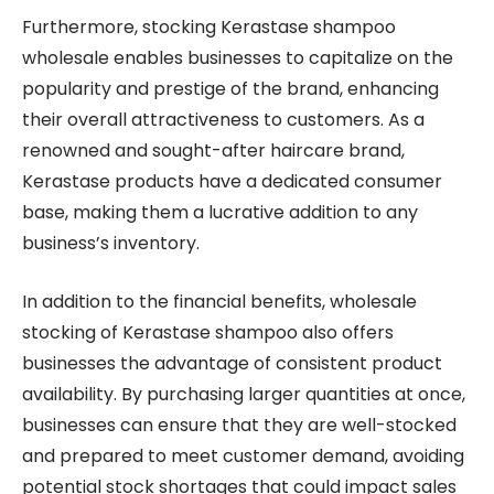
Furthermore, stocking Kerastase shampoo
wholesale enables businesses to capitalize on the
popularity and prestige of the brand, enhancing
their overall attractiveness to customers. As a
renowned and sought-after haircare brand,
Kerastase products have a dedicated consumer
base, making them a lucrative addition to any
business’s inventory.
In addition to the financial benefits, wholesale
stocking of Kerastase shampoo also offers
businesses the advantage of consistent product
availability. By purchasing larger quantities at once,
businesses can ensure that they are well-stocked
and prepared to meet customer demand, avoiding
potential stock shortages that could impact sales