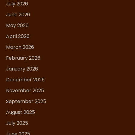
July 2026
June 2026
May 2026
April 2026
March 2026
February 2026
January 2026
December 2025
November 2025
September 2025
August 2025
July 2025
June 2025