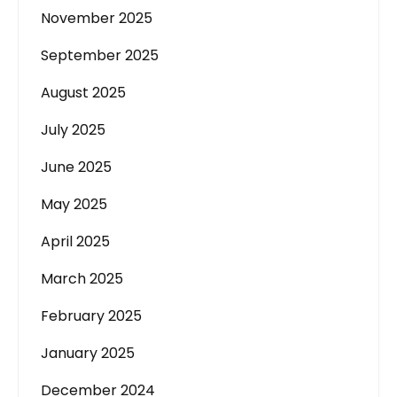
November 2025
September 2025
August 2025
July 2025
June 2025
May 2025
April 2025
March 2025
February 2025
January 2025
December 2024