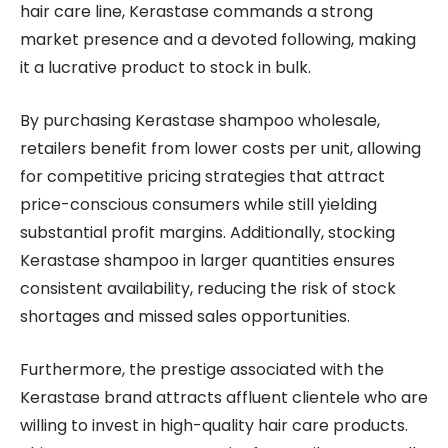
hair care line, Kerastase commands a strong
market presence and a devoted following, making
it a lucrative product to stock in bulk.
By purchasing Kerastase shampoo wholesale,
retailers benefit from lower costs per unit, allowing
for competitive pricing strategies that attract
price-conscious consumers while still yielding
substantial profit margins. Additionally, stocking
Kerastase shampoo in larger quantities ensures
consistent availability, reducing the risk of stock
shortages and missed sales opportunities.
Furthermore, the prestige associated with the
Kerastase brand attracts affluent clientele who are
willing to invest in high-quality hair care products.