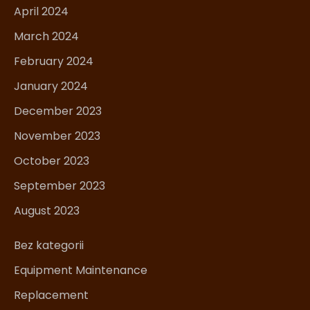
April 2024
March 2024
February 2024
January 2024
December 2023
November 2023
October 2023
September 2023
August 2023
Bez kategorii
Equipment Maintenance
Replacement