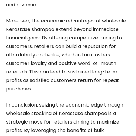
and revenue.
Moreover, the economic advantages of wholesale
Kerastase shampoo extend beyond immediate
financial gains. By offering competitive pricing to
customers, retailers can build a reputation for
affordability and value, which in turn fosters
customer loyalty and positive word-of-mouth
referrals. This can lead to sustained long-term
profits as satisfied customers return for repeat
purchases.
In conclusion, seizing the economic edge through
wholesale stocking of Kerastase shampoo is a
strategic move for retailers aiming to maximize
profits. By leveraging the benefits of bulk