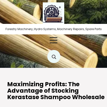
Skip
to
content
Forestry Machinery, Hydro Systems, Machinery Repairs, Spare Parts
Maximizing Profits: The
Advantage of Stocking
Kerastase Shampoo Wholesale