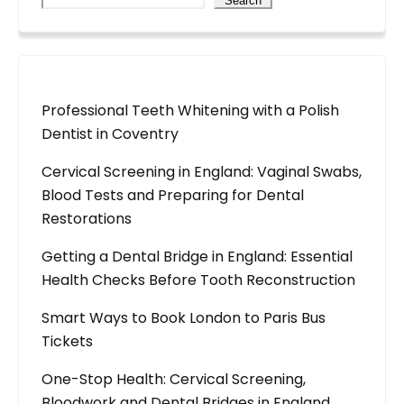
Search
Professional Teeth Whitening with a Polish
Dentist in Coventry
Cervical Screening in England: Vaginal Swabs,
Blood Tests and Preparing for Dental
Restorations
Getting a Dental Bridge in England: Essential
Health Checks Before Tooth Reconstruction
Smart Ways to Book London to Paris Bus
Tickets
One-Stop Health: Cervical Screening,
Bloodwork and Dental Bridges in England