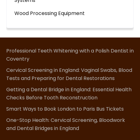
Systems
Wood Processing Equipment
Professional Teeth Whitening with a Polish Dentist in
Coventry
Cervical Screening in England: Vaginal Swabs, Blood
Tests and Preparing for Dental Restorations
Getting a Dental Bridge in England: Essential Health
Checks Before Tooth Reconstruction
Smart Ways to Book London to Paris Bus Tickets
One-Stop Health: Cervical Screening, Bloodwork
and Dental Bridges in England