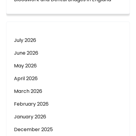
July 2026
June 2026
May 2026
April 2026
March 2026
February 2026
January 2026
December 2025