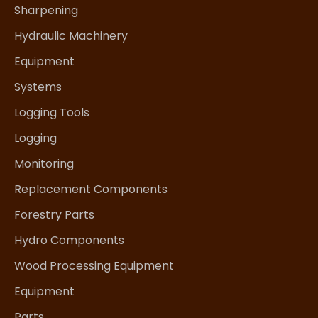
Sharpening
Hydraulic Machinery
Equipment
Systems
Logging Tools
Logging
Monitoring
Replacement Components
Forestry Parts
Hydro Components
Wood Processing Equipment
Equipment
Parts