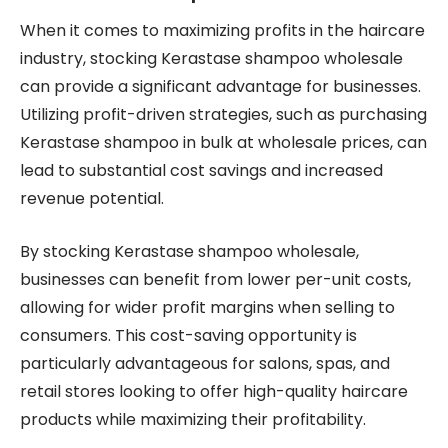
When it comes to maximizing profits in the haircare
industry, stocking Kerastase shampoo wholesale
can provide a significant advantage for businesses.
Utilizing profit-driven strategies, such as purchasing
Kerastase shampoo in bulk at wholesale prices, can
lead to substantial cost savings and increased
revenue potential.
By stocking Kerastase shampoo wholesale,
businesses can benefit from lower per-unit costs,
allowing for wider profit margins when selling to
consumers. This cost-saving opportunity is
particularly advantageous for salons, spas, and
retail stores looking to offer high-quality haircare
products while maximizing their profitability.