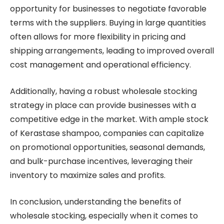
opportunity for businesses to negotiate favorable
terms with the suppliers. Buying in large quantities
often allows for more flexibility in pricing and
shipping arrangements, leading to improved overall
cost management and operational efficiency.
Additionally, having a robust wholesale stocking
strategy in place can provide businesses with a
competitive edge in the market. With ample stock
of Kerastase shampoo, companies can capitalize
on promotional opportunities, seasonal demands,
and bulk-purchase incentives, leveraging their
inventory to maximize sales and profits.
In conclusion, understanding the benefits of
wholesale stocking, especially when it comes to