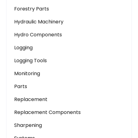
Forestry Parts
Hydraulic Machinery
Hydro Components
Logging
Logging Tools
Monitoring
Parts
Replacement
Replacement Components
Sharpening