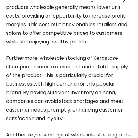
products wholesale generally means lower unit
costs, providing an opportunity to increase profit
margins. This cost efficiency enables retailers and
salons to offer competitive prices to customers
while still enjoying healthy profits.
Furthermore, wholesale stocking of Kerastase
shampoo ensures a consistent and reliable supply
of the product. This is particularly crucial for
businesses with high demand for this popular
brand. By having sufficient inventory on hand,
companies can avoid stock shortages and meet
customer needs promptly, enhancing customer
satisfaction and loyalty.
Another key advantage of wholesale stocking is the