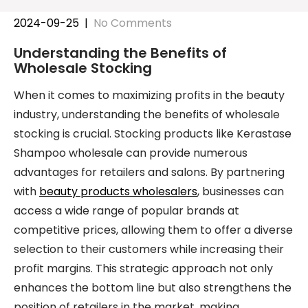
2024-09-25
|
No Comments
Understanding the Benefits of
Wholesale Stocking
When it comes to maximizing profits in the beauty
industry, understanding the benefits of wholesale
stocking is crucial. Stocking products like Kerastase
Shampoo wholesale can provide numerous
advantages for retailers and salons. By partnering
with
beauty products wholesalers
, businesses can
access a wide range of popular brands at
competitive prices, allowing them to offer a diverse
selection to their customers while increasing their
profit margins. This strategic approach not only
enhances the bottom line but also strengthens the
position of retailers in the market, making