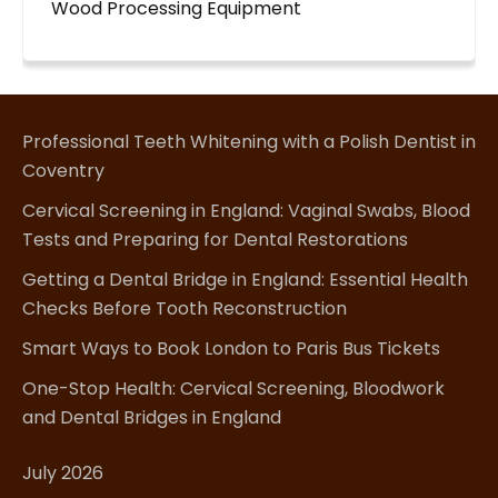
Wood Processing Equipment
Professional Teeth Whitening with a Polish Dentist in
Coventry
Cervical Screening in England: Vaginal Swabs, Blood
Tests and Preparing for Dental Restorations
Getting a Dental Bridge in England: Essential Health
Checks Before Tooth Reconstruction
Smart Ways to Book London to Paris Bus Tickets
One-Stop Health: Cervical Screening, Bloodwork
and Dental Bridges in England
July 2026