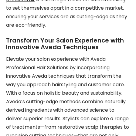
to set themselves apart in a competitive market,
ensuring your services are as cutting-edge as they
are eco-friendly.
Transform Your Salon Experience with
Innovative Aveda Techniques
Elevate your salon experience with Aveda
Professional Hair Solutions by incorporating
innovative Aveda techniques that transform the
way you approach hairstyling and customer care.
With a focus on holistic beauty and sustainability,
Aveda’s cutting-edge methods combine naturally
derived ingredients with advanced science to
deliver superior results. Stylists can explore a range
of treatments—from restorative scalp therapies to
precision cutting techniques—that are not only