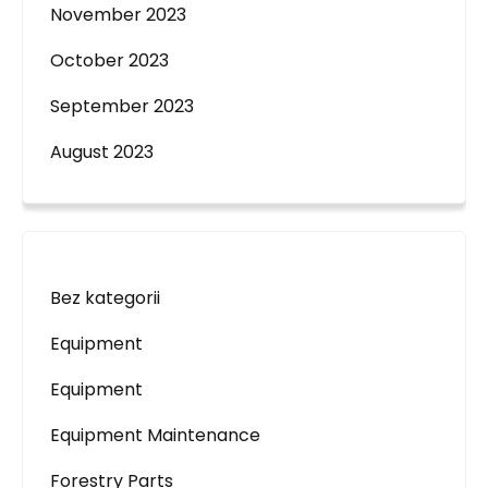
November 2023
October 2023
September 2023
August 2023
Bez kategorii
Equipment
Equipment
Equipment Maintenance
Forestry Parts