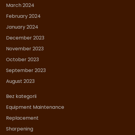
March 2024
February 2024
January 2024
December 2023
November 2023
October 2023
September 2023
August 2023
Bez kategorii
Equipment Maintenance
Replacement
Sharpening