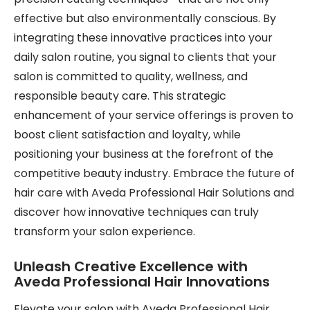
effective but also environmentally conscious. By
integrating these innovative practices into your
daily salon routine, you signal to clients that your
salon is committed to quality, wellness, and
responsible beauty care. This strategic
enhancement of your service offerings is proven to
boost client satisfaction and loyalty, while
positioning your business at the forefront of the
competitive beauty industry. Embrace the future of
hair care with Aveda Professional Hair Solutions and
discover how innovative techniques can truly
transform your salon experience.
Unleash Creative Excellence with
Aveda Professional Hair Innovations
Elevate your salon with Aveda Professional Hair