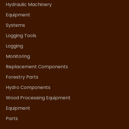
Hydraulic Machinery
Equipment
Systems
Logging Tools
Logging
Monitoring
Replacement Components
Forestry Parts
Hydro Components
Wood Processing Equipment
Equipment
Parts