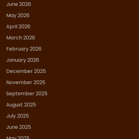
June 2026
May 2026
April 2026
March 2026
February 2026
January 2026
December 2025
November 2025
September 2025
August 2025
July 2025
June 2025
May 2025