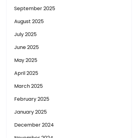
September 2025
August 2025
July 2025
June 2025
May 2025
April 2025
March 2025
February 2025
January 2025
December 2024
November 2024