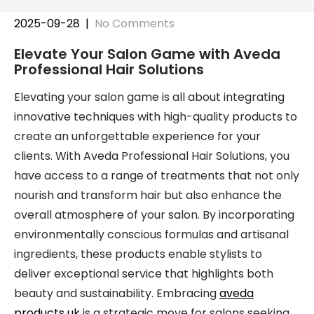
2025-09-28
|
No Comments
Elevate Your Salon Game with Aveda
Professional Hair Solutions
Elevating your salon game is all about integrating
innovative techniques with high-quality products to
create an unforgettable experience for your
clients. With Aveda Professional Hair Solutions, you
have access to a range of treatments that not only
nourish and transform hair but also enhance the
overall atmosphere of your salon. By incorporating
environmentally conscious formulas and artisanal
ingredients, these products enable stylists to
deliver exceptional service that highlights both
beauty and sustainability. Embracing
aveda
products uk
is a strategic move for salons seeking