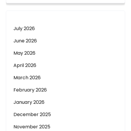
July 2026
June 2026
May 2026
April 2026
March 2026
February 2026
January 2026
December 2025
November 2025