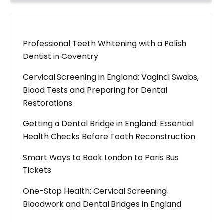
Professional Teeth Whitening with a Polish
Dentist in Coventry
Cervical Screening in England: Vaginal Swabs,
Blood Tests and Preparing for Dental
Restorations
Getting a Dental Bridge in England: Essential
Health Checks Before Tooth Reconstruction
Smart Ways to Book London to Paris Bus
Tickets
One-Stop Health: Cervical Screening,
Bloodwork and Dental Bridges in England