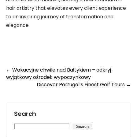
hair artistry that elevates every client experience
to an inspiring journey of transformation and
elegance.
Post
←
Wakacyjne chwile nad Bałtykiem – odkryj
wyjątkowy ośrodek wypoczynkowy
navigation
Discover Portugal’s Finest Golf Tours
→
Search
Search