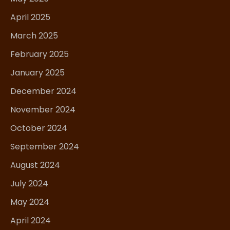
April 2025
March 2025
February 2025
January 2025
December 2024
November 2024
October 2024
September 2024
August 2024
July 2024
May 2024
April 2024