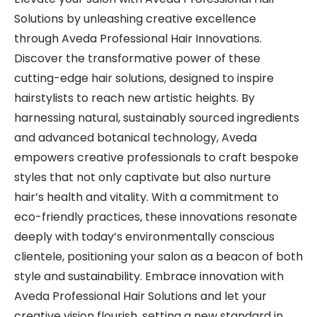
Solutions by unleashing creative excellence
through Aveda Professional Hair Innovations.
Discover the transformative power of these
cutting-edge hair solutions, designed to inspire
hairstylists to reach new artistic heights. By
harnessing natural, sustainably sourced ingredients
and advanced botanical technology, Aveda
empowers creative professionals to craft bespoke
styles that not only captivate but also nurture
hair’s health and vitality. With a commitment to
eco-friendly practices, these innovations resonate
deeply with today’s environmentally conscious
clientele, positioning your salon as a beacon of both
style and sustainability. Embrace innovation with
Aveda Professional Hair Solutions and let your
creative vision flourish, setting a new standard in