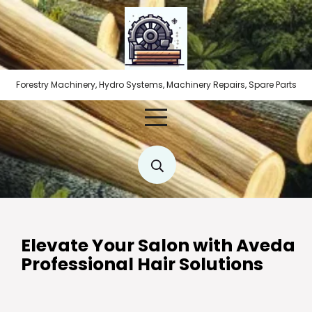
Skip
to
content
Forestry Machinery, Hydro Systems, Machinery Repairs, Spare Parts
Elevate Your Salon with Aveda
Professional Hair Solutions