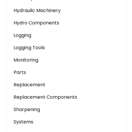
Hydraulic Machinery
Hydro Components
Logging
Logging Tools
Monitoring
Parts
Replacement
Replacement Components
Sharpening
Systems