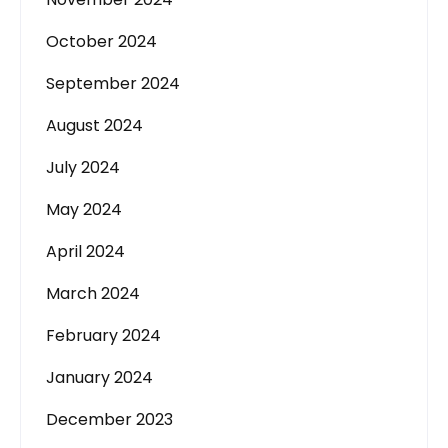
October 2024
September 2024
August 2024
July 2024
May 2024
April 2024
March 2024
February 2024
January 2024
December 2023