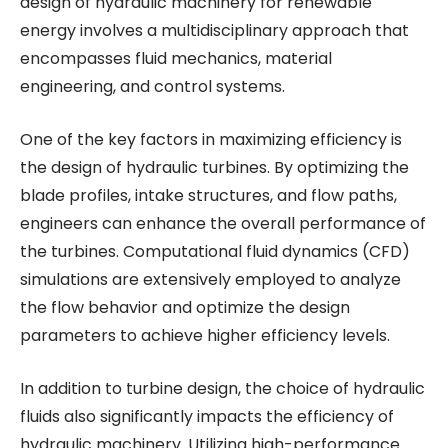
design of hydraulic machinery for renewable
energy involves a multidisciplinary approach that
encompasses fluid mechanics, material
engineering, and control systems.
One of the key factors in maximizing efficiency is
the design of hydraulic turbines. By optimizing the
blade profiles, intake structures, and flow paths,
engineers can enhance the overall performance of
the turbines. Computational fluid dynamics (CFD)
simulations are extensively employed to analyze
the flow behavior and optimize the design
parameters to achieve higher efficiency levels.
In addition to turbine design, the choice of hydraulic
fluids also significantly impacts the efficiency of
hydraulic machinery. Utilizing high-performance