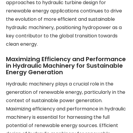
approaches to hydraulic turbine design for
renewable energy applications continues to drive
the evolution of more efficient and sustainable
hydraulic machinery, positioning hydropower as a
key contributor to the global transition towards
clean energy.
Maximizing Efficiency and Performance
in Hydraulic Machinery for Sustainable
Energy Generation
Hydraulic machinery plays a crucial role in the
generation of renewable energy, particularly in the
context of sustainable power generation.
Maximizing efficiency and performance in hydraulic
machinery is essential for harnessing the full
potential of renewable energy sources. Efficient