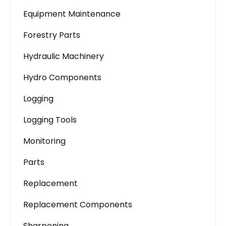
Equipment Maintenance
Forestry Parts
Hydraulic Machinery
Hydro Components
Logging
Logging Tools
Monitoring
Parts
Replacement
Replacement Components
Sharpening