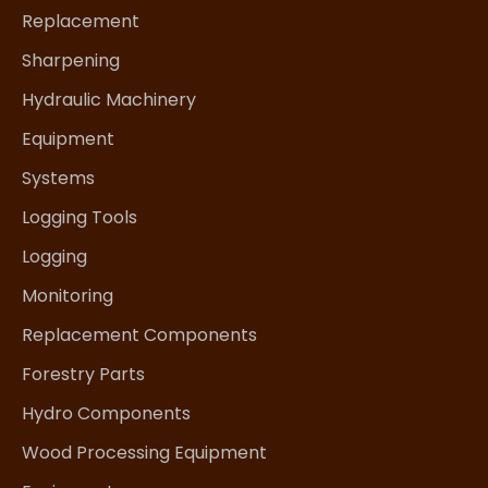
Replacement
Sharpening
Hydraulic Machinery
Equipment
Systems
Logging Tools
Logging
Monitoring
Replacement Components
Forestry Parts
Hydro Components
Wood Processing Equipment