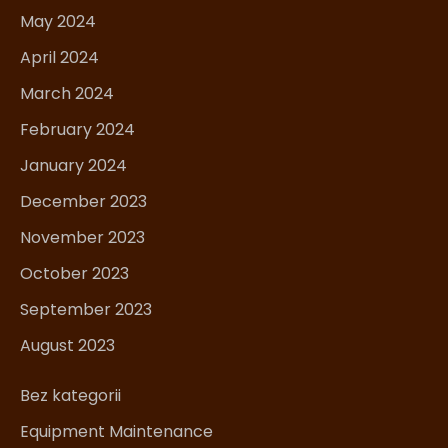
May 2024
April 2024
March 2024
February 2024
January 2024
December 2023
November 2023
October 2023
September 2023
August 2023
Bez kategorii
Equipment Maintenance