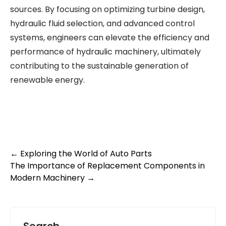
sources. By focusing on optimizing turbine design,
hydraulic fluid selection, and advanced control
systems, engineers can elevate the efficiency and
performance of hydraulic machinery, ultimately
contributing to the sustainable generation of
renewable energy.
Post
←
Exploring the World of Auto Parts
The Importance of Replacement Components in
navigation
Modern Machinery
→