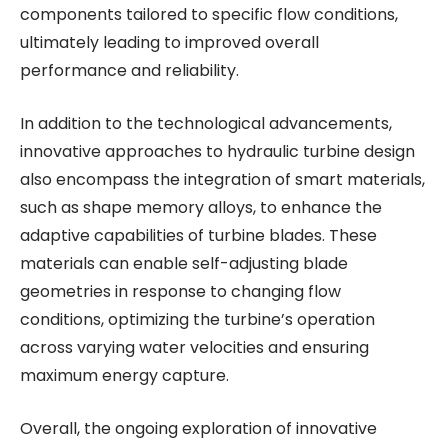
components tailored to specific flow conditions,
ultimately leading to improved overall
performance and reliability.
In addition to the technological advancements,
innovative approaches to hydraulic turbine design
also encompass the integration of smart materials,
such as shape memory alloys, to enhance the
adaptive capabilities of turbine blades. These
materials can enable self-adjusting blade
geometries in response to changing flow
conditions, optimizing the turbine’s operation
across varying water velocities and ensuring
maximum energy capture.
Overall, the ongoing exploration of innovative