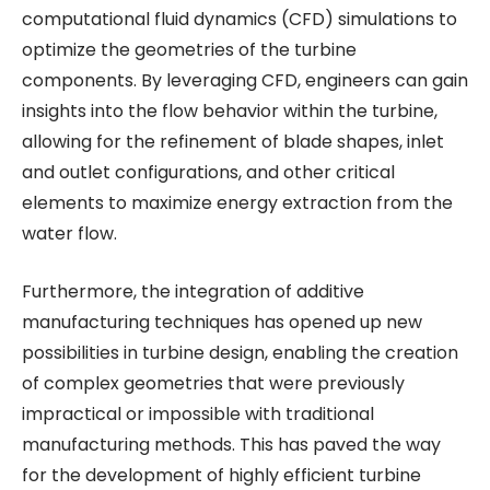
computational fluid dynamics (CFD) simulations to
optimize the geometries of the turbine
components. By leveraging CFD, engineers can gain
insights into the flow behavior within the turbine,
allowing for the refinement of blade shapes, inlet
and outlet configurations, and other critical
elements to maximize energy extraction from the
water flow.
Furthermore, the integration of additive
manufacturing techniques has opened up new
possibilities in turbine design, enabling the creation
of complex geometries that were previously
impractical or impossible with traditional
manufacturing methods. This has paved the way
for the development of highly efficient turbine