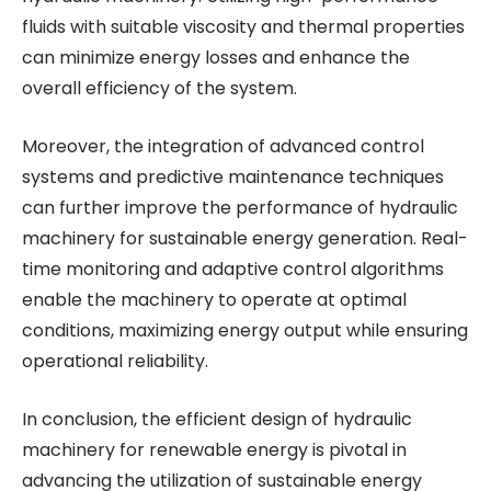
fluids with suitable viscosity and thermal properties
can minimize energy losses and enhance the
overall efficiency of the system.
Moreover, the integration of advanced control
systems and predictive maintenance techniques
can further improve the performance of hydraulic
machinery for sustainable energy generation. Real-
time monitoring and adaptive control algorithms
enable the machinery to operate at optimal
conditions, maximizing energy output while ensuring
operational reliability.
In conclusion, the efficient design of hydraulic
machinery for renewable energy is pivotal in
advancing the utilization of sustainable energy