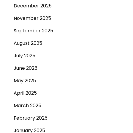
December 2025
November 2025
September 2025
August 2025
July 2025
June 2025
May 2025
April 2025
March 2025
February 2025
January 2025