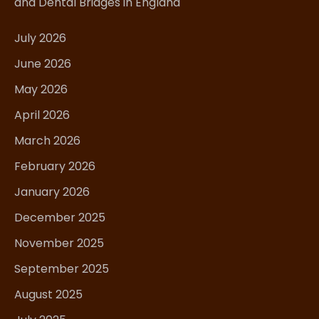
and Dental Bridges in England
July 2026
June 2026
May 2026
April 2026
March 2026
February 2026
January 2026
December 2025
November 2025
September 2025
August 2025