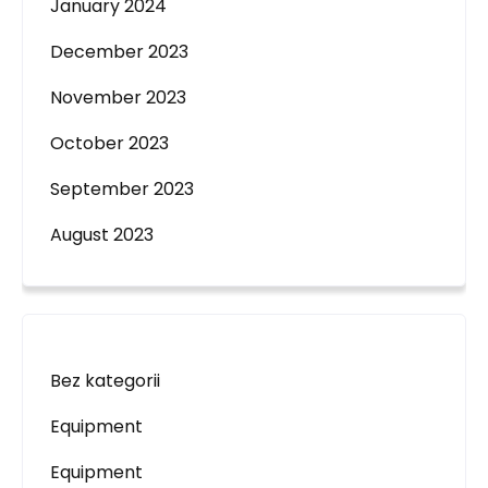
January 2024
December 2023
November 2023
October 2023
September 2023
August 2023
Bez kategorii
Equipment
Equipment