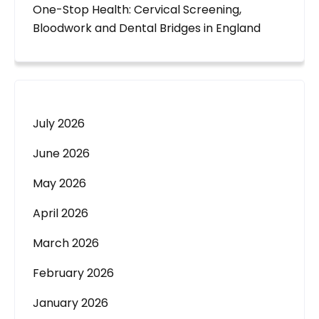
One-Stop Health: Cervical Screening,
Bloodwork and Dental Bridges in England
July 2026
June 2026
May 2026
April 2026
March 2026
February 2026
January 2026