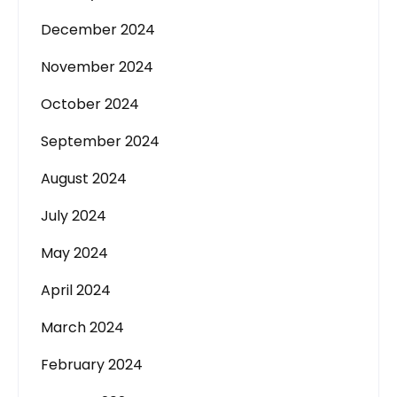
December 2024
November 2024
October 2024
September 2024
August 2024
July 2024
May 2024
April 2024
March 2024
February 2024