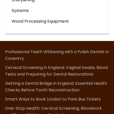
Systems
Wood Processing Equipment
Professional Teeth Whitening with a Polish Dentist in
Coventry
Cervical Screening in England: Vaginal Swabs, Blood
Tests and Preparing for Dental Restorations
Getting a Dental Bridge in England: Essential Health
Checks Before Tooth Reconstruction
Smart Ways to Book London to Paris Bus Tickets
One-Stop Health: Cervical Screening, Bloodwork