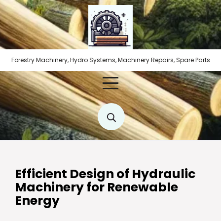
Skip
to
content
Forestry Machinery, Hydro Systems, Machinery Repairs, Spare Parts
Efficient Design of Hydraulic
Machinery for Renewable
Energy