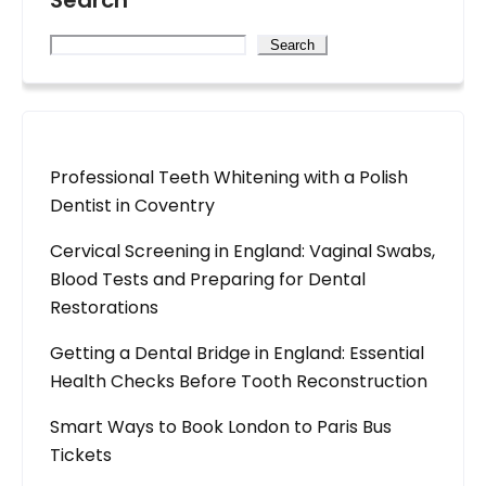
Search
Search
Professional Teeth Whitening with a Polish
Dentist in Coventry
Cervical Screening in England: Vaginal Swabs,
Blood Tests and Preparing for Dental
Restorations
Getting a Dental Bridge in England: Essential
Health Checks Before Tooth Reconstruction
Smart Ways to Book London to Paris Bus
Tickets