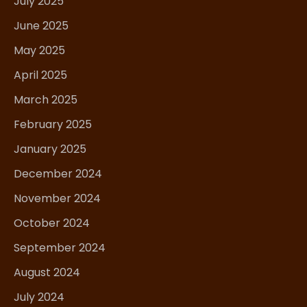
July 2025
June 2025
May 2025
April 2025
March 2025
February 2025
January 2025
December 2024
November 2024
October 2024
September 2024
August 2024
July 2024