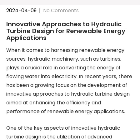
2024-04-09
|
No Comments
Innovative Approaches to Hydraulic
Turbine Design for Renewable Energy
Applications
When it comes to harnessing renewable energy
sources, hydraulic machinery, such as turbines,
plays a crucial role in converting the energy of
flowing water into electricity. In recent years, there
has been a growing focus on the development of
innovative approaches to hydraulic turbine design
aimed at enhancing the efficiency and
performance of renewable energy applications.
One of the key aspects of innovative hydraulic
turbine design is the utilization of advanced