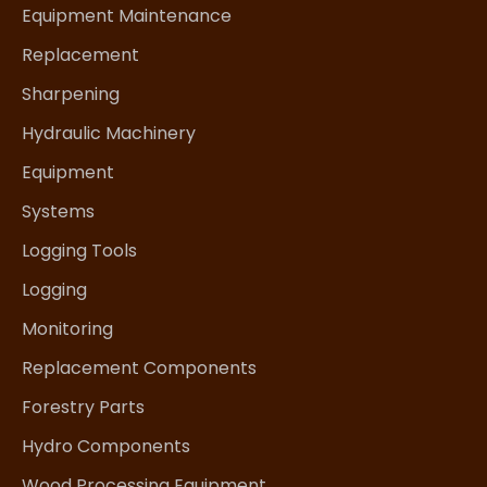
Equipment Maintenance
Replacement
Sharpening
Hydraulic Machinery
Equipment
Systems
Logging Tools
Logging
Monitoring
Replacement Components
Forestry Parts
Hydro Components
Wood Processing Equipment