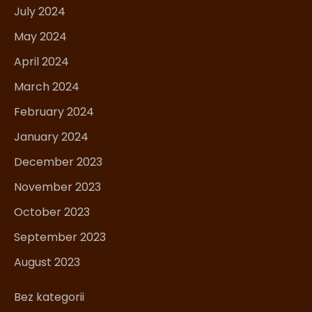
July 2024
May 2024
April 2024
March 2024
February 2024
January 2024
December 2023
November 2023
October 2023
September 2023
August 2023
Bez kategorii