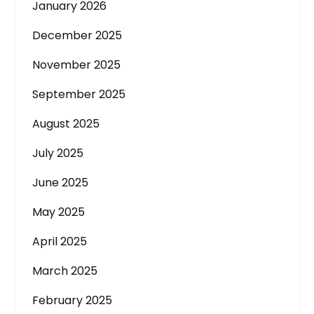
January 2026
December 2025
November 2025
September 2025
August 2025
July 2025
June 2025
May 2025
April 2025
March 2025
February 2025