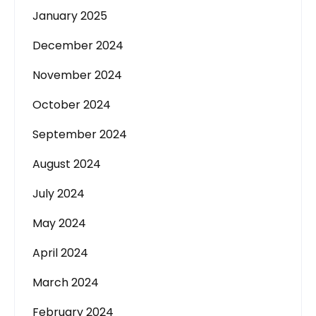
January 2025
December 2024
November 2024
October 2024
September 2024
August 2024
July 2024
May 2024
April 2024
March 2024
February 2024