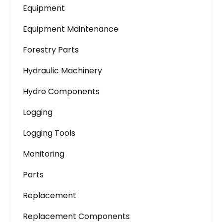
Equipment
Equipment Maintenance
Forestry Parts
Hydraulic Machinery
Hydro Components
Logging
Logging Tools
Monitoring
Parts
Replacement
Replacement Components