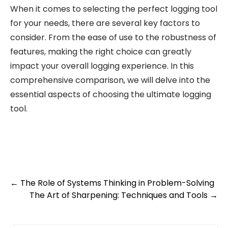
When it comes to selecting the perfect logging tool
for your needs, there are several key factors to
consider. From the ease of use to the robustness of
features, making the right choice can greatly
impact your overall logging experience. In this
comprehensive comparison, we will delve into the
essential aspects of choosing the ultimate logging
tool.
Post
←
The Role of Systems Thinking in Problem-Solving
The Art of Sharpening: Techniques and Tools
→
navigation