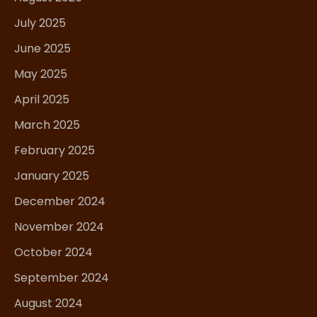
July 2025
June 2025
May 2025
April 2025
March 2025
February 2025
January 2025
December 2024
November 2024
October 2024
September 2024
August 2024