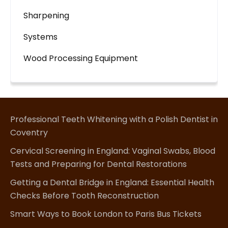
Sharpening
Systems
Wood Processing Equipment
Professional Teeth Whitening with a Polish Dentist in
Coventry
Cervical Screening in England: Vaginal Swabs, Blood
Tests and Preparing for Dental Restorations
Getting a Dental Bridge in England: Essential Health
Checks Before Tooth Reconstruction
Smart Ways to Book London to Paris Bus Tickets