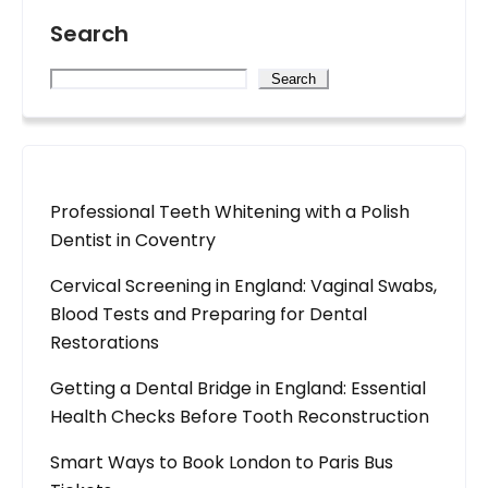
Search
Search
Professional Teeth Whitening with a Polish
Dentist in Coventry
Cervical Screening in England: Vaginal Swabs,
Blood Tests and Preparing for Dental
Restorations
Getting a Dental Bridge in England: Essential
Health Checks Before Tooth Reconstruction
Smart Ways to Book London to Paris Bus