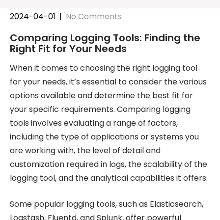
2024-04-01
|
No Comments
Comparing Logging Tools: Finding the
Right Fit for Your Needs
When it comes to choosing the right logging tool
for your needs, it’s essential to consider the various
options available and determine the best fit for
your specific requirements. Comparing logging
tools involves evaluating a range of factors,
including the type of applications or systems you
are working with, the level of detail and
customization required in logs, the scalability of the
logging tool, and the analytical capabilities it offers.
Some popular logging tools, such as Elasticsearch,
Logstash, Fluentd, and Splunk, offer powerful