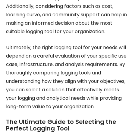
Additionally, considering factors such as cost,
learning curve, and community support can help in
making an informed decision about the most
suitable logging tool for your organization.
Ultimately, the right logging tool for your needs will
depend on a careful evaluation of your specific use
case, infrastructure, and analysis requirements. By
thoroughly comparing logging tools and
understanding how they align with your objectives,
you can select a solution that effectively meets
your logging and analytical needs while providing
long-term value to your organization.
The Ultimate Guide to Selecting the
Perfect Logging Tool