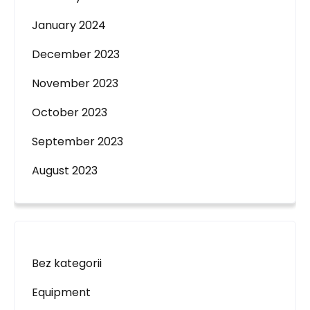
January 2024
December 2023
November 2023
October 2023
September 2023
August 2023
Bez kategorii
Equipment