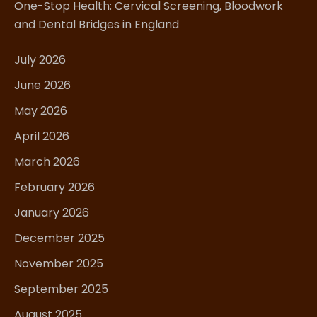
One-Stop Health: Cervical Screening, Bloodwork
and Dental Bridges in England
July 2026
June 2026
May 2026
April 2026
March 2026
February 2026
January 2026
December 2025
November 2025
September 2025
August 2025