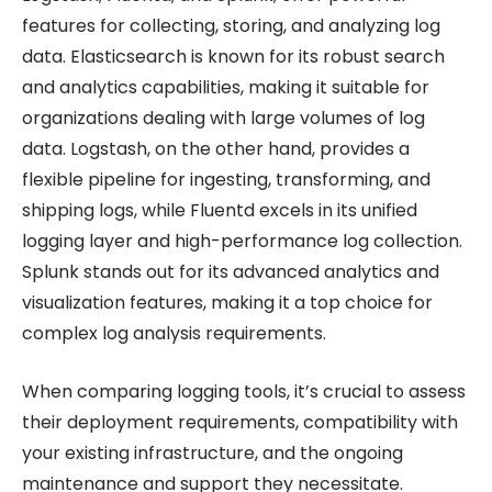
features for collecting, storing, and analyzing log
data. Elasticsearch is known for its robust search
and analytics capabilities, making it suitable for
organizations dealing with large volumes of log
data. Logstash, on the other hand, provides a
flexible pipeline for ingesting, transforming, and
shipping logs, while Fluentd excels in its unified
logging layer and high-performance log collection.
Splunk stands out for its advanced analytics and
visualization features, making it a top choice for
complex log analysis requirements.
When comparing logging tools, it’s crucial to assess
their deployment requirements, compatibility with
your existing infrastructure, and the ongoing
maintenance and support they necessitate.