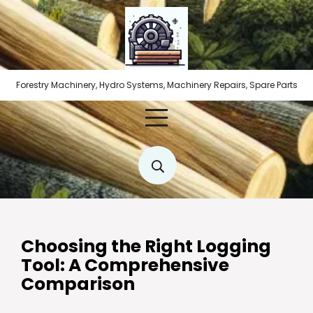
Skip
to
content
Forestry Machinery, Hydro Systems, Machinery Repairs, Spare Parts
Choosing the Right Logging
Tool: A Comprehensive
Comparison