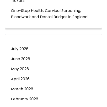
Tickets
One-Stop Health: Cervical Screening,
Bloodwork and Dental Bridges in England
July 2026
June 2026
May 2026
April 2026
March 2026
February 2026