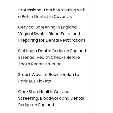
Professional Teeth Whitening with
a Polish Dentist in Coventry
Cervical Screening in England:
Vaginal Swabs, Blood Tests and
Preparing for Dental Restorations
Getting a Dental Bridge in England:
Essential Health Checks Before
Tooth Reconstruction
Smart Ways to Book London to
Paris Bus Tickets
One-Stop Health: Cervical
Screening, Bloodwork and Dental
Bridges in England