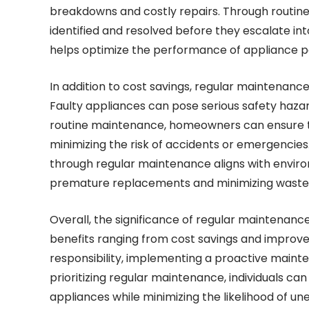
breakdowns and costly repairs. Through routine 
identified and resolved before they escalate i
helps optimize the performance of appliance part
In addition to cost savings, regular maintenanc
Faulty appliances can pose serious safety hazard
routine maintenance, homeowners can ensure th
minimizing the risk of accidents or emergencies
through regular maintenance aligns with enviro
premature replacements and minimizing waste
Overall, the significance of regular maintenan
benefits ranging from cost savings and improv
responsibility, implementing a proactive maint
prioritizing regular maintenance, individuals ca
appliances while minimizing the likelihood of 