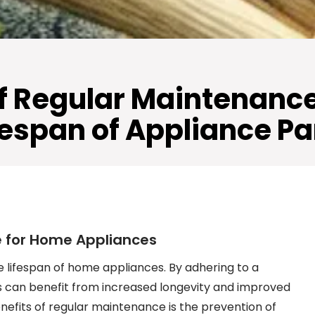
f Regular Maintenance 
fespan of Appliance Pa
e for Home Appliances
e lifespan of home appliances. By adhering to a
can benefit from increased longevity and improved
enefits of regular maintenance is the prevention of