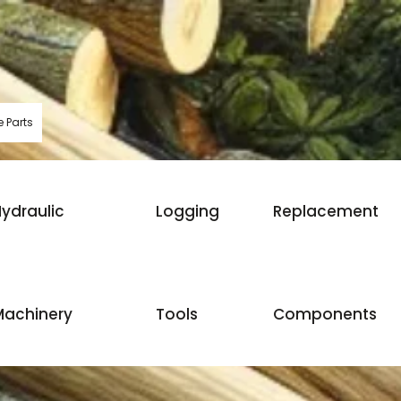
 Parts
ydraulic
Logging
Replacement
Machinery
Tools
Components