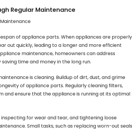
ough Regular Maintenance
r Maintenance
ifespan of appliance parts. When appliances are properly
ar out quickly, leading to a longer and more efficient
o appliance maintenance, homeowners can address
y saving time and money in the long run.
intenance is cleaning. Buildup of dirt, dust, and grime
gevity of appliance parts. Regularly cleaning filters,
m and ensure that the appliance is running at its optimal
, inspecting for wear and tear, and tightening loose
aintenance. Small tasks, such as replacing worn-out seal