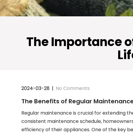
The Importance o
Li
2024-03-28
|
No Comments
The Benefits of Regular Maintenanc
Regular maintenance is crucial for extending th
consistent maintenance schedule, homeowners 
efficiency of their appliances. One of the key b