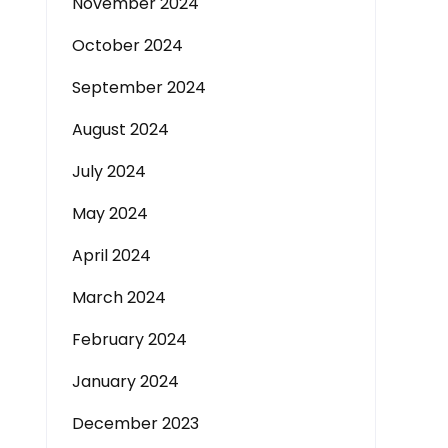
November 2024
October 2024
September 2024
August 2024
July 2024
May 2024
April 2024
March 2024
February 2024
January 2024
December 2023