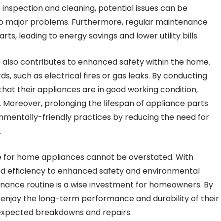
inspection and cleaning, potential issues can be
nto major problems. Furthermore, regular maintenance
s, leading to energy savings and lower utility bills.
e also contributes to enhanced safety within the home.
s, such as electrical fires or gas leaks. By conducting
at their appliances are in good working condition,
. Moreover, prolonging the lifespan of appliance parts
nmentally-friendly practices by reducing the need for
.
ce for home appliances cannot be overstated. With
ed efficiency to enhanced safety and environmental
enance routine is a wise investment for homeowners. By
n enjoy the long-term performance and durability of their
unexpected breakdowns and repairs.