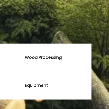
Wood Processing
Equipment