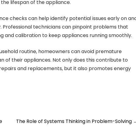
the lifespan of the appliance.
ce checks can help identify potential issues early on an
y. Professional technicians can pinpoint problems that
g and calibration to keep appliances running smoothly.
ousehold routine, homeowners can avoid premature
of their appliances. Not only does this contribute to
 repairs and replacements, but it also promotes energy
e
The Role of Systems Thinking in Problem-Solving