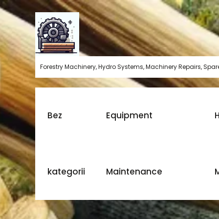
Skip
to
content
Forestry Machinery, Hydro Systems, Machinery Repairs, Spare
Bez
Equipment
H
kategorii
Maintenance