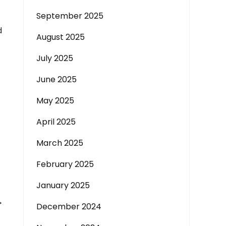
September 2025
d
August 2025
July 2025
June 2025
May 2025
April 2025
March 2025
February 2025
January 2025
→
December 2024