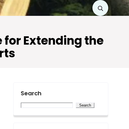
for Extending the
rts
Search
Search