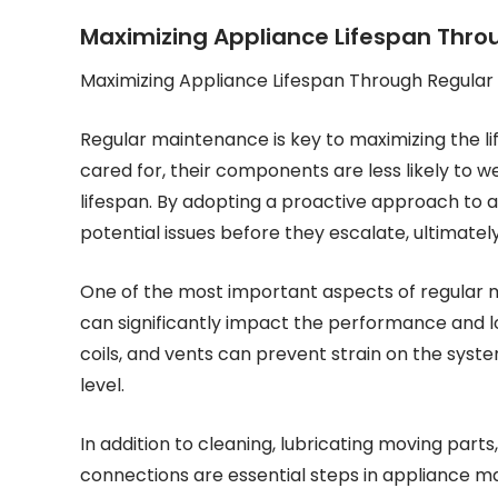
Maximizing Appliance Lifespan Thr
Maximizing Appliance Lifespan Through Regula
Regular maintenance is key to maximizing the l
cared for, their components are less likely to we
lifespan. By adopting a proactive approach t
potential issues before they escalate, ultimatel
One of the most important aspects of regular ma
can significantly impact the performance and lon
coils, and vents can prevent strain on the syste
level.
In addition to cleaning, lubricating moving parts
connections are essential steps in appliance m