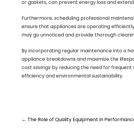
or gaskets, can prevent energy loss and extend 
Furthermore, scheduling professional maintenan
ensure that appliances are operating efficientl
may go unnoticed and provide thorough cleanin
By incorporating regular maintenance into a h
appliance breakdowns and maximize the lifespan 
cost savings by reducing the need for frequent
efficiency and environmental sustainability.
Post
←
The Role of Quality Equipment in Performanc
navigation