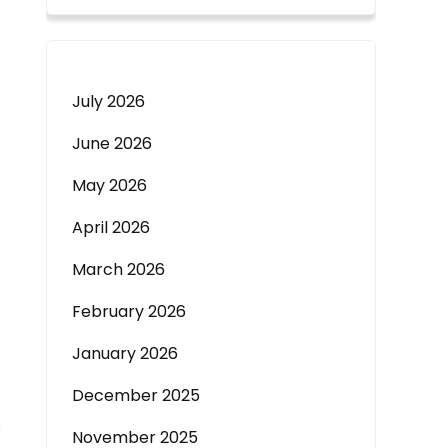
July 2026
June 2026
May 2026
April 2026
March 2026
February 2026
January 2026
December 2025
s
November 2025