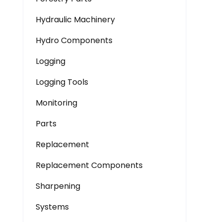
Hydraulic Machinery
Hydro Components
Logging
Logging Tools
Monitoring
Parts
Replacement
Replacement Components
Sharpening
Systems