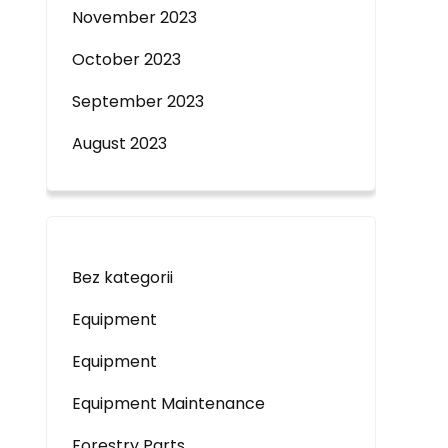
November 2023
October 2023
September 2023
August 2023
Bez kategorii
Equipment
Equipment
Equipment Maintenance
Forestry Parts